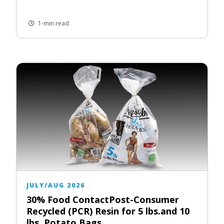
1-min read
JULY/AUG 2026
30% Food ContactPost-Consumer
Recycled (PCR) Resin for 5 lbs.and 10
lbs. Potato Bags