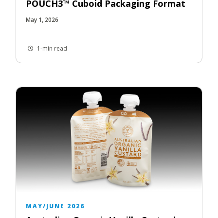
POUCH3™ Cuboid Packaging Format
May 1, 2026
1-min read
MAY/JUNE 2026