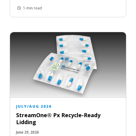
1-min read
JULY/AUG 2026
StreamOne® Px Recycle-Ready
Lidding
June 29, 2026