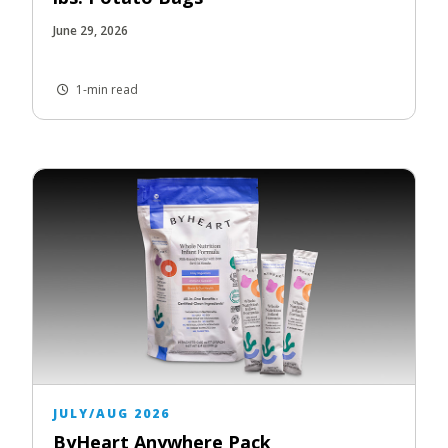
June 29, 2026
1-min read
JULY/AUG 2026
ByHeart Anywhere Pack