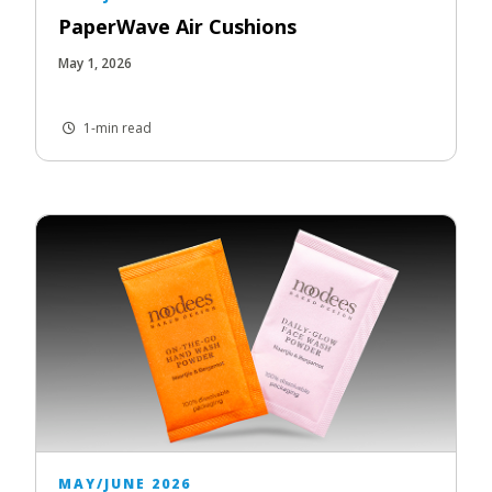
PaperWave Air Cushions
May 1, 2026
1-min read
MAY/JUNE 2026