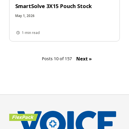
SmartSolve 3X15 Pouch Stock
May 1, 2026
1-min read
Next »
Posts 10 of 157