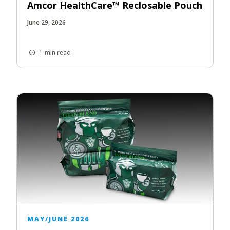
Amcor HealthCare™ Reclosable Pouch
June 29, 2026
1-min read
MAY/JUNE 2026