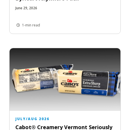
June 29, 2026
1-min read
JULY/AUG 2026
Cabot® Creamery Vermont Seriously