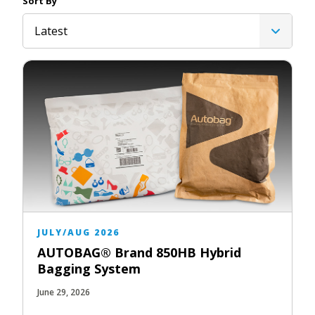
Sort By
Latest
JULY/AUG 2026
AUTOBAG® Brand 850HB Hybrid
Bagging System
June 29, 2026