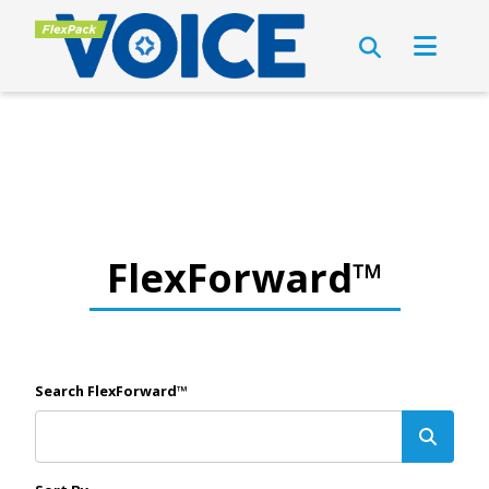
FlexForward™
Search FlexForward™