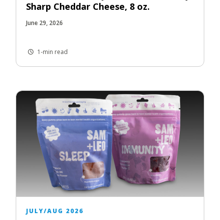
Sharp Cheddar Cheese, 8 oz.
June 29, 2026
1-min read
JULY/AUG 2026