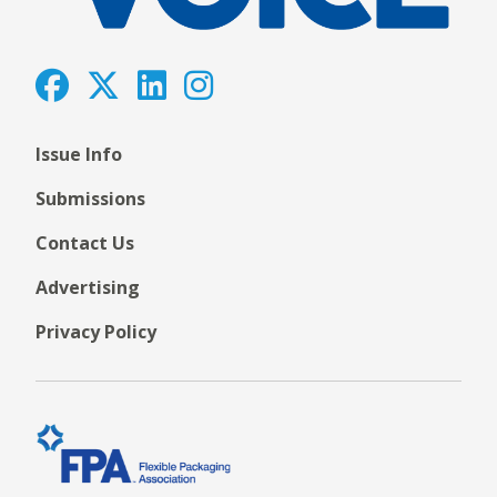
Issue Info
Submissions
Contact Us
Advertising
Privacy Policy