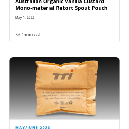
Australian Organic Vanilla Custard
Mono-material Retort Spout Pouch
May 1, 2026
1-min read
MAY/JUNE 2026