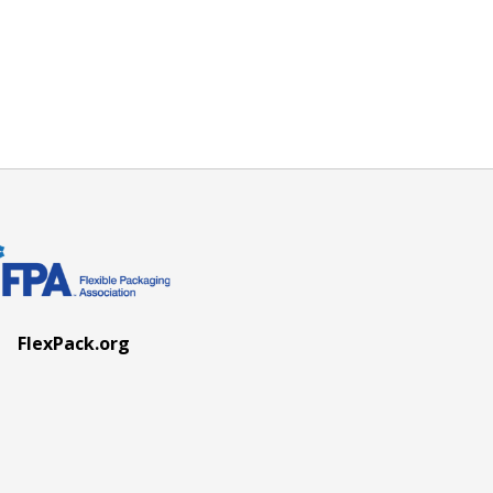
FlexPack.org