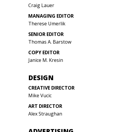
Craig Lauer
MANAGING EDITOR
Therese Umerlik
SENIOR EDITOR
Thomas A. Barstow
COPY EDITOR
Janice M. Kresin
DESIGN
CREATIVE DIRECTOR
Mike Vucic
ART DIRECTOR
Alex Straughan
ADVERTISING