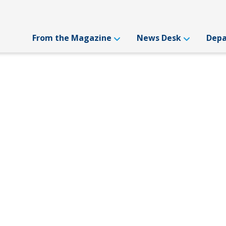
From the Magazine
News Desk
Dep