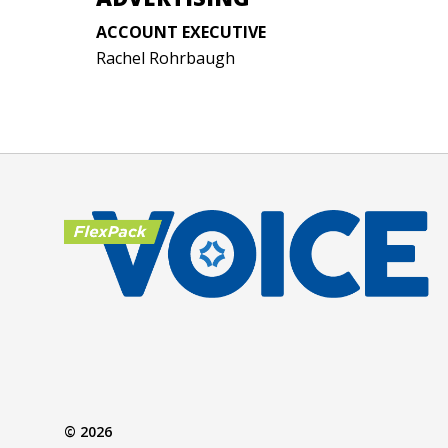
ACCOUNT EXECUTIVE
Rachel Rohrbaugh
© 2026