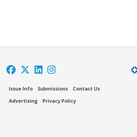
Issue Info
Submissions
Contact Us
Advertising
Privacy Policy