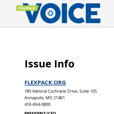
Issue Info
FLEXPACK.ORG
185 Admiral Cochrane Drive, Suite 105
Annapolis, MD 21401
410-694-0800
PRESIDENT/CEO