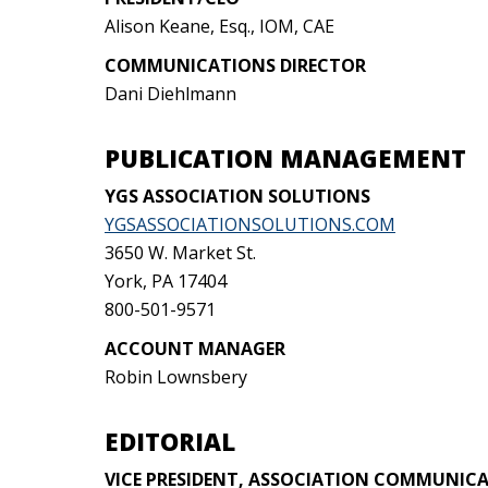
Alison Keane, Esq., IOM, CAE
COMMUNICATIONS DIRECTOR
Dani Diehlmann
PUBLICATION MANAGEMENT
YGS ASSOCIATION SOLUTIONS
YGSASSOCIATIONSOLUTIONS.COM
3650 W. Market St.
York, PA 17404
800-501-9571
ACCOUNT MANAGER
Robin Lownsbery
EDITORIAL
VICE PRESIDENT, ASSOCIATION COMMUNIC