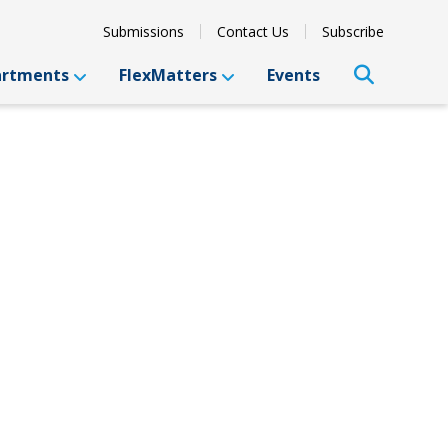
Submissions
Contact Us
Subscribe
artments
FlexMatters
Events