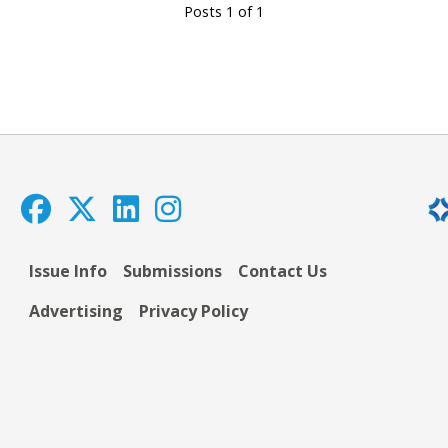
Posts 1 of 1
Issue Info
Submissions
Contact Us
Advertising
Privacy Policy