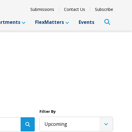
Submissions
Contact Us
Subscribe
artments
FlexMatters
Events
Filter By
Upcoming