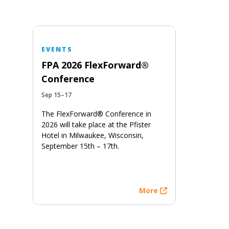
EVENTS
FPA 2026 FlexForward®
Conference
Sep 15–17
The FlexForward® Conference in
2026 will take place at the Pfister
Hotel in Milwaukee, Wisconsin,
September 15th – 17th.
More