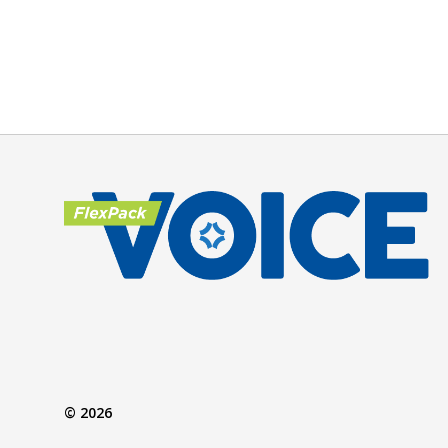
© 2026