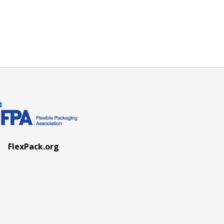
FlexPack.org