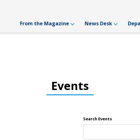
From the Magazine
News Desk
Dep
Events
Search Events