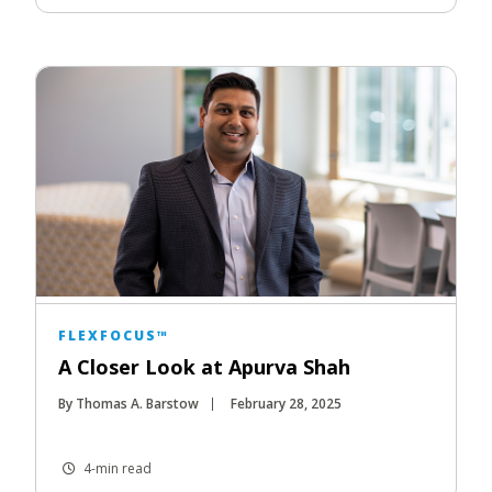
FLEXFOCUS™
A Closer Look at Apurva Shah
By Thomas A. Barstow
February 28, 2025
4-min read