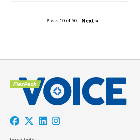
Next »
Posts 10 of 50