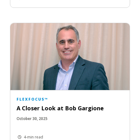
FLEXFOCUS™
A Closer Look at Bob Gargione
October 30, 2025
4-min read