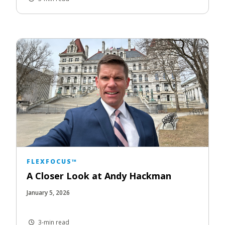
FLEXFOCUS™
A Closer Look at Andy Hackman
January 5, 2026
3-min read