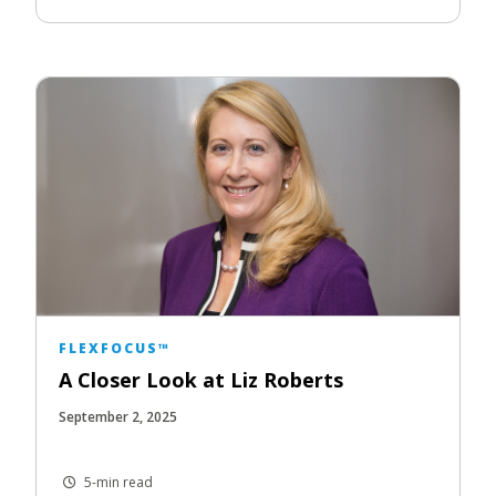
FLEXFOCUS™
A Closer Look at Liz Roberts
September 2, 2025
5-min read