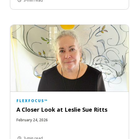
3-min read
FLEXFOCUS™
A Closer Look at Leslie Sue Ritts
February 24, 2026
3-min read