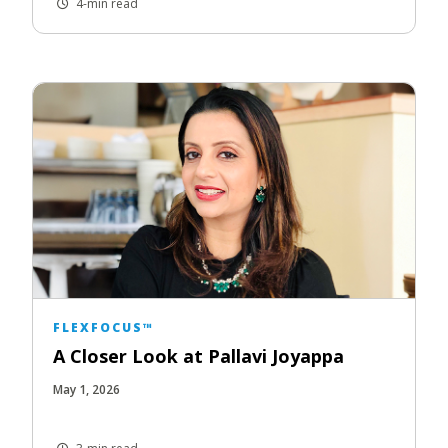
4-min read
FLEXFOCUS™
A Closer Look at Pallavi Joyappa
May 1, 2026