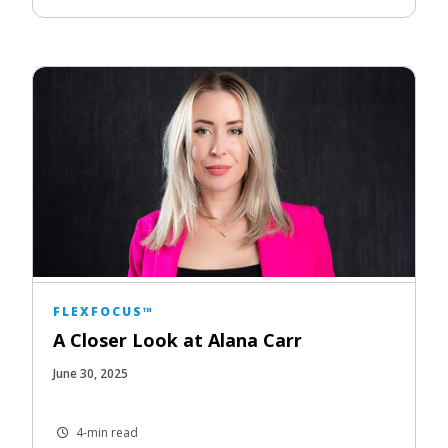
FLEXFOCUS™
A Closer Look at Alana Carr
June 30, 2025
4-min read