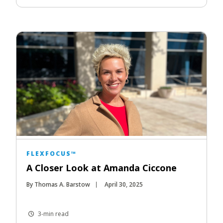
FLEXFOCUS™
A Closer Look at Amanda Ciccone
By Thomas A. Barstow
April 30, 2025
3-min read