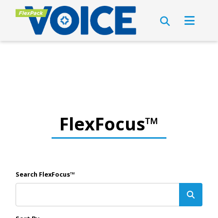
FlexFocus™
Search FlexFocus™