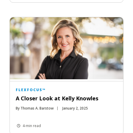
FLEXFOCUS™
A Closer Look at Kelly Knowles
By Thomas A. Barstow
January 2, 2025
4-min read