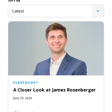
Sort By
Latest
FLEXFOCUS™
A Closer Look at James Rosenberger
June 29, 2026