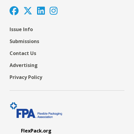
Issue Info
Submissions
Contact Us
Advertising
Privacy Policy
FlexPack.org