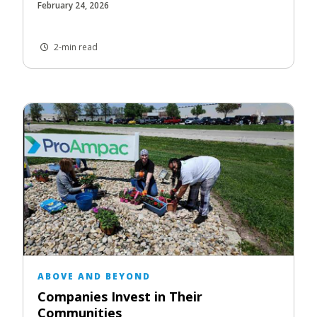
February 24, 2026
2-min read
ABOVE AND BEYOND
Companies Invest in Their
Communities