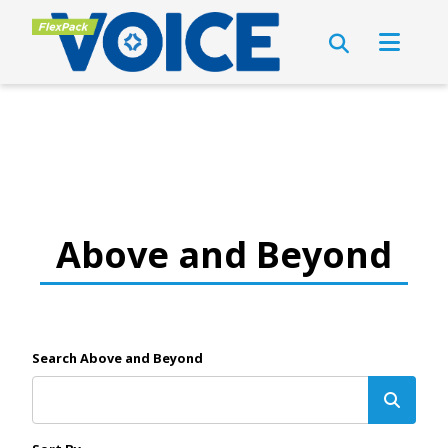
Above and Beyond
Search Above and Beyond