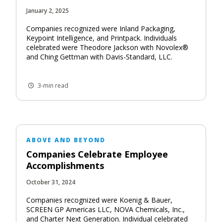
January 2, 2025
Companies recognized were Inland Packaging,
Keypoint Intelligence, and Printpack. Individuals
celebrated were Theodore Jackson with Novolex®
and Ching Gettman with Davis-Standard, LLC.
3-min read
ABOVE AND BEYOND
Companies Celebrate Employee
Accomplishments
October 31, 2024
Companies recognized were Koenig & Bauer,
SCREEN GP Americas LLC, NOVA Chemicals, Inc.,
and Charter Next Generation. Individual celebrated