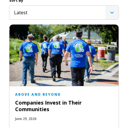
Sort By
Latest
ABOVE AND BEYOND
Companies Invest in Their
Communities
June 29, 2026