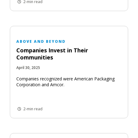
2-min read
ABOVE AND BEYOND
Companies Invest in Their
Communities
April 30, 2025
Companies recognized were American Packaging
Corporation and Amcor.
2-min read