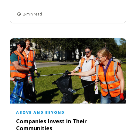
2-min read
ABOVE AND BEYOND
Companies Invest in Their
Communities