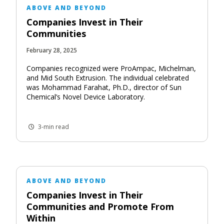
ABOVE AND BEYOND
Companies Invest in Their
Communities
February 28, 2025
Companies recognized were ProAmpac, Michelman,
and Mid South Extrusion. The individual celebrated
was Mohammad Farahat, Ph.D., director of Sun
Chemical’s Novel Device Laboratory.
3-min read
ABOVE AND BEYOND
Companies Invest in Their
Communities and Promote From
Within