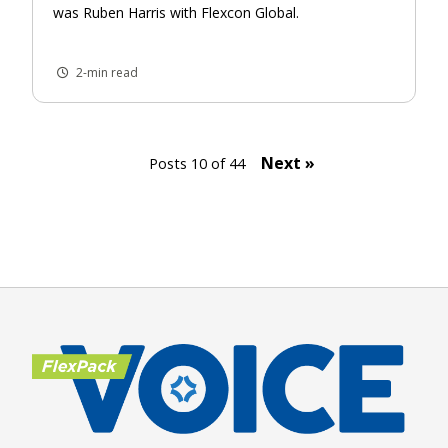
was Ruben Harris with Flexcon Global.
2-min read
Next »
Posts 10 of 44