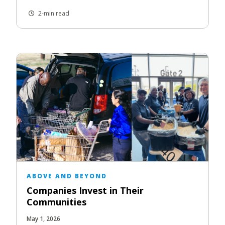
2-min read
ABOVE AND BEYOND
Companies Invest in Their
Communities
May 1, 2026