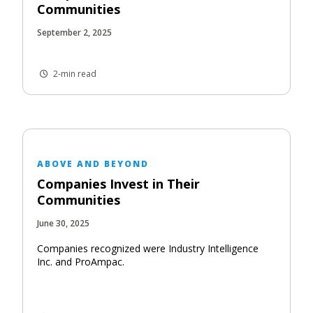
Communities
September 2, 2025
2-min read
ABOVE AND BEYOND
Companies Invest in Their
Communities
June 30, 2025
Companies recognized were Industry Intelligence
Inc. and ProAmpac.