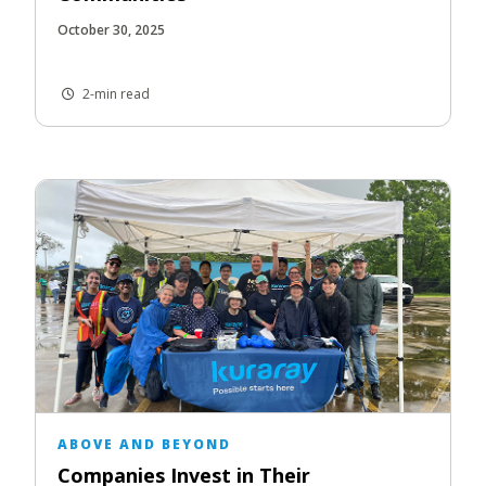
October 30, 2025
2-min read
ABOVE AND BEYOND
Companies Invest in Their