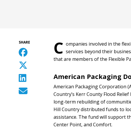
C
SHARE
ompanies involved in the flex
services beyond their busines
that are members of the Flexible Pa
American Packaging Don
American Packaging Corporation (A
Country’s Kerr County Flood Relief
long-term rebuilding of communitie
Hill Country distributed funds to lo
assistance. The fund will support t
Center Point, and Comfort.