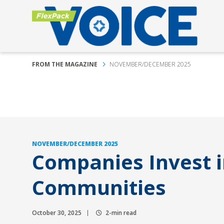
FROM THE MAGAZINE
NOVEMBER/DECEMBER 2025
NOVEMBER/DECEMBER 2025
Companies Invest i
Communities
October 30, 2025
2-min read