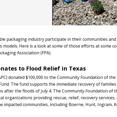
ible packaging industry participate in their communities and
s models. Here is a look at some of those efforts at some 
ckaging Association (FPA).
ates to Flood Relief in Texas
PC) donated $100,000 to the Community Foundation of the 
 Fund. The fund supports the immediate recovery of families
s after the floods of July 4. The Community Foundation of 
cal organizations providing rescue, relief, recovery services,
he impacted communities, including Boerne, Hunt, Ingram, Ke