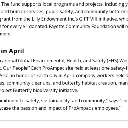
The fund supports local programs and projects, including 
 and human services, public safety, and community betterm
grant from the Lilly Endowment Inc.’s GIFT VIII initiative, wh
 $2 for every $1 donated. Fayette Community Foundation will r
wment.
in April
th annual Global Environmental, Health, and Safety (EHS) We
t, Our People!” Each ProAmpac site held at least one safety-
Also, in honor of Earth Day in April, company workers held act
mes, community cleanups, and butterfly habitat creation, man
ect Butterfly biodiversity initiative.
itment to safety, sustainability, and community,” says Cin
howcase the passion and impact of ProAmpac’s employees.”