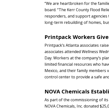
“We are heartbroken for the familie
board. “The Kerr County Flood Relief 
responders, and support agencies t
long-term rebuilding of homes, bu
Printpack Workers Give
Printpack’s Atlanta associates rai
associates attended Wellness Wedn
Day. Workers at the company’s plan
limited financial resources who hav
Mexico, and their family members v
control center to provide a safe an
NOVA Chemicals Establ
As part of the commissioning of its f
NOVA Chemicals, Inc. donated $25,