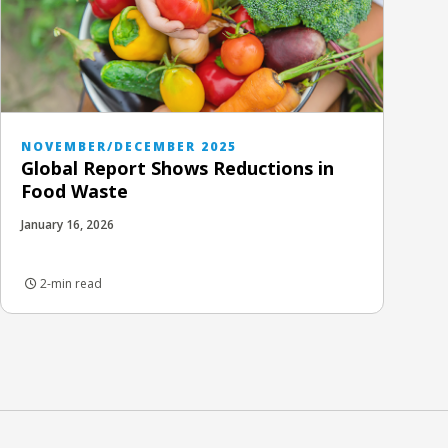
NOVEMBER/DECEMBER 2025
Global Report Shows Reductions in
Food Waste
January 16, 2026
2-min read