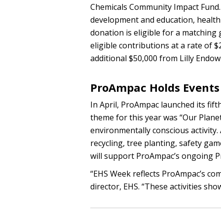
Chemicals Community Impact Fund. 
development and education, health
donation is eligible for a matching 
eligible contributions at a rate of
additional $50,000 from Lilly Endo
ProAmpac Holds Events 
In April, ProAmpac launched its fif
theme for this year was “Our Plane
environmentally conscious activity. 
recycling, tree planting, safety ga
will support ProAmpac’s ongoing Proj
“EHS Week reflects ProAmpac’s comm
director, EHS. “These activities s