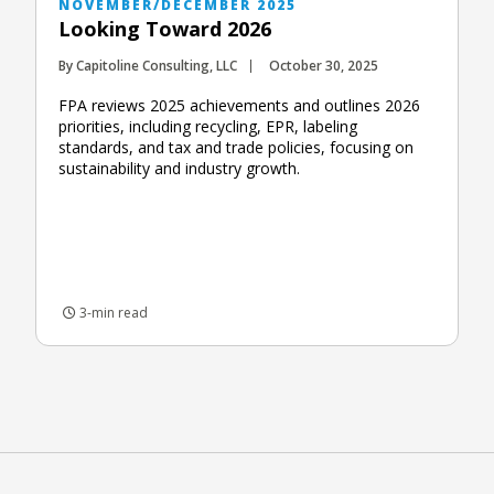
NOVEMBER/DECEMBER 2025
Looking Toward 2026
By Capitoline Consulting, LLC
October 30, 2025
FPA reviews 2025 achievements and outlines 2026
priorities, including recycling, EPR, labeling
standards, and tax and trade policies, focusing on
sustainability and industry growth.
3-min read