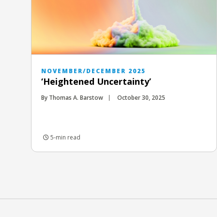
NOVEMBER/DECEMBER 2025
‘Heightened Uncertainty’
By Thomas A. Barstow
October 30, 2025
5-min read