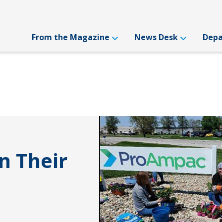
From the Magazine
News Desk
Dep
n Their