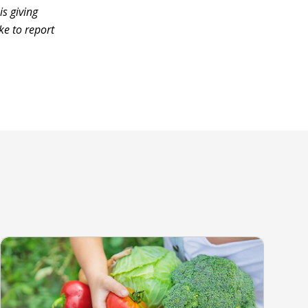
s giving
ke to report