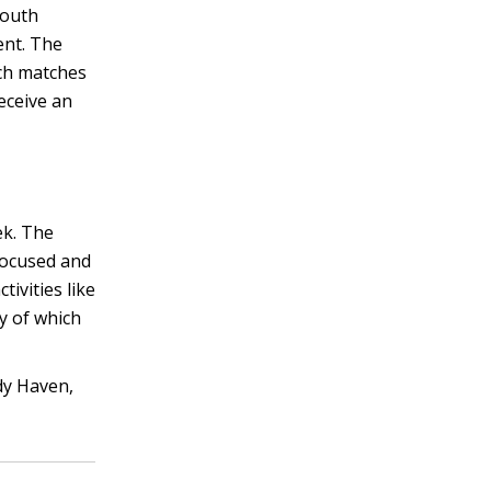
youth
ent. The
ich matches
eceive an
ek. The
focused and
ivities like
y of which
dy Haven,