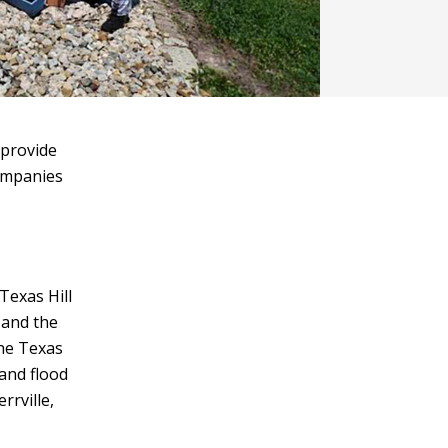
 provide
companies
Texas Hill
 and the
the Texas
 and flood
rrville,