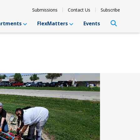
Submissions
Contact Us
Subscribe
artments
FlexMatters
Events