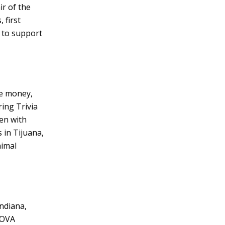
ir of the
 first
 to support
se money,
ing Trivia
en with
 in Tijuana,
nimal
Indiana,
NOVA