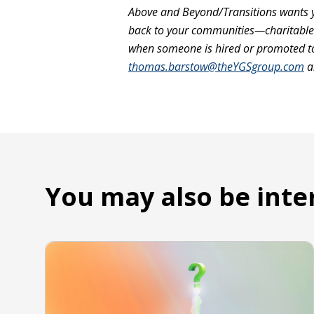
Above and Beyond/Transitions wants y
back to your communities—charitable e
when someone is hired or promoted to 
thomas.barstow@theYGSgroup.com
a
You may also be inte