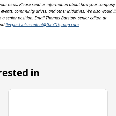
our news. Please send us information about how your company i
vents, community drives, and other initiatives. We also would li
a senior position. Email Thomas Barstow, senior editor, at
nd
flexpackvoicecontent@theYGSgroup.com
.
rested in