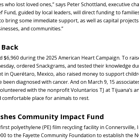
s who lost loved ones,” says Peter Schottland, executive cha
Fund, guided by local leaders, will direct funding to families,
o bring some immediate support, as well as capital projects
sinesses, and communities.”
 Back
sed $6,960 during the 2025 American Heart Campaign. To rai
esday, ordered Snackgrams, and tested their knowledge dur
t in Querétaro, Mexico, also raised money to support childr
e been diagnosed with cancer. And on March 9, 15 associates
olunteered with the nonprofit Voluntarios TJ at Tijuana’s a
d comfortable place for animals to rest.
ishes Community Impact Fund
irst polyethylene (PE) film recycling facility in Connersville, 
000 to the Fayette Community Foundation to establish the 