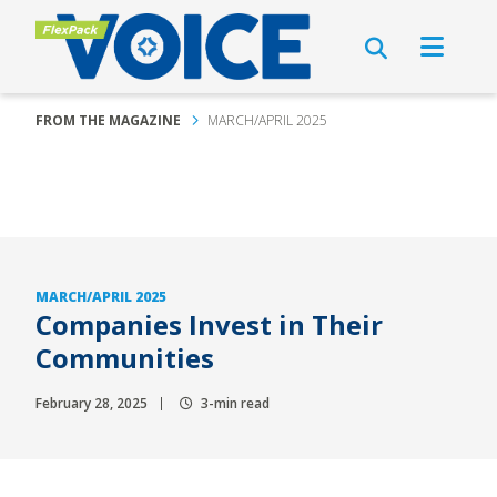
FROM THE MAGAZINE
MARCH/APRIL 2025
MARCH/APRIL 2025
Companies Invest in Their
Communities
February 28, 2025
3-min read