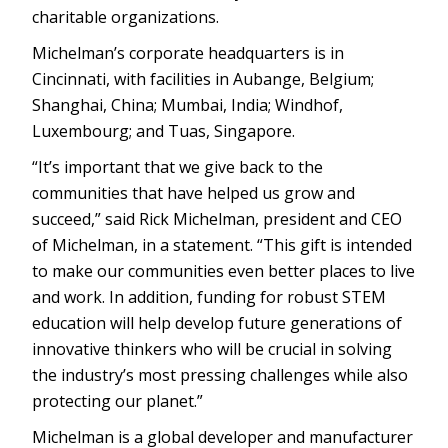
charitable organizations.
Michelman’s corporate headquarters is in
Cincinnati, with facilities in Aubange, Belgium;
Shanghai, China; Mumbai, India; Windhof,
Luxembourg; and Tuas, Singapore.
“It’s important that we give back to the
communities that have helped us grow and
succeed,” said Rick Michelman, president and CEO
of Michelman, in a statement. “This gift is intended
to make our communities even better places to live
and work. In addition, funding for robust STEM
education will help develop future generations of
innovative thinkers who will be crucial in solving
the industry’s most pressing challenges while also
protecting our planet.”
Michelman is a global developer and manufacturer