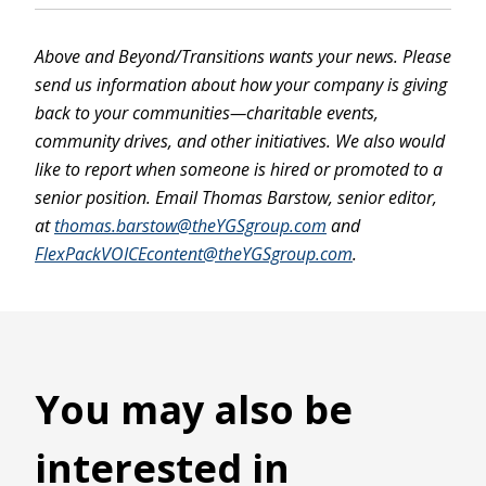
Above and Beyond/Transitions wants your news. Please
send us information about how your company is giving
back to your communities—charitable events,
community drives, and other initiatives. We also would
like to report when someone is hired or promoted to a
senior position. Email Thomas Barstow, senior editor,
at
thomas.barstow@theYGSgroup.com
and
FlexPackVOICEcontent@theYGSgroup.com
.
You may also be
interested in