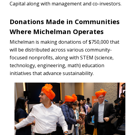
Capital along with management and co-investors.
Donations Made in Communities
Where Michelman Operates
Michelman is making donations of $750,000 that
will be distributed across various community-
focused nonprofits, along with STEM (science,
technology, engineering, math) education
initiatives that advance sustainability.