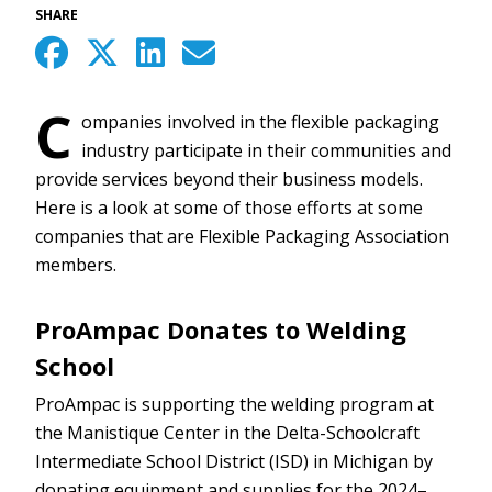
SHARE
C
ompanies involved in the flexible packaging
industry participate in their communities and
provide services beyond their business models.
Here is a look at some of those efforts at some
companies that are Flexible Packaging Association
members.
ProAmpac Donates to Welding
School
ProAmpac is supporting the welding program at
the Manistique Center in the Delta-Schoolcraft
Intermediate School District (ISD) in Michigan by
donating equipment and supplies for the 2024–