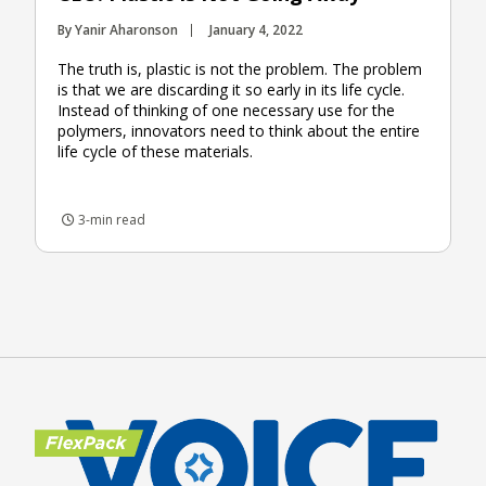
By Yanir Aharonson
January 4, 2022
The truth is, plastic is not the problem. The problem
is that we are discarding it so early in its life cycle.
Instead of thinking of one necessary use for the
polymers, innovators need to think about the entire
life cycle of these materials.
3-min read