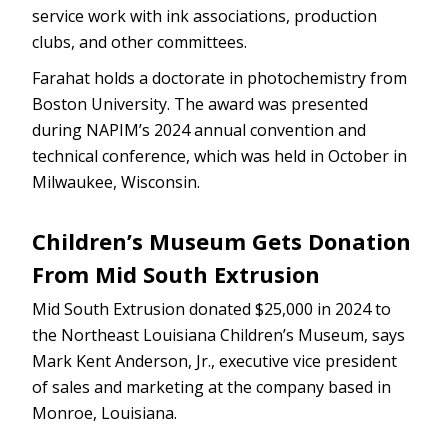
service work with ink associations, production
clubs, and other committees.
Farahat holds a doctorate in photochemistry from
Boston University. The award was presented
during NAPIM’s 2024 annual convention and
technical conference, which was held in October in
Milwaukee, Wisconsin.
Children’s Museum Gets Donation
From Mid South Extrusion
Mid South Extrusion donated $25,000 in 2024 to
the Northeast Louisiana Children’s Museum, says
Mark Kent Anderson, Jr., executive vice president
of sales and marketing at the company based in
Monroe, Louisiana.