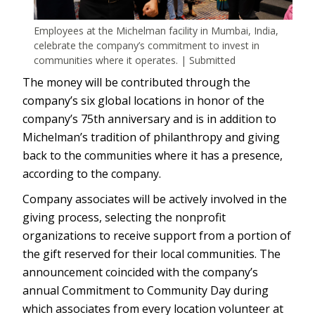
Employees at the Michelman facility in Mumbai, India,
celebrate the company’s commitment to invest in
communities where it operates. | Submitted
The money will be contributed through the
company’s six global locations in honor of the
company’s 75th anniversary and is in addition to
Michelman’s tradition of philanthropy and giving
back to the communities where it has a presence,
according to the company.
Company associates will be actively involved in the
giving process, selecting the nonprofit
organizations to receive support from a portion of
the gift reserved for their local communities. The
announcement coincided with the company’s
annual Commitment to Community Day during
which associates from every location volunteer at