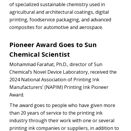
of specialized sustainable chemistry used in
agricultural and architectural coatings, digital
printing, foodservice packaging, and advanced
composites for automotive and aerospace.
Pioneer Award Goes to Sun
Chemical Scientist
Mohammad Farahat, Ph.D., director of Sun
Chemical’s Novel Device Laboratory, received the
2024 National Association of Printing Ink
Manufacturers’ (NAPIM) Printing Ink Pioneer
Award.
The award goes to people who have given more
than 20 years of service to the printing ink
industry through their work with one or several
printing ink companies or suppliers, in addition to