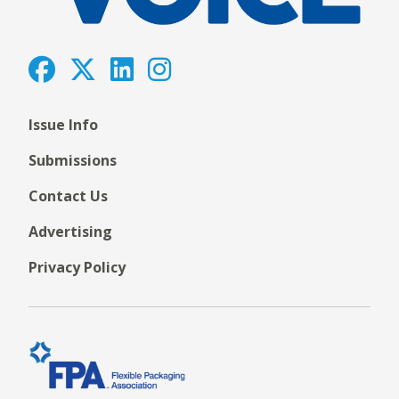
Issue Info
Submissions
Contact Us
Advertising
Privacy Policy