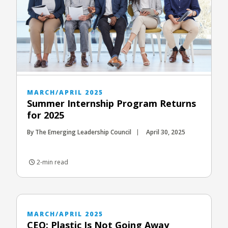
MARCH/APRIL 2025
Summer Internship Program Returns
for 2025
By The Emerging Leadership Council
April 30, 2025
2-min read
MARCH/APRIL 2025
CEO: Plastic Is Not Going Away