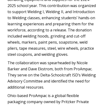
2025 school year. This contribution was organized
to support Welding I, Welding II, and Introduction
to Welding classes, enhancing students’ hands-on
learning experiences and preparing them for the
workforce, according to a release. The donation
included welding hoods, grinding and cut-off
wheels, markers, paint pens, soapstone, weld
pliers, tape measures, steel, wire wheels, practice
steel coupons, and welding gloves.
The collaboration was spearheaded by Nicole
Barker and Dave Ekstrom, both from ProAmpac.
They serve on the Delta-Schoolcraft ISD’s Welding
Advisory Committee and identified the need for
additional resources.
Ohio-based ProAmpac is a global flexible
packaging company owned by Pritzker Private