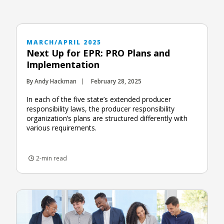
MARCH/APRIL 2025
Next Up for EPR: PRO Plans and
Implementation
By Andy Hackman
February 28, 2025
In each of the five state’s extended producer
responsibility laws, the producer responsibility
organization’s plans are structured differently with
various requirements.
2-min read