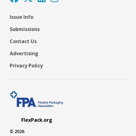
Issue Info
Submissions
Contact Us
Advertising
Privacy Policy
FlexPack.org
© 2026