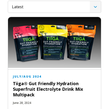
Latest
JULY/AUG 2024
Tiiga® Gut Friendly Hydration
Superfruit Electrolyte Drink Mix
Multipack
June 28, 2024