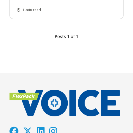
1-min read
Posts 1 of 1