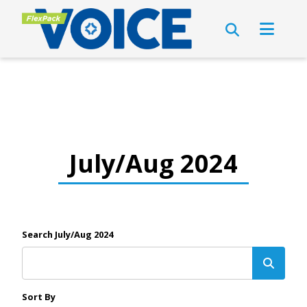
July/Aug 2024
Search July/Aug 2024
Sort By