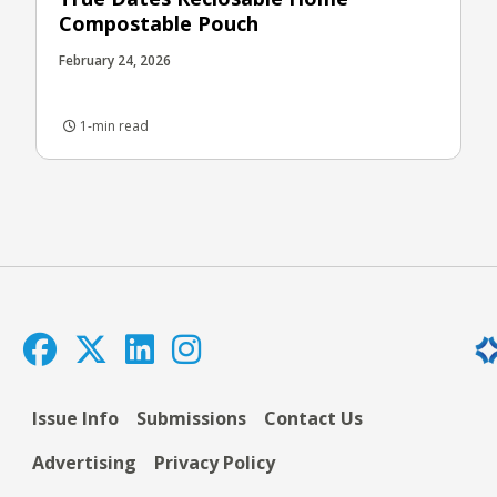
Compostable Pouch
February 24, 2026
1-min read
Issue Info
Submissions
Contact Us
Advertising
Privacy Policy