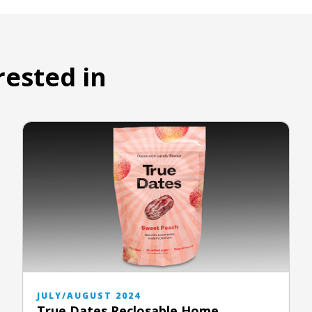
rested in
JULY/AUGUST 2024
True Dates Reclosable Home