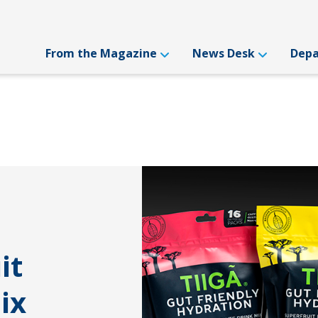
From the Magazine
News Desk
Dep
it
ix