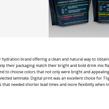
ly hydration brand offering a clean and natural way to obtain
lp their packaging match their bright and bold drink mix fla
d to choose colors that not only were bright and appealing
elected laminate. Digital print was an excellent choice for Tii
 that needed shorter lead times and more flexibility when tr