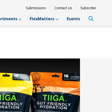
Submissions
Contact Us
Subscribe
artments
FlexMatters
Events