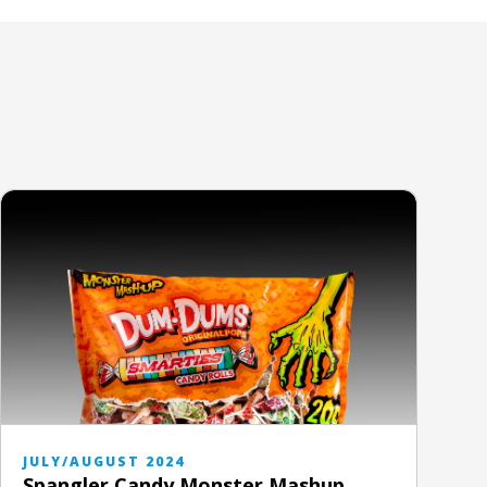
JULY/AUGUST 2024
Spangler Candy Monster Mashup