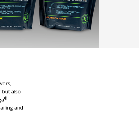
vors,
 but also
®
ga
ailing and