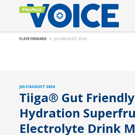
FLEXFORWARD
JULY/AUGUST 2024
JULY/AUGUST 2024
Tiiga® Gut Friendly
Hydration Superfru
Electrolyte Drink M