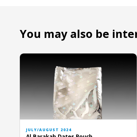
You may also be inte
JULY/AUGUST 2024
Al Barakah Dates Pouch