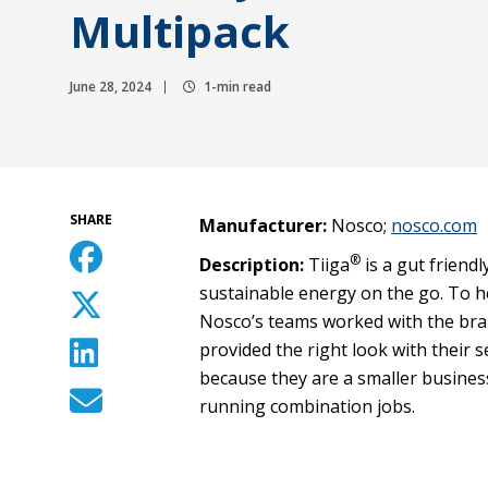
Multipack
June 28, 2024
1-min read
SHARE
Manufacturer:
Nosco;
nosco.com
®
Description:
Tiiga
is a gut friend
sustainable energy on the go. To he
Nosco’s teams worked with the bran
provided the right look with their s
because they are a smaller business
running combination jobs.