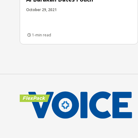
October 29, 2021
1-min read