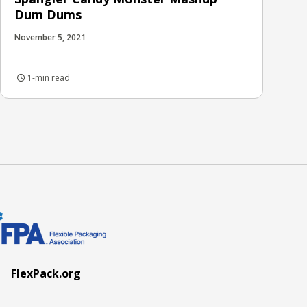
Dum Dums
November 5, 2021
1-min read
FlexPack.org