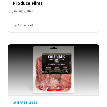
Produce Films
January 5, 2026
1-min read
JAN/FEB 2026