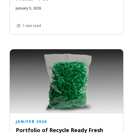
January 5, 2026
1-min read
JAN/FEB 2026
Portfolio of Recycle Ready Fresh