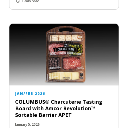
1-min read
JAN/FEB 2026
COLUMBUS® Charcuterie Tasting
Board with Amcor Revolution™
Sortable Barrier APET
January 5, 2026