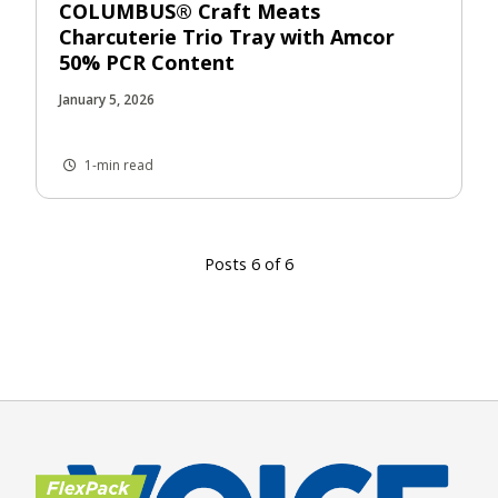
COLUMBUS® Craft Meats
Charcuterie Trio Tray with Amcor
50% PCR Content
January 5, 2026
1-min read
Posts 6 of 6