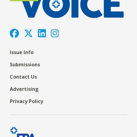
Issue Info
Submissions
Contact Us
Advertising
Privacy Policy