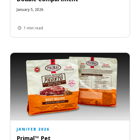
January 5, 2026
1-min read
JAN/FEB 2026
Primal™ Pet