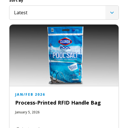
Sort By
Latest
JAN/FEB 2026
Process-Printed RFID Handle Bag
January 5, 2026