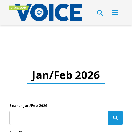
Jan/Feb 2026
Search Jan/Feb 2026