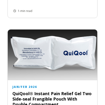
1-min read
JAN/FEB 2026
QuiQool® Instant Pain Relief Gel Two
Side-seal Frangible Pouch With
Double Compartment