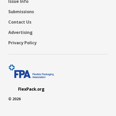
Issue Info
Submissions
Contact Us
Advertising
Privacy Policy
FlexPack.org
© 2026