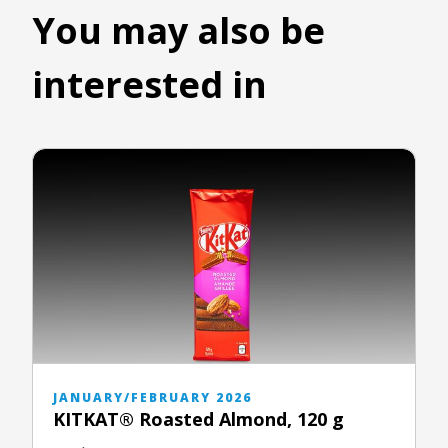
You may also be
interested in
JANUARY/FEBRUARY 2026
KITKAT® Roasted Almond, 120 g