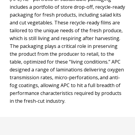
includes a portfolio of store drop-off, recycle-ready
packaging for fresh products, including salad kits
and cut vegetables. These recycle-ready films are
tailored to the unique needs of the fresh produce,
which is still living and respiring after harvesting.
The packaging plays a critical role in preserving
the product from the producer to retail, to the
table, optimized for these “living conditions.” APC
designed a range of laminations delivering oxygen
transmission rates, micro-perforations, and anti-
fog coatings, allowing APC to hit a full breadth of
performance characteristics required by products
in the fresh-cut industry.