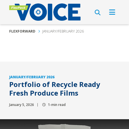
FLEXFORWARD
JANUARY/FEBRUARY 2026
JANUARY/FEBRUARY 2026
Portfolio of Recycle Ready
Fresh Produce Films
January 5, 2026
1-min read