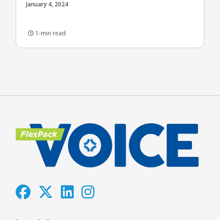
January 4, 2024
1-min read