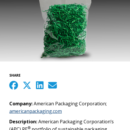
SHARE
Company:
American Packaging Corporation;
americanpackaging.com
Description:
American Packaging Corporation’s
®
(APC) RE
portfolio of sustainable packaging