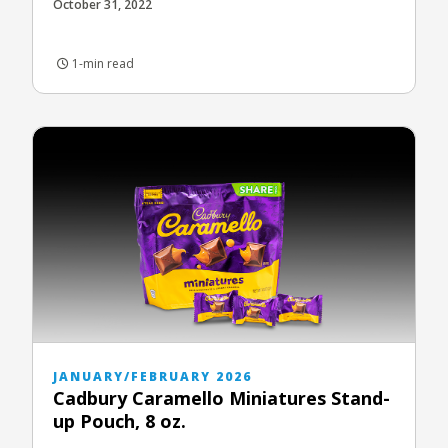
October 31, 2022
1-min read
JANUARY/FEBRUARY 2026
Cadbury Caramello Miniatures Stand-
up Pouch, 8 oz.