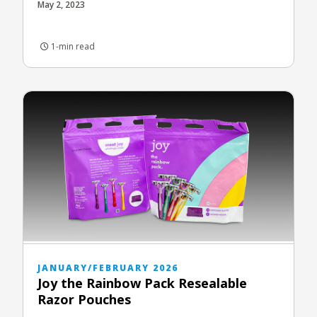
May 2, 2023
1-min read
JANUARY/FEBRUARY 2026
Joy the Rainbow Pack Resealable
Razor Pouches