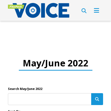
May/June 2022
Search May/June 2022