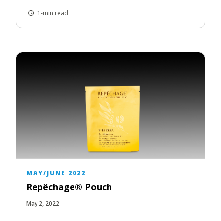
1-min read
MAY/JUNE 2022
Repêchage® Pouch
May 2, 2022