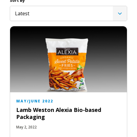
Sort By
Latest
MAY/JUNE 2022
Lamb Weston Alexia Bio-based
Packaging
May 2, 2022