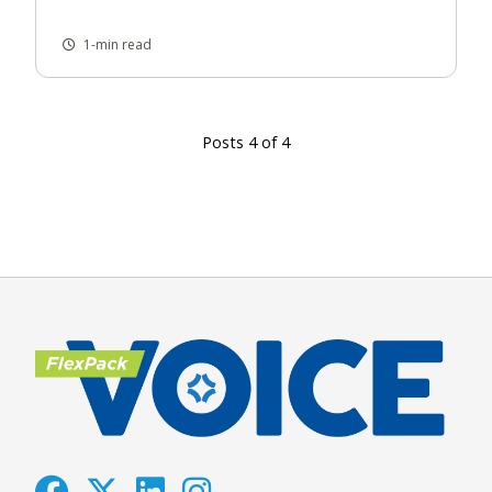
1-min read
Posts 4 of 4