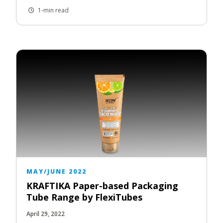
1-min read
MAY/JUNE 2022
KRAFTIKA Paper-based Packaging
Tube Range by FlexiTubes
April 29, 2022