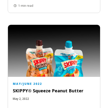
1-min read
MAY/JUNE 2022
SKIPPY® Squeeze Peanut Butter
May 2, 2022