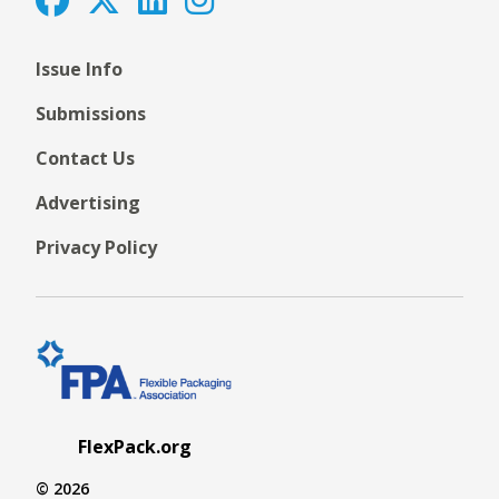
Issue Info
Submissions
Contact Us
Advertising
Privacy Policy
FlexPack.org
© 2026