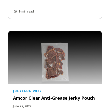
1-min read
JULY/AUG 2022
Amcor Clear Anti-Grease Jerky Pouch
June 27, 2022