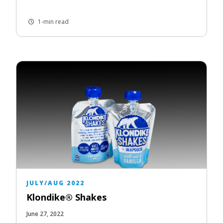
1-min read
JULY/AUG 2022
Klondike® Shakes
June 27, 2022