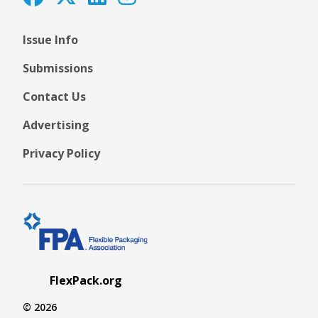
Issue Info
Submissions
Contact Us
Advertising
Privacy Policy
FlexPack.org
© 2026