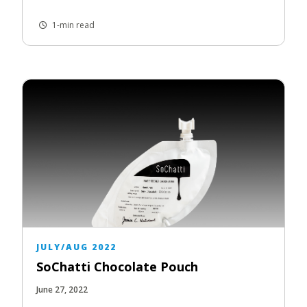
1-min read
JULY/AUG 2022
SoChatti Chocolate Pouch
June 27, 2022