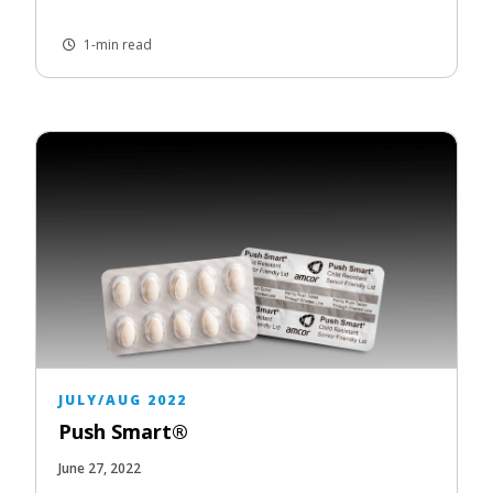
1-min read
JULY/AUG 2022
Push Smart®
June 27, 2022