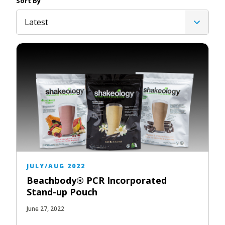
Sort By
Latest
JULY/AUG 2022
Beachbody® PCR Incorporated
Stand-up Pouch
June 27, 2022