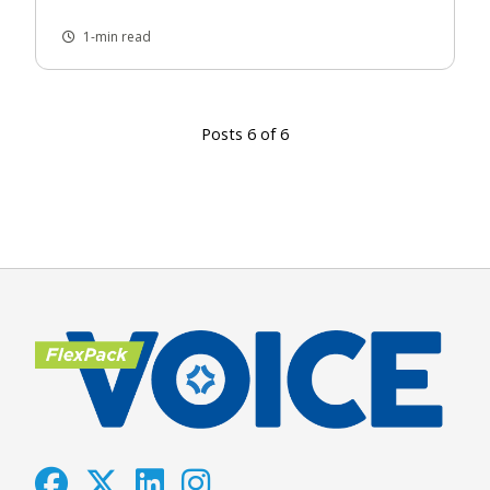
1-min read
Posts 6 of 6