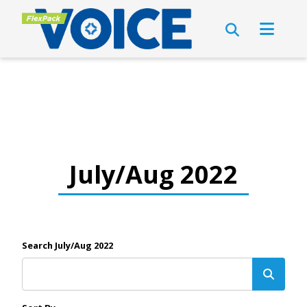
July/Aug 2022
Search July/Aug 2022