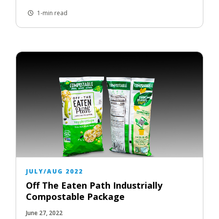
1-min read
JULY/AUG 2022
Off The Eaten Path Industrially
Compostable Package
June 27, 2022