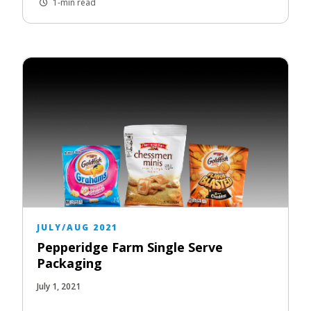
1-min read
JULY/AUG 2021
Pepperidge Farm Single Serve
Packaging
July 1, 2021