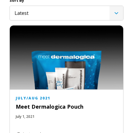
Sort By
Latest
JULY/AUG 2021
Meet Dermalogica Pouch
July 1, 2021