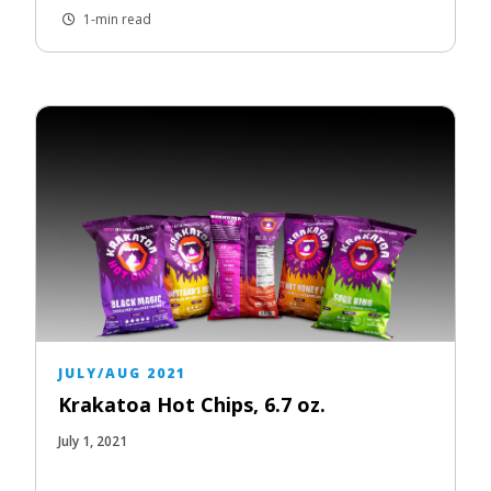
1-min read
JULY/AUG 2021
Krakatoa Hot Chips, 6.7 oz.
July 1, 2021