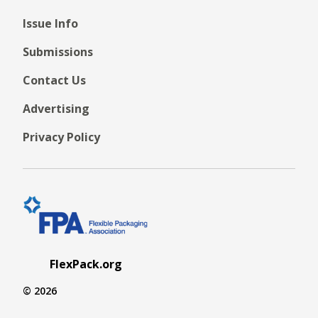
Issue Info
Submissions
Contact Us
Advertising
Privacy Policy
FlexPack.org
© 2026