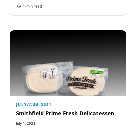
1-min read
JULY/AUG 2021
Smithfield Prime Fresh Delicatessen
July 1, 2021