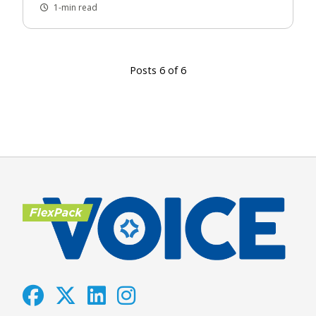
1-min read
Posts 6 of 6