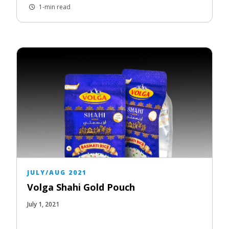
1-min read
JULY/AUG 2021
Volga Shahi Gold Pouch
July 1, 2021