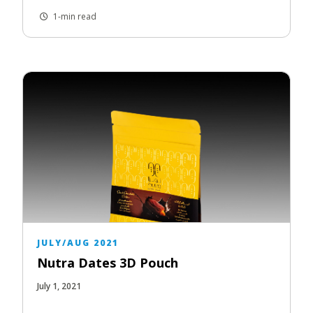
1-min read
JULY/AUG 2021
Nutra Dates 3D Pouch
July 1, 2021