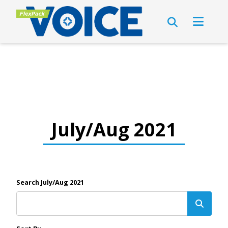
July/Aug 2021
Search July/Aug 2021