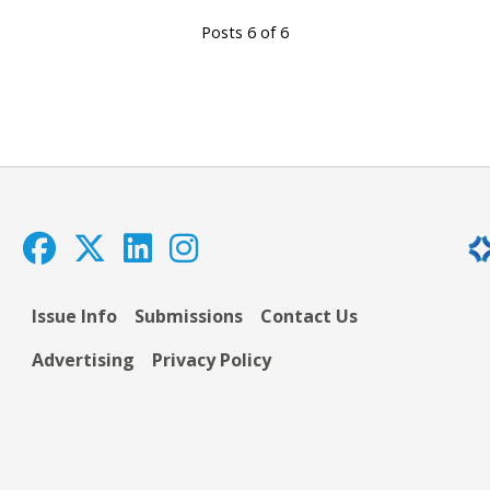
Posts 6 of 6
Issue Info
Submissions
Contact Us
Advertising
Privacy Policy