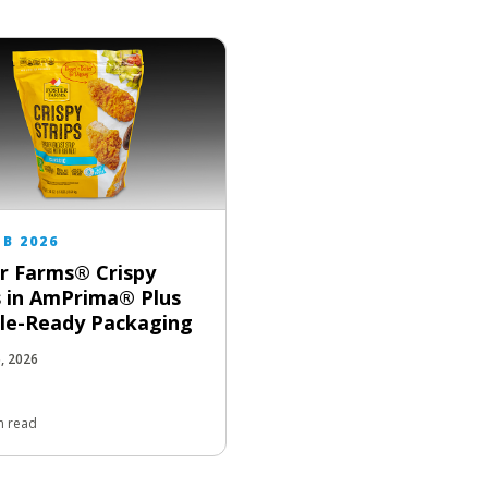
EB 2026
r Farms® Crispy
s in AmPrima® Plus
le-Ready Packaging
5, 2026
n read