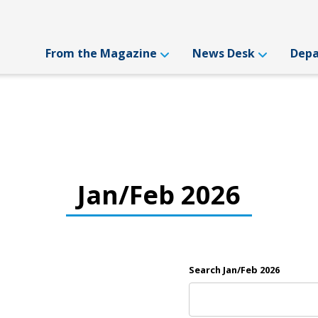
From the Magazine
News Desk
Dep
Jan/Feb 2026
Search Jan/Feb 2026