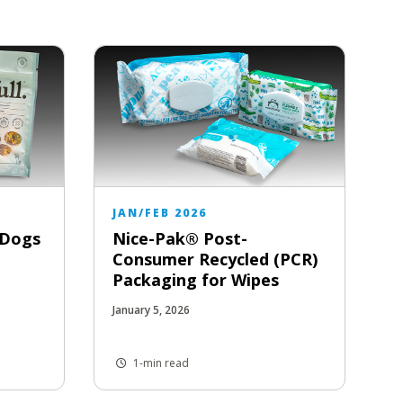
JAN/FEB 2026
r Dogs
Nice-Pak® Post-
Consumer Recycled (PCR)
Packaging for Wipes
January 5, 2026
1-min read