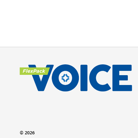
© 2026