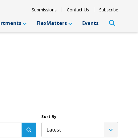
Submissions
Contact Us
Subscribe
artments
FlexMatters
Events
Sort By
Latest