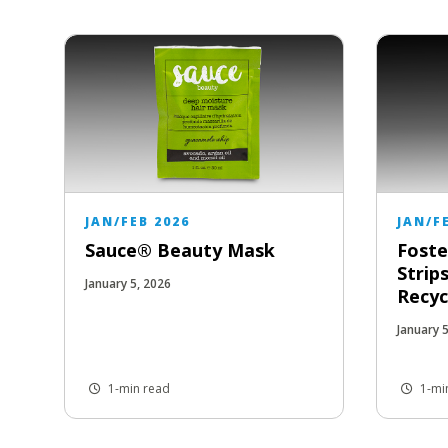
JAN/FEB 2026
JAN/F
Sauce® Beauty Mask
Foste
Strip
January 5, 2026
Recyc
January 
1-min read
1-mi