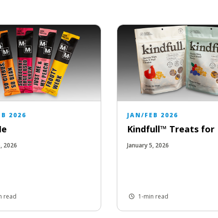
EB 2026
JAN/FEB 2026
Me
Kindfull™ Treats fo
5, 2026
January 5, 2026
n read
1-min read