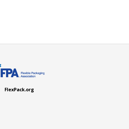
FlexPack.org