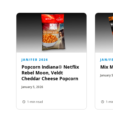
JAN/FEB 2026
JAN/F
Popcorn Indiana® Netflix
Mix 
Rebel Moon, Veldt
January 
Cheddar Cheese Popcorn
January 5, 2026
1-min read
1-mi