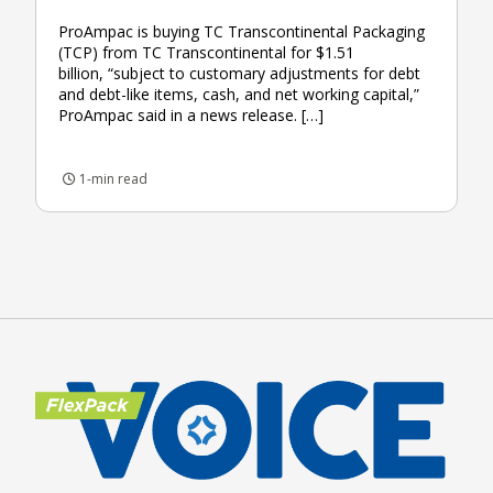
ProAmpac is buying TC Transcontinental Packaging
(TCP) from TC Transcontinental for $1.51
billion, “subject to customary adjustments for debt
and debt-like items, cash, and net working capital,”
ProAmpac said in a news release. […]
1-min read