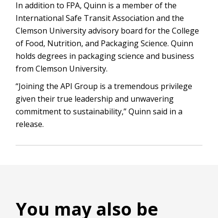
In addition to FPA, Quinn is a member of the
International Safe Transit Association and the
Clemson University advisory board for the College
of Food, Nutrition, and Packaging Science. Quinn
holds degrees in packaging science and business
from Clemson University.
“Joining the API Group is a tremendous privilege
given their true leadership and unwavering
commitment to sustainability,” Quinn said in a
release.
You may also be