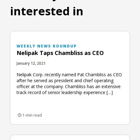
interested in
WEEKLY NEWS ROUNDUP
Nelipak Taps Chambliss as CEO
January 12, 2021
Nelipak Corp. recently named Pat Chambliss as CEO
after he served as president and chief operating
officer at the company. Chambliss has an extensive
track record of senior leadership experience […]
1-min read