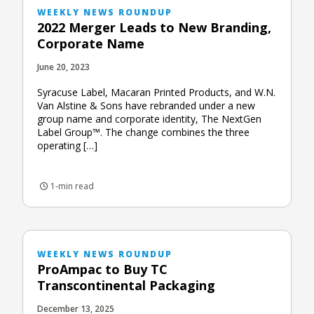
WEEKLY NEWS ROUNDUP
2022 Merger Leads to New Branding,
Corporate Name
June 20, 2023
Syracuse Label, Macaran Printed Products, and W.N.
Van Alstine & Sons have rebranded under a new
group name and corporate identity, The NextGen
Label Group™. The change combines the three
operating […]
1-min read
WEEKLY NEWS ROUNDUP
ProAmpac to Buy TC
Transcontinental Packaging
December 13, 2025