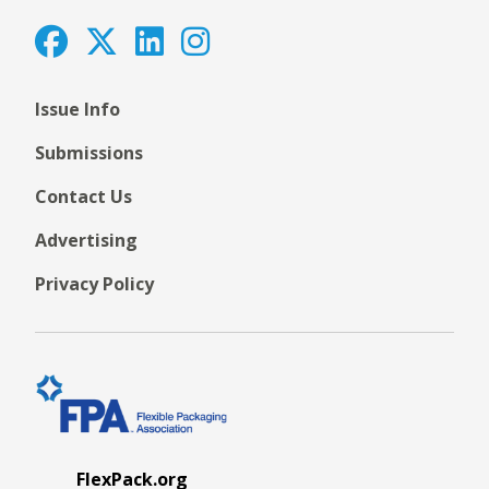
Issue Info
Submissions
Contact Us
Advertising
Privacy Policy
FlexPack.org