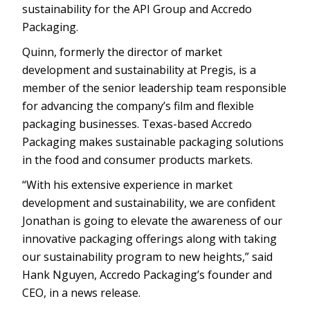
sustainability for the API Group and Accredo
Packaging.
Quinn, formerly the director of market
development and sustainability at Pregis, is a
member of the senior leadership team responsible
for advancing the company’s film and flexible
packaging businesses. Texas-based Accredo
Packaging makes sustainable packaging solutions
in the food and consumer products markets.
“With his extensive experience in market
development and sustainability, we are confident
Jonathan is going to elevate the awareness of our
innovative packaging offerings along with taking
our sustainability program to new heights,” said
Hank Nguyen, Accredo Packaging’s founder and
CEO, in a news release.