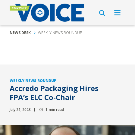
NEWS DESK
WEEKLY NEWS ROUNDUP
WEEKLY NEWS ROUNDUP
Accredo Packaging Hires
FPA’s ELC Co-Chair
July 21, 2023
1-min read