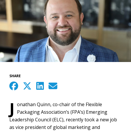
SHARE
J
onathan Quinn, co-chair of the Flexible
Packaging Association’s (FPA’s) Emerging
Leadership Council (ELC), recently took a new job
as vice president of global marketing and