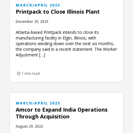
MARCH/APRIL 2023
Printpack to Close Illinois Plant
December 20, 2025
Atlanta-based Printpack intends to close its
manufacturing facility in Elgin, Illinois, with
operations winding down over the next six months,
the company said in a recent statement. The Worker
Adjustment […]
1-min read
MARCH/APRIL 2023
Amcor to Expand India Operations
Through Acquisition
August 29, 2023