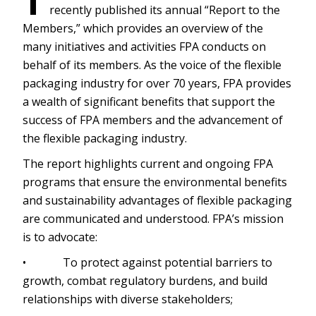
T
recently published its annual “Report to the
Members,” which provides an overview of the
many initiatives and activities FPA conducts on
behalf of its members. As the voice of the flexible
packaging industry for over 70 years, FPA provides
a wealth of significant benefits that support the
success of FPA members and the advancement of
the flexible packaging industry.
The report highlights current and ongoing FPA
programs that ensure the environmental benefits
and sustainability advantages of flexible packaging
are communicated and understood. FPA’s mission
is to advocate:
• To protect against potential barriers to
growth, combat regulatory burdens, and build
relationships with diverse stakeholders;