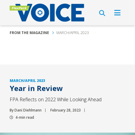
FROM THE MAGAZINE
MARCH/APRIL 2023
MARCH/APRIL 2023
Year in Review
FPA Reflects on 2022 While Looking Ahead
By Dani Diehlmann
February 28, 2023
4-min read