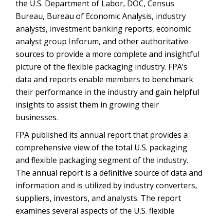
the U.S. Department of Labor, DOC, Census
Bureau, Bureau of Economic Analysis, industry
analysts, investment banking reports, economic
analyst group Inforum, and other authoritative
sources to provide a more complete and insightful
picture of the flexible packaging industry. FPA’s
data and reports enable members to benchmark
their performance in the industry and gain helpful
insights to assist them in growing their
businesses.
FPA published its annual report that provides a
comprehensive view of the total U.S. packaging
and flexible packaging segment of the industry.
The annual report is a definitive source of data and
information and is utilized by industry converters,
suppliers, investors, and analysts. The report
examines several aspects of the U.S. flexible