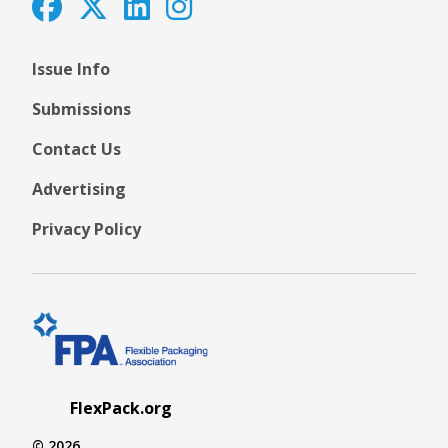
Issue Info
Submissions
Contact Us
Advertising
Privacy Policy
FlexPack.org
© 2026