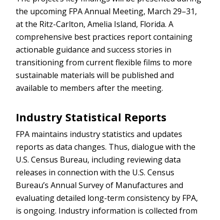
the upcoming FPA Annual Meeting, March 29–31,
at the Ritz-Carlton, Amelia Island, Florida. A
comprehensive best practices report containing
actionable guidance and success stories in
transitioning from current flexible films to more
sustainable materials will be published and
available to members after the meeting.
Industry Statistical Reports
FPA maintains industry statistics and updates
reports as data changes. Thus, dialogue with the
U.S. Census Bureau, including reviewing data
releases in connection with the U.S. Census
Bureau’s Annual Survey of Manufactures and
evaluating detailed long-term consistency by FPA,
is ongoing. Industry information is collected from