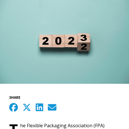
SHARE
he Flexible Packaging Association (FPA)