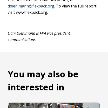
ddiehlmann@flexpack.org
. To view the full report,
visit www.flexpack.org.
Dani Diehlmann is FPA vice president,
communications.
You may also be
interested in