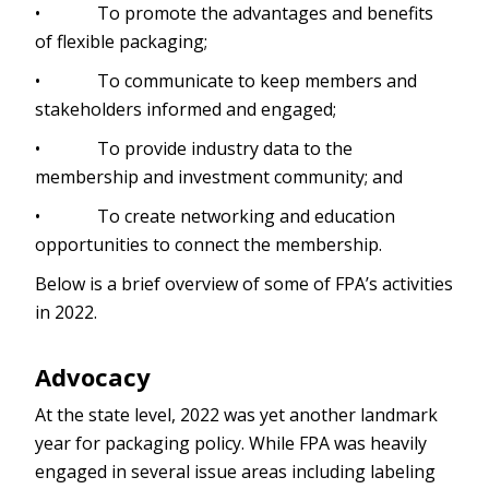
• To promote the advantages and benefits
of flexible packaging;
• To communicate to keep members and
stakeholders informed and engaged;
• To provide industry data to the
membership and investment community; and
• To create networking and education
opportunities to connect the membership.
Below is a brief overview of some of FPA’s activities
in 2022.
Advocacy
At the state level, 2022 was yet another landmark
year for packaging policy. While FPA was heavily
engaged in several issue areas including labeling