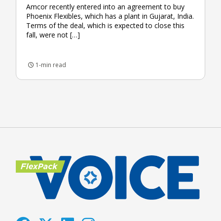
Amcor recently entered into an agreement to buy
Phoenix Flexibles, which has a plant in Gujarat, India.
Terms of the deal, which is expected to close this
fall, were not […]
1-min read