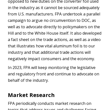
opposed to new duties on the converter foil used
in the industry as it cannot be sourced adequately
from U.S. manufacturers. FPA undertook a parallel
campaign to argue no circumvention to DOC, as
well as to advocate directly to policymakers on the
Hill and to the White House itself. It also developed
a fact sheet on the trade actions, as well as a video
that illustrates how vital aluminum foil is to our
industry and that additional trade actions will
negatively impact consumers and the economy.
In 2023, FPA will keep monitoring the legislative
and regulatory front and continue to advocate on
behalf of the industry.
Market Research
FPA periodically conducts market research on
topics that address issues and challenges facing