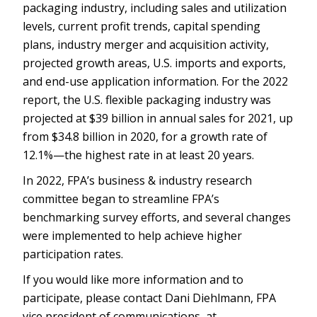
packaging industry, including sales and utilization
levels, current profit trends, capital spending
plans, industry merger and acquisition activity,
projected growth areas, U.S. imports and exports,
and end-use application information. For the 2022
report, the U.S. flexible packaging industry was
projected at $39 billion in annual sales for 2021, up
from $34.8 billion in 2020, for a growth rate of
12.1%—the highest rate in at least 20 years.
In 2022, FPA’s business & industry research
committee began to streamline FPA’s
benchmarking survey efforts, and several changes
were implemented to help achieve higher
participation rates.
If you would like more information and to
participate, please contact Dani Diehlmann, FPA
vice president of communications, at