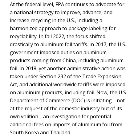
At the federal level, FPA continues to advocate for
a national strategy to improve, advance, and
increase recycling in the U.S., including a
harmonized approach to package labeling for
recyclability. In fall 2022, the focus shifted
drastically to aluminum foil tariffs. In 2017, the U.S.
government imposed duties on aluminum
products coming from China, including aluminum
foil. In 2018, yet another administrative action was
taken under Section 232 of the Trade Expansion
Act, and additional worldwide tariffs were imposed
on aluminum products, including foil. Now, the U.S.
Department of Commerce (DOC) is initiating—not
at the request of the domestic industry but of its
own volition—an investigation for potential
additional fees on imports of aluminum foil from
South Korea and Thailand.