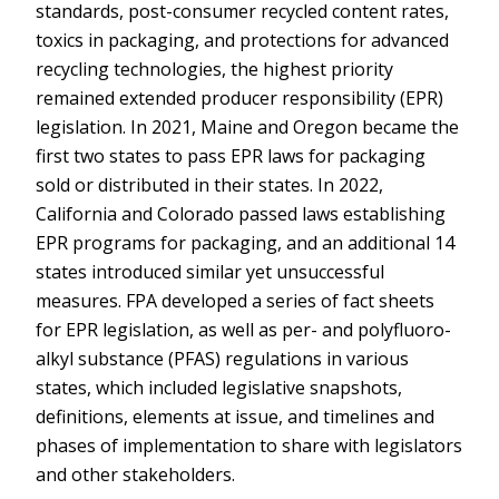
standards, post-consumer recycled content rates,
toxics in packaging, and protections for advanced
recycling technologies, the highest priority
remained extended producer responsibility (EPR)
legislation. In 2021, Maine and Oregon became the
first two states to pass EPR laws for packaging
sold or distributed in their states. In 2022,
California and Colorado passed laws establishing
EPR programs for packaging, and an additional 14
states introduced similar yet unsuccessful
measures. FPA developed a series of fact sheets
for EPR legislation, as well as per- and polyfluoro-
alkyl substance (PFAS) regulations in various
states, which included legislative snapshots,
definitions, elements at issue, and timelines and
phases of implementation to share with legislators
and other stakeholders.