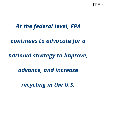
FPA is
At the federal level, FPA
continues to advocate for a
national strategy to improve,
advance, and increase
recycling in the U.S.