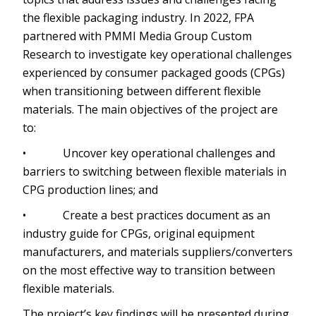
the flexible packaging industry. In 2022, FPA
partnered with PMMI Media Group Custom
Research to investigate key operational challenges
experienced by consumer packaged goods (CPGs)
when transitioning between different flexible
materials. The main objectives of the project are
to:
• Uncover key operational challenges and
barriers to switching between flexible materials in
CPG production lines; and
• Create a best practices document as an
industry guide for CPGs, original equipment
manufacturers, and materials suppliers/converters
on the most effective way to transition between
flexible materials.
The project’s key findings will be presented during