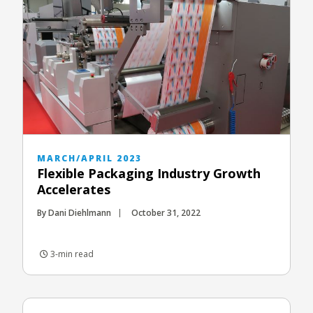
MARCH/APRIL 2023
Flexible Packaging Industry Growth
Accelerates
By Dani Diehlmann
October 31, 2022
3-min read