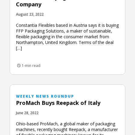
Company
August 23, 2022
Constantia Flexibles based in Austria says it is buying
FFP Packaging Solutions, a maker of sustainable,
flexible packaging in the consumer market from
Northampton, United Kingdom. Terms of the deal
[…]
1-min read
WEEKLY NEWS ROUNDUP
ProMach Buys Reepack of Italy
June 28, 2022
Ohio-based ProMach, a global maker of packaging
machines, recently bought Reepack, a manufacturer