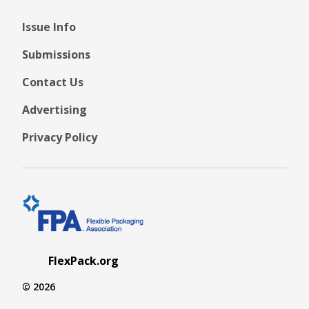
Issue Info
Submissions
Contact Us
Advertising
Privacy Policy
FlexPack.org
© 2026