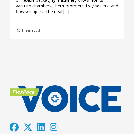
of flexible packaging machinery known for its
vacuum chambers, thermoformers, tray sealers, and
flow wrappers. The deal […]
1-min read