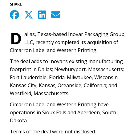
SHARE
D
allas, Texas-based Inovar Packaging Group,
LLC, recently completed its acquisition of
Cimarron Label and Western Printing.
The deal adds to Inovar’s existing manufacturing
footprint in Dallas; Newburyport, Massachusetts;
Fort Lauderdale, Florida; Milwaukee, Wisconsin;
Kansas City, Kansas; Oceanside, California; and
Westfield, Massachusetts.
Cimarron Label and Western Printing have
operations in Sioux Falls and Aberdeen, South
Dakota.
Terms of the deal were not disclosed.