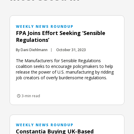
WEEKLY NEWS ROUNDUP
FPA Joins Effort Seeking ‘Sensible
Regulations’
By Dani Diehlmann
October 31, 2023
The Manufacturers for Sensible Regulations
coalition seeks to encourage policymakers to help
release the power of U.S. manufacturing by ridding
job creators of overly burdensome regulations.
3-min read
WEEKLY NEWS ROUNDUP
Constantia Buying UK-Based