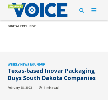
DIGITAL EXCLUSIVE
WEEKLY NEWS ROUNDUP
Texas-based Inovar Packaging
Buys South Dakota Companies
February 28, 2023
1-min read