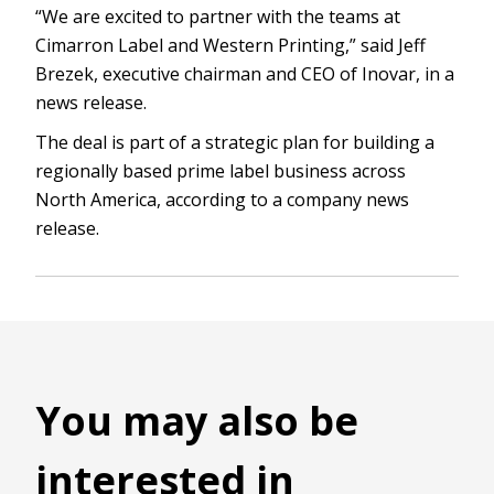
“We are excited to partner with the teams at
Cimarron Label and Western Printing,” said Jeff
Brezek, executive chairman and CEO of Inovar, in a
news release.
The deal is part of a strategic plan for building a
regionally based prime label business across
North America, according to a company news
release.
You may also be
interested in