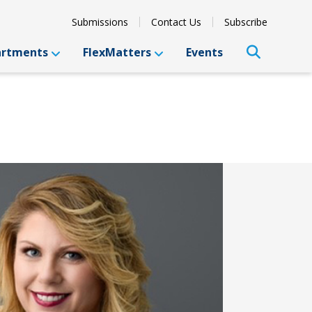
Submissions
Contact Us
Subscribe
artments
FlexMatters
Events