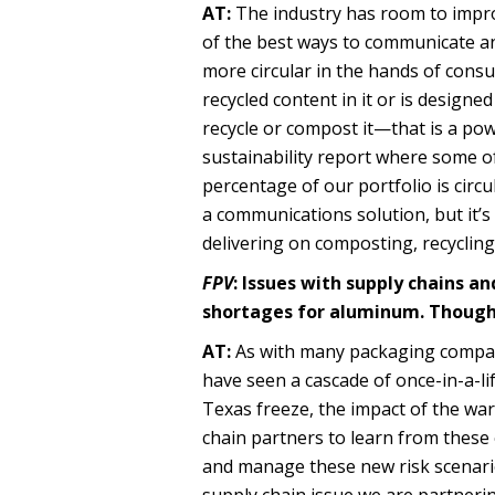
AT:
The industry has room to impro
of the best ways to communicate an
more circular in the hands of con
recycled content in it or is desig
recycle or compost it—that is a po
sustainability report where some o
percentage of our portfolio is circ
a communications solution, but it’s
delivering on composting, recycling
FPV
: Issues with supply chains a
shortages for aluminum. Though
AT:
As with many packaging companie
have seen a cascade of once-in-a-li
Texas freeze, the impact of the war
chain partners to learn from these e
and manage these new risk scenario
supply chain issue we are partnerin