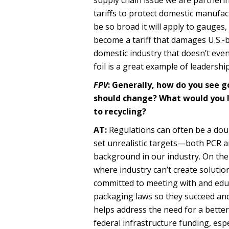
tariffs to protect domestic manufact
be so broad it will apply to gauges,
become a tariff that damages U.S.-
domestic industry that doesn’t even
foil is a great example of leadersh
FPV
: Generally, how do you see 
should change? What would you l
to recycling?
AT:
Regulations can often be a doub
set unrealistic targets—both PCR a
background in our industry. On the 
where industry can’t create solution
committed to meeting with and educ
packaging laws so they succeed and 
helps address the need for a better 
federal infrastructure funding, esp