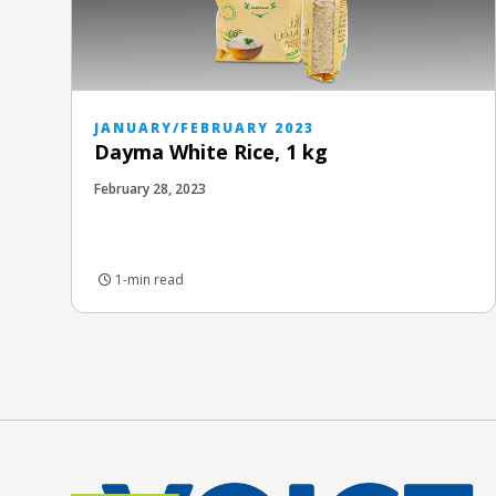
JANUARY/FEBRUARY 2023
Dayma White Rice, 1 kg
February 28, 2023
1-min read