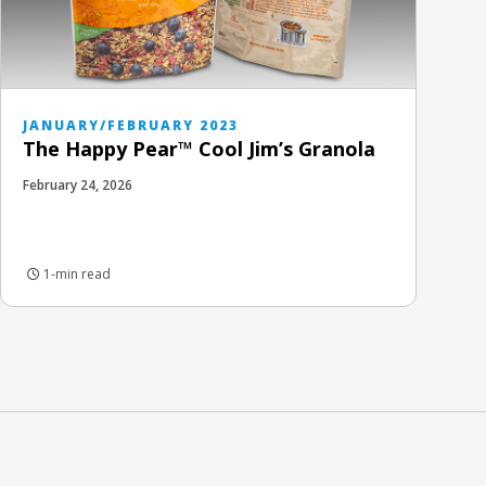
JANUARY/FEBRUARY 2023
The Happy Pear™ Cool Jim’s Granola
February 24, 2026
1-min read