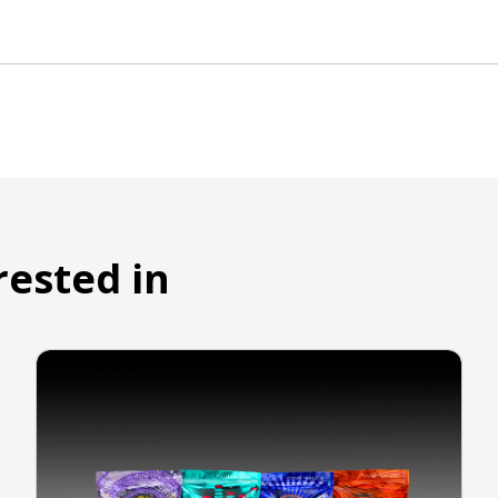
rested in