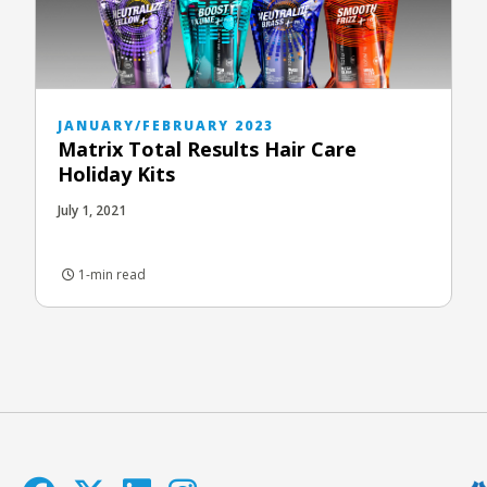
JANUARY/FEBRUARY 2023
Matrix Total Results Hair Care
Holiday Kits
July 1, 2021
1-min read