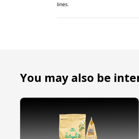
lines.
You may also be inte