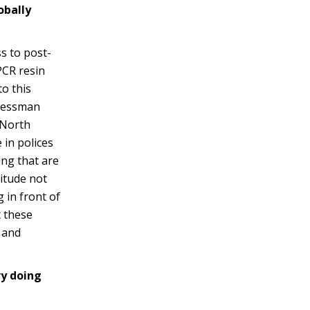
obally
s to post-
PCR resin
o this
gressman
 North
 in polices
ing that are
itude not
 in front of
 these
 and
ry doing