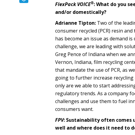
®
FlexPack VOICE
: What do you see
and/or domestically?
Adrianne Tipton:
Two of the leadin
consumer recycled (PCR) resin and t
has become an issue as demand is d
challenge, we are leading with sol
Greg Pence of Indiana when we ann
Vernon, Indiana, film recycling cen
that mandate the use of PCR, as we
going to further increase recyclin
only are we able to start addressi
regulatory trends. As a company f
challenges and use them to fuel in
consumers want.
FPV
:
Sustainability often comes 
well and where does it need to 