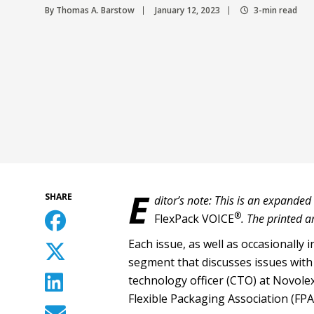
By Thomas A. Barstow
January 12, 2023
3-min read
E
SHARE
ditor’s note: This is an expanded
®
FlexPack VOICE
. The printed a
Each issue, as well as occasionally in
segment that discusses issues with 
technology officer (CTO) at Novolex
Flexible Packaging Association (FPA