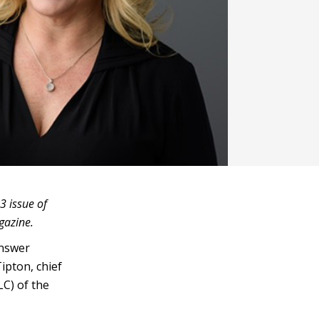
3 issue of
agazine.
answer
ipton, chief
LC) of the