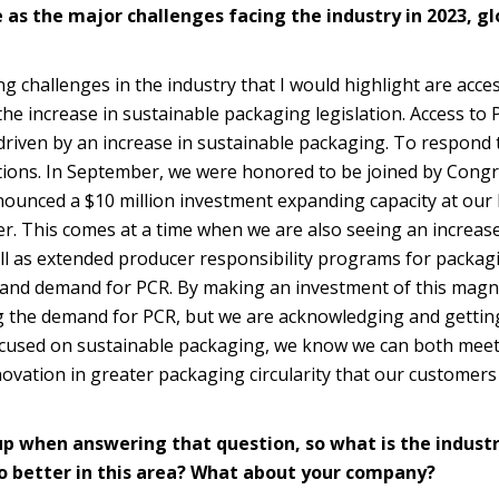
 as the major challenges facing the industry in 2023, gl
g challenges in the industry that I would highlight are acces
he increase in sustainable packaging legislation. Access to 
riven by an increase in sustainable packaging. To respond t
utions. In September, we were honored to be joined by Con
ounced a $10 million investment expanding capacity at our
ter. This comes at a time when we are also seeing an increase
ll as extended producer responsibility programs for packag
g and demand for PCR. By making an investment of this magn
ng the demand for PCR, but we are acknowledging and getting
ocused on sustainable packaging, we know we can both meet
novation in greater packaging circularity that our customers
up when answering that question, so what is the indust
do better in this area? What about your company?