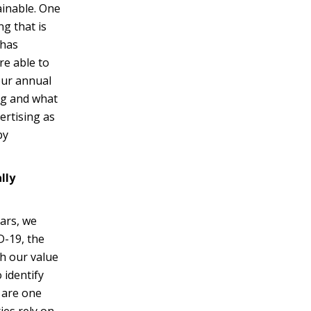
ainable. One
g that is
 has
re able to
our annual
ng and what
ertising as
by
lly
ears, we
D-19, the
th our value
 identify
 are one
ies rely on