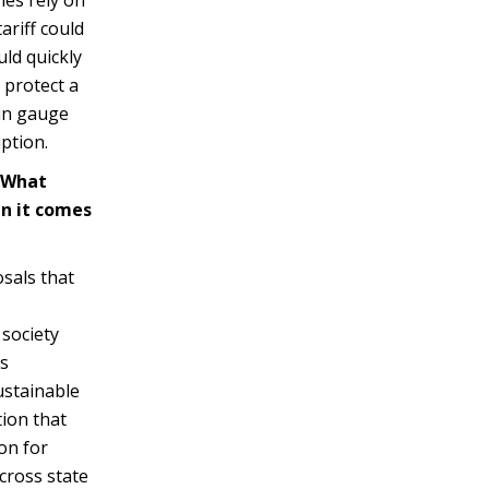
ariff could
uld quickly
 protect a
hin gauge
ption.
? What
en it comes
sals that
 society
is
ustainable
tion that
on for
cross state