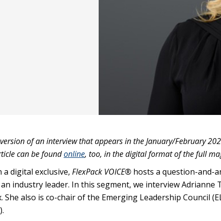
 version of an interview that appears in the January/February 202
rticle can be found
online
, too, in the digital format of the full m
 a digital exclusive,
FlexPack VOICE®
hosts a question-and-
an industry leader. In this segment, we interview Adrianne T
. She also is co-chair of the Emerging Leadership Council (E
).