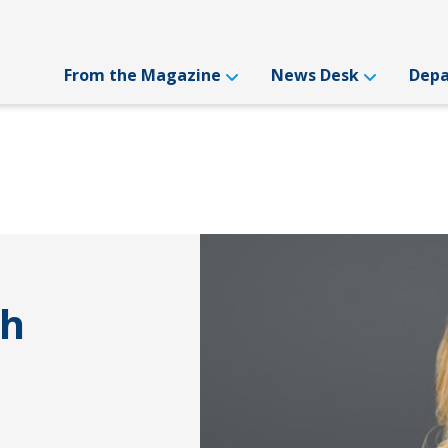
From the Magazine
News Desk
Dep
th