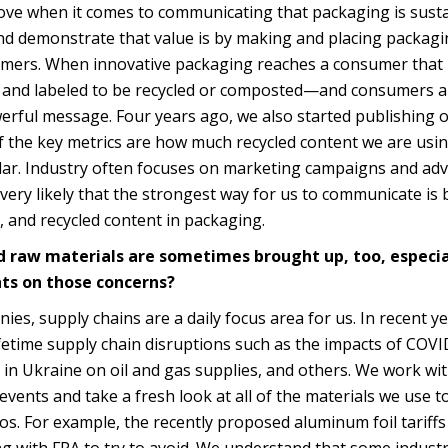
ve when it comes to communicating that packaging is sust
d demonstrate that value is by making and placing packagin
sumers. When innovative packaging reaches a consumer that
ned and labeled to be recycled or composted—and consumers a
werful message. Four years ago, we also started publishing 
f the key metrics are how much recycled content we are usi
ular. Industry often focuses on marketing campaigns and adv
 very likely that the strongest way for us to communicate is 
, and recycled content in packaging.
nd raw materials are sometimes brought up, too, especia
ts on those concerns?
s, supply chains are a daily focus area for us. In recent y
fetime supply chain disruptions such as the impacts of COVI
 in Ukraine on oil and gas supplies, and others. We work wi
vents and take a fresh look at all of the materials we use to
s. For example, the recently proposed aluminum foil tariffs
g with FPA to try to avoid. We understand that some industr