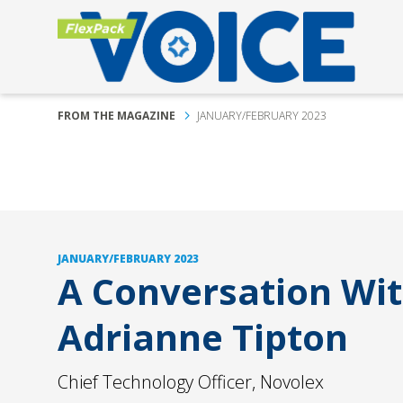
FROM THE MAGAZINE
JANUARY/FEBRUARY 2023
JANUARY/FEBRUARY 2023
A Conversation Wi
Adrianne Tipton
Chief Technology Officer, Novolex