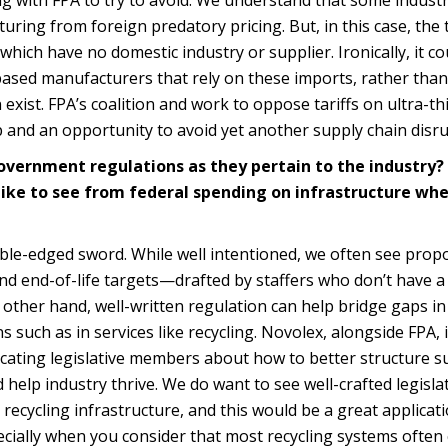
uring from foreign predatory pricing. But, in this case, the t
 which have no domestic industry or supplier. Ironically, it co
based manufacturers that rely on these imports, rather than
 exist. FPA’s coalition and work to oppose tariffs on ultra-t
ip and an opportunity to avoid yet another supply chain disru
government regulations as they pertain to the industry
ike to see from federal spending on infrastructure wh
le-edged sword. While well intentioned, we often see propo
nd end-of-life targets—drafted by staffers who don’t have a
other hand, well-written regulation can help bridge gaps in
s such as in services like recycling. Novolex, alongside FPA, 
ating legislative members about how to better structure s
help industry thrive. We do want to see well-crafted legisla
recycling infrastructure, and this would be a great applicati
ecially when you consider that most recycling systems often 