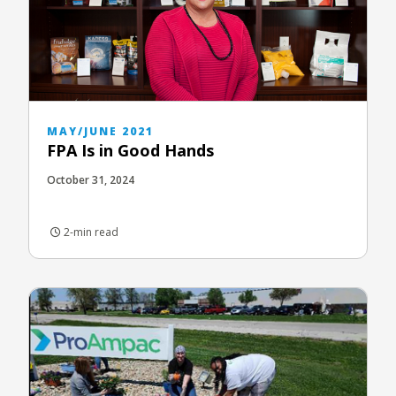
MAY/JUNE 2021
FPA Is in Good Hands
October 31, 2024
2-min read