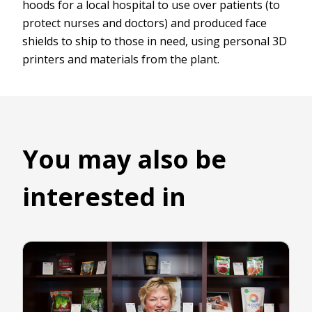
hoods for a local hospital to use over patients (to
protect nurses and doctors) and produced face
shields to ship to those in need, using personal 3D
printers and materials from the plant.
You may also be
interested in