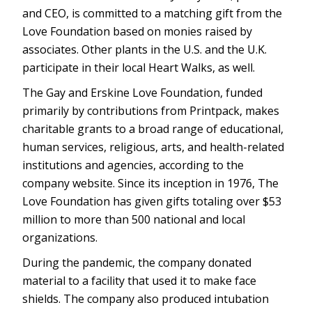
and CEO, is committed to a matching gift from the
Love Foundation based on monies raised by
associates. Other plants in the U.S. and the U.K.
participate in their local Heart Walks, as well.
The Gay and Erskine Love Foundation, funded
primarily by contributions from Printpack, makes
charitable grants to a broad range of educational,
human services, religious, arts, and health-related
institutions and agencies, according to the
company website. Since its inception in 1976, The
Love Foundation has given gifts totaling over $53
million to more than 500 national and local
organizations.
During the pandemic, the company donated
material to a facility that used it to make face
shields. The company also produced intubation