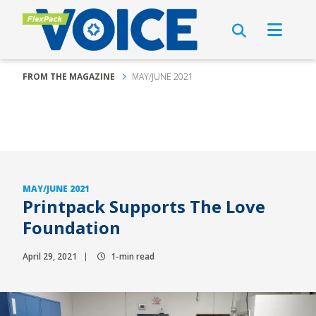
FROM THE MAGAZINE
MAY/JUNE 2021
MAY/JUNE 2021
Printpack Supports The Love
Foundation
April 29, 2021
1-min read