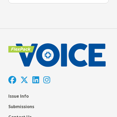
Issue Info
Submissions
Contact Us