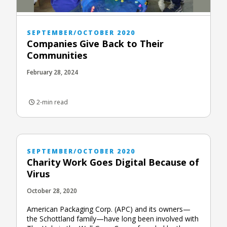
SEPTEMBER/OCTOBER 2020
Companies Give Back to Their
Communities
February 28, 2024
2-min read
SEPTEMBER/OCTOBER 2020
Charity Work Goes Digital Because of
Virus
October 28, 2020
American Packaging Corp. (APC) and its owners—
the Schottland family—have long been involved with