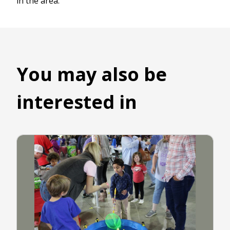
in the area.
You may also be
interested in