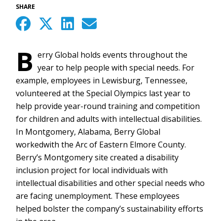
SHARE
B
erry Global holds events throughout the
year to help people with special needs. For
example, employees in Lewisburg, Tennessee,
volunteered at the Special Olympics last year to
help provide year-round training and competition
for children and adults with intellectual disabilities.
In Montgomery, Alabama, Berry Global
workedwith the Arc of Eastern Elmore County.
Berry’s Montgomery site created a disability
inclusion project for local individuals with
intellectual disabilities and other special needs who
are facing unemployment. These employees
helped bolster the company’s sustainability efforts