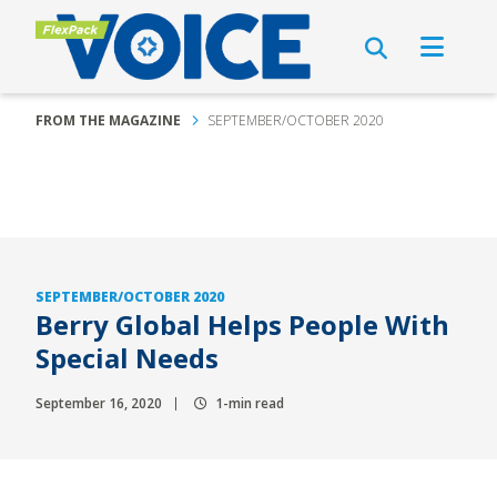
FROM THE MAGAZINE
SEPTEMBER/OCTOBER 2020
SEPTEMBER/OCTOBER 2020
Berry Global Helps People With
Special Needs
September 16, 2020
1-min read