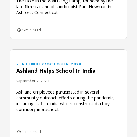
The Hole in the Wall Gang Camp, founded by the
late film star and philanthropist Paul Newman in
Ashford, Connecticut.
1-min read
SEPTEMBER/OCTOBER 2020
Ashland Helps School In India
September 2, 2021
Ashland employees participated in several
community outreach efforts during the pandemic,
including staff in India who reconstructed a boys’
dormitory in a school.
1-min read