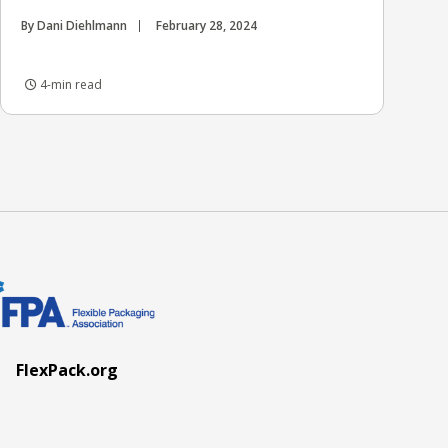
By Dani Diehlmann
February 28, 2024
4-min read
FlexPack.org