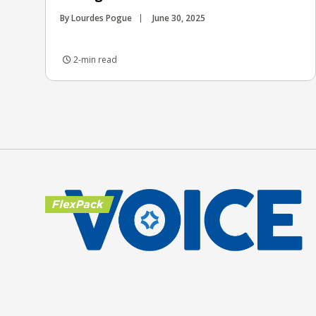
By Lourdes Pogue
June 30, 2025
2-min read