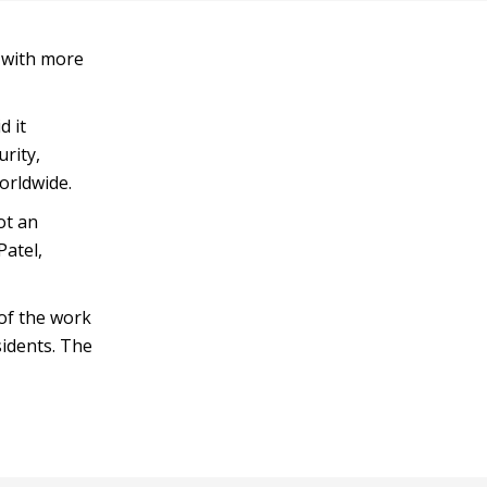
, with more
d it
rity,
orldwide.
ot an
Patel,
 of the work
sidents. The