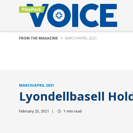
FROM THE MAGAZINE
MARCH/APRIL 2021
MARCH/APRIL 2021
Lyondellbasell Hol
February 25, 2021
1-min read