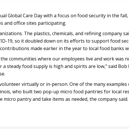
ual Global Care Day with a focus on food security in the fall
s and office sites participating.
izations. The plastics, chemicals, and refining company sai
D-19, so it doubled down on its efforts to support food secu
contributions made earlier in the year to local food banks w
n the communities where our employees live and work was n
 a steady food supply is high and spirits are low,” said Bob 
se.
 volunteer virtually or in-person. One of the many examples
linois, who built two pop-up micro food pantries for local re
he micro pantry and take items as needed, the company said.