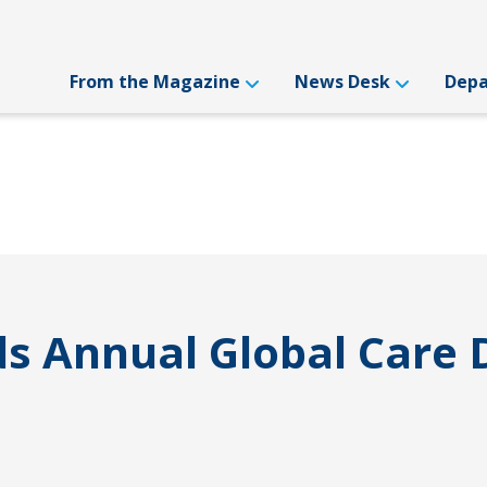
From the Magazine
News Desk
Dep
ds Annual Global Care 