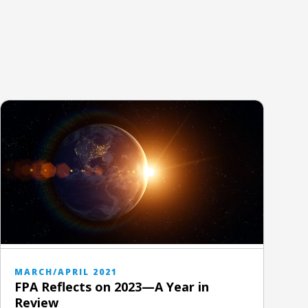
MARCH/APRIL 2021
FPA Reflects on 2023—A Year in
Review