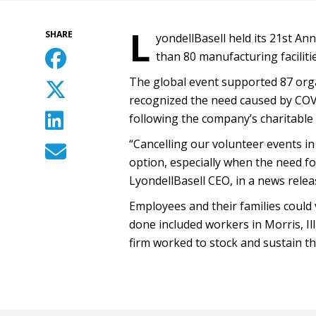
L
SHARE
yondellBasell held its 21st Ann
than 80 manufacturing facilitie
The global event supported 87 organ
recognized the need caused by COVI
following the company’s charitable 
“Cancelling our volunteer events i
option, especially when the need for
LyondellBasell CEO, in a news relea
Employees and their families could
done included workers in Morris, Il
firm worked to stock and sustain t