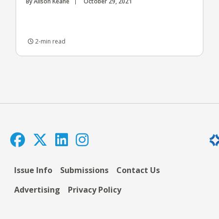
By Alison Keane
October 29, 2021
2-min read
Issue Info
Submissions
Contact Us
Advertising
Privacy Policy