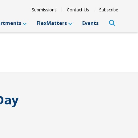
Submissions
Contact Us
Subscribe
artments
FlexMatters
Events
Day