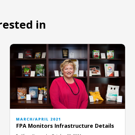
rested in
MARCH/APRIL 2021
FPA Monitors Infrastructure Details