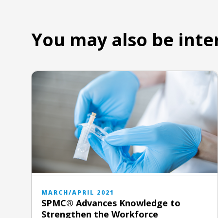
You may also be inte
MARCH/APRIL 2021
SPMC® Advances Knowledge to
Strengthen the Workforce