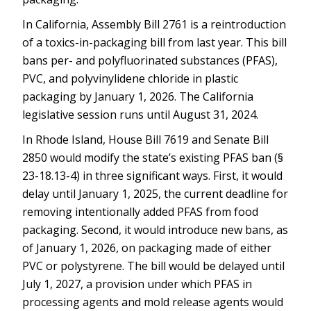
In California, Assembly Bill 2761 is a reintroduction
of a toxics-in-packaging bill from last year. This bill
bans per- and polyfluorinated substances (PFAS),
PVC, and polyvinylidene chloride in plastic
packaging by January 1, 2026. The California
legislative session runs until August 31, 2024.
In Rhode Island, House Bill 7619 and Senate Bill
2850 would modify the state’s existing PFAS ban (§
23-18.13-4) in three significant ways. First, it would
delay until January 1, 2025, the current deadline for
removing intentionally added PFAS from food
packaging. Second, it would introduce new bans, as
of January 1, 2026, on packaging made of either
PVC or polystyrene. The bill would be delayed until
July 1, 2027, a provision under which PFAS in
processing agents and mold release agents would