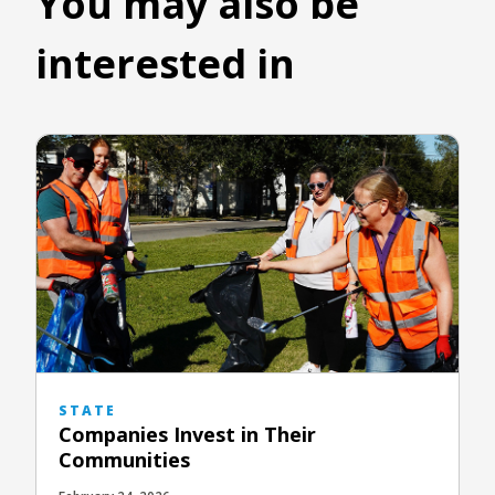
You may also be
interested in
STATE
Companies Invest in Their
Communities