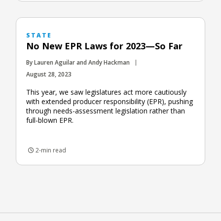
STATE
No New EPR Laws for 2023—So Far
By Lauren Aguilar and Andy Hackman
August 28, 2023
This year, we saw legislatures act more cautiously
with extended producer responsibility (EPR), pushing
through needs-assessment legislation rather than
full-blown EPR.
2-min read