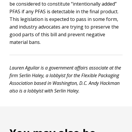
be considered to constitute “intentionally added”
PFAS if any PFAS is detectable in the final product.
This legislation is expected to pass in some form,
and industry advocates are trying to preserve the
good parts of this bill and prevent negative
material bans.
Lauren Aguilar is a government affairs associate at the
firm Serlin Haley, a lobbyist for the Flexible Packaging
Association based in Washington, D.C. Andy Hackman
also is a lobbyist with Serlin Haley.