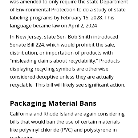
was amended to only require the state Department
of Environmental Protection to do a study of state
labeling programs by February 15, 2028. This
language became law on April 2, 2024.
In New Jersey, state Sen. Bob Smith introduced
Senate Bill 224, which would prohibit the sale,
distribution, or importation of products with
“misleading claims about recyclability.” Products
displaying recycling symbols are otherwise
considered deceptive unless they are actually
recyclable. This bill will likely see significant action.
Packaging Material Bans
California and Rhode Island are again considering
bills that would ban the use of certain materials
like polyvinyl chloride (PVC) and polystyrene in
packaging.