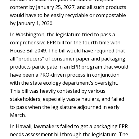
content by January 25, 2027, and all such products
would have to be easily recyclable or compostable
by January 1, 2030.
In Washington, the legislature tried to pass a
comprehensive EPR bill for the fourth time with
House Bill 2049. The bill would have required that
all “producers” of consumer paper and packaging
products participate in an EPR program that would
have been a PRO-driven process in conjunction
with the state ecology department’s oversight.
This bill was heavily contested by various
stakeholders, especially waste haulers, and failed
to pass when the legislature adjourned in early
March.
In Hawaii, lawmakers failed to get a packaging EPR
needs assessment bill through the legislature. The