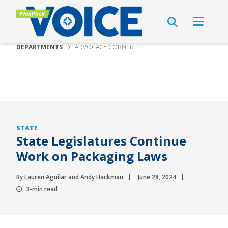
DEPARTMENTS
ADVOCACY CORNER
STATE
State Legislatures Continue
Work on Packaging Laws
By Lauren Aguilar and Andy Hackman
June 28, 2024
3-min read