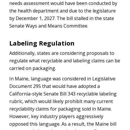
needs assessment would have been conducted by
the health department and due to the legislature
by December 1, 2027. The bill stalled in the state
Senate Ways and Means Committee.
Labeling Regulation
Additionally, states are considering proposals to
regulate what recyclable and labeling claims can be
carried on packaging.
In Maine, language was considered in Legislative
Document 295 that would have adopted a
California-style Senate Bill 343 recyclable labeling
rubric, which would likely prohibit many current
recyclability claims for packaging sold in Maine.
However, key industry players aggressively
opposed this language. As a result, the Maine bill