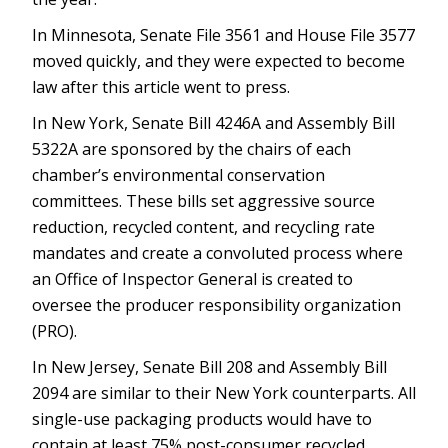
In Minnesota, Senate File 3561 and House File 3577
moved quickly, and they were expected to become
law after this article went to press.
In New York, Senate Bill 4246A and Assembly Bill
5322A are sponsored by the chairs of each
chamber’s environmental conservation
committees. These bills set aggressive source
reduction, recycled content, and recycling rate
mandates and create a convoluted process where
an Office of Inspector General is created to
oversee the producer responsibility organization
(PRO).
In New Jersey, Senate Bill 208 and Assembly Bill
2094 are similar to their New York counterparts. All
single-use packaging products would have to
contain at least 75% post-consumer recycled