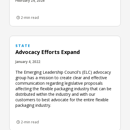
February 24, 2026
2-min read
STATE
Advocacy Efforts Expand
January 4, 2022
The Emerging Leadership Council's (ELC) advocacy
group has a mission to create clear and effective
communication regarding legislative proposals
affecting the flexible packaging industry that can be
distributed within the industry and with our
customers to best advocate for the entire flexible
packaging industry.
2-min read