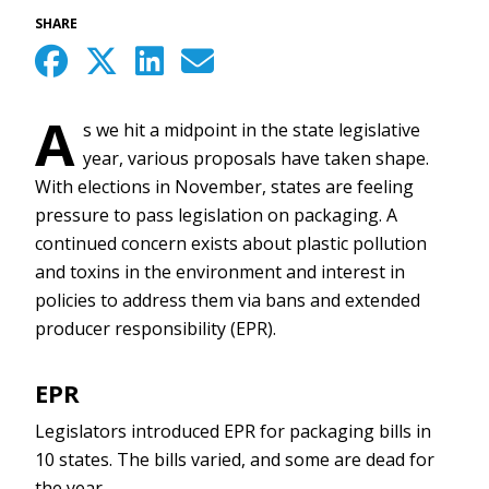
SHARE
A
s we hit a midpoint in the state legislative
year, various proposals have taken shape.
With elections in November, states are feeling
pressure to pass legislation on packaging. A
continued concern exists about plastic pollution
and toxins in the environment and interest in
policies to address them via bans and extended
producer responsibility (EPR).
EPR
Legislators introduced EPR for packaging bills in
10 states. The bills varied, and some are dead for
the year.