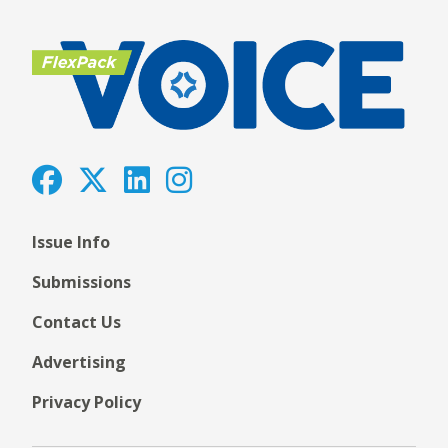
Issue Info
Submissions
Contact Us
Advertising
Privacy Policy