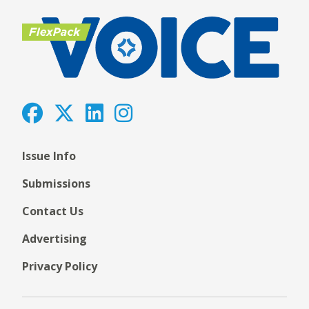
Issue Info
Submissions
Contact Us
Advertising
Privacy Policy