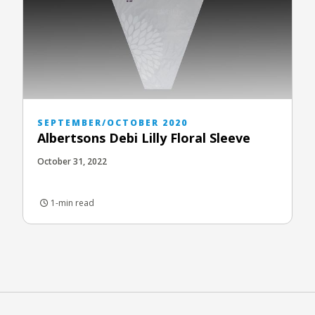
SEPTEMBER/OCTOBER 2020
Albertsons Debi Lilly Floral Sleeve
October 31, 2022
1-min read