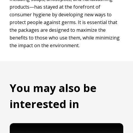
products—has stayed at the forefront of
consumer hygiene by developing new ways to
protect people against germs. It is essential that
the packages are designed to maximize the
benefits to those who use them, while minimizing
the impact on the environment.
You may also be
interested in