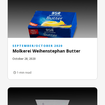
SEPTEMBER/OCTOBER 2020
Molkerei Weihenstephan Butter
October 28, 2020
1-min read