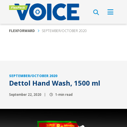
FLEXFORWARD
SEPTEMBER/OCTOBER 2020
SEPTEMBER/OCTOBER 2020
Dettol Hand Wash, 1500 ml
September 22, 2020
1-min read