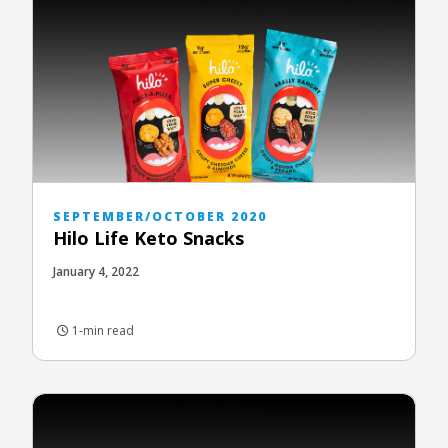
SEPTEMBER/OCTOBER 2020
Hilo Life Keto Snacks
January 4, 2022
1-min read