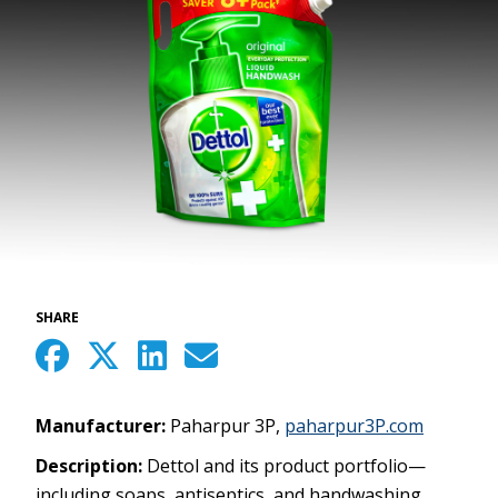
SHARE
Manufacturer:
Paharpur 3P,
paharpur3P.com
Description:
Dettol and its product portfolio—
including soaps, antiseptics, and handwashing