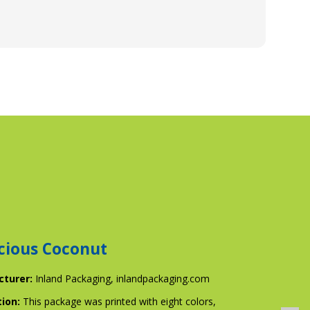
cious Coconut
cturer:
Inland Packaging,
inlandpackaging.com
tion:
This package was printed with eight colors,