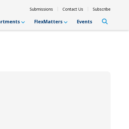
Submissions
Contact Us
Subscribe
artments
FlexMatters
Events