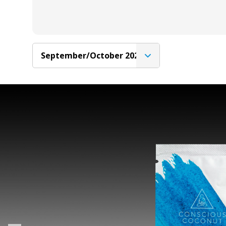
September/October 2020