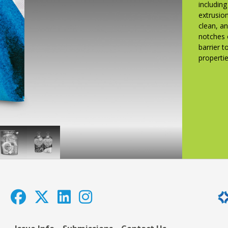
includin
extrusion
clean, a
notches 
barrier 
propertie
Dettol
MHP
n
Hand
Power
western
Wash,
Pak
1500
Pudding
ml