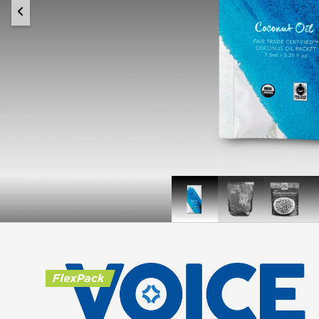
Conscious
True
Simple
Coconut
Leaf
Kitche
Hip
South
+
Penne
Joint
Pasta
Support
Pet
Chews