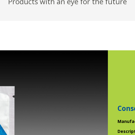
Products with an eye for the future
Cons
Manufa
Descrip