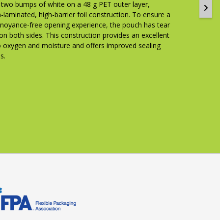
g two bumps of white on a 48 g PET outer layer,
-laminated, high-barrier foil construction. To ensure a
nnoyance-free opening experience, the pouch has tear
on both sides. This construction provides an excellent
to oxygen and moisture and offers improved sealing
s.