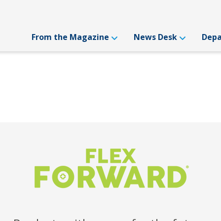
From the Magazine
News Desk
Dep