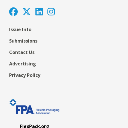
Issue Info
Submissions
Contact Us
Advertising
Privacy Policy
FlexPack.org