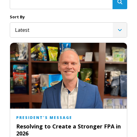
Sort By
Latest
PRESIDENT'S MESSAGE
Resolving to Create a Stronger FPA in
2026