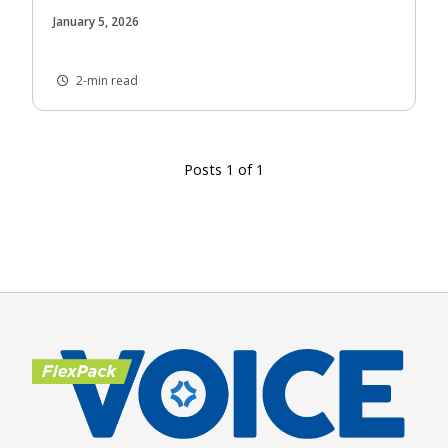
January 5, 2026
2-min read
Posts 1 of 1