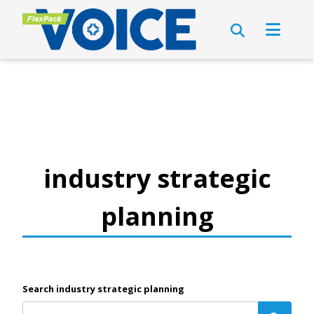
industry strategic
planning
Search industry strategic planning