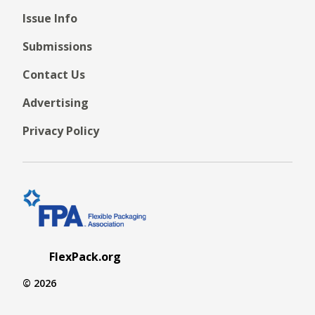
Issue Info
Submissions
Contact Us
Advertising
Privacy Policy
FlexPack.org
© 2026