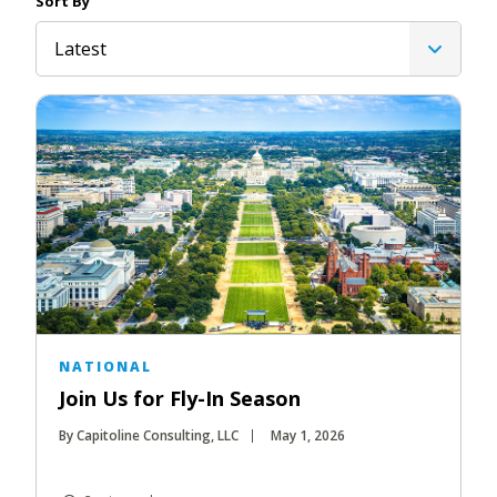
Sort By
Latest
NATIONAL
Join Us for Fly-In Season
By Capitoline Consulting, LLC
May 1, 2026