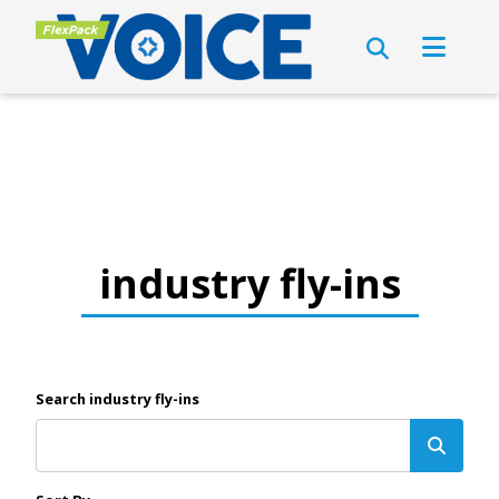
industry fly-ins
Search industry fly-ins