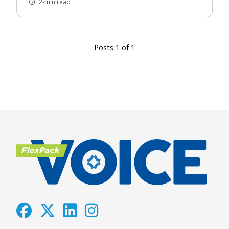
2-min read
Posts 1 of 1