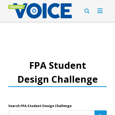
FPA Student
Design Challenge
Search FPA Student Design Challenge