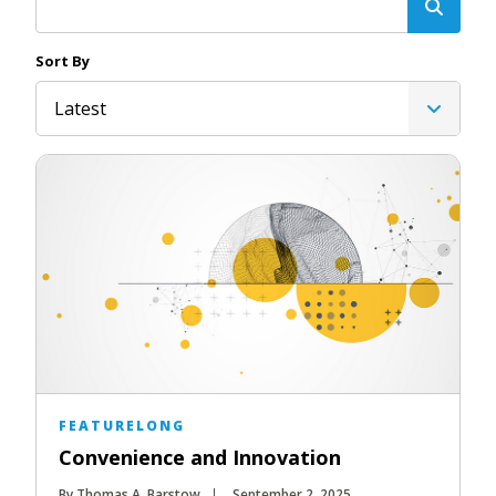
Sort By
Latest
FEATURELONG
Convenience and Innovation
By Thomas A. Barstow
September 2, 2025