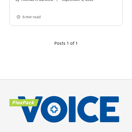
6-min read
Posts 1 of 1