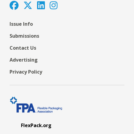
Issue Info
Submissions
Contact Us
Advertising
Privacy Policy
FlexPack.org