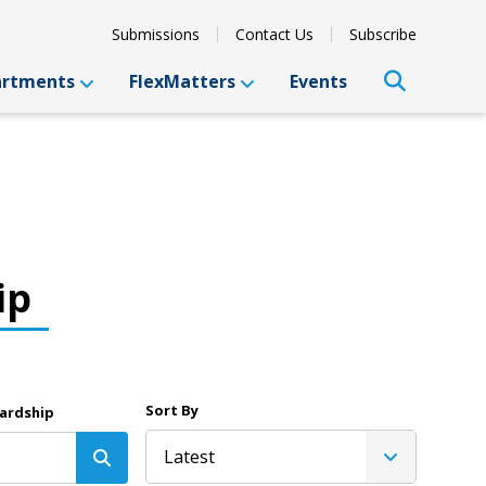
Submissions
Contact Us
Subscribe
artments
FlexMatters
Events
ip
Sort By
ardship
Latest