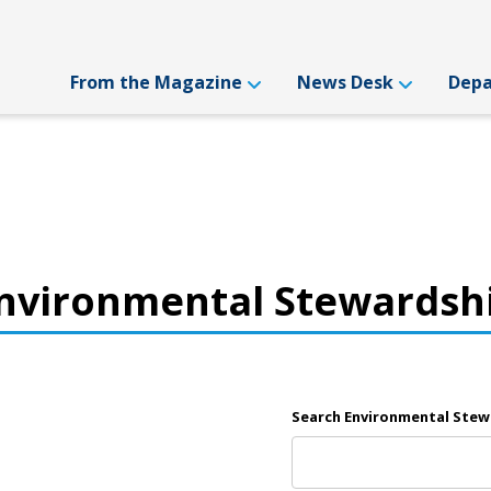
From the Magazine
News Desk
Dep
nvironmental Stewardsh
Search Environmental Stew