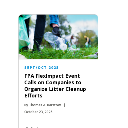
SEPT/OCT 2025
FPA FlexImpact Event
Calls on Companies to
Organize Litter Cleanup
Efforts
By Thomas A. Barstow
October 23, 2025