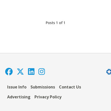
Posts 1 of 1
Issue Info
Submissions
Contact Us
Advertising
Privacy Policy