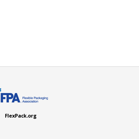
FlexPack.org