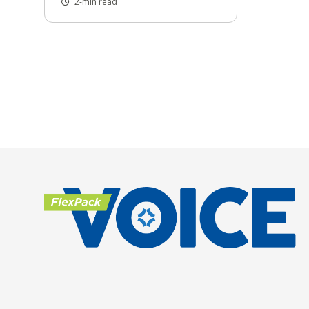
2-min read