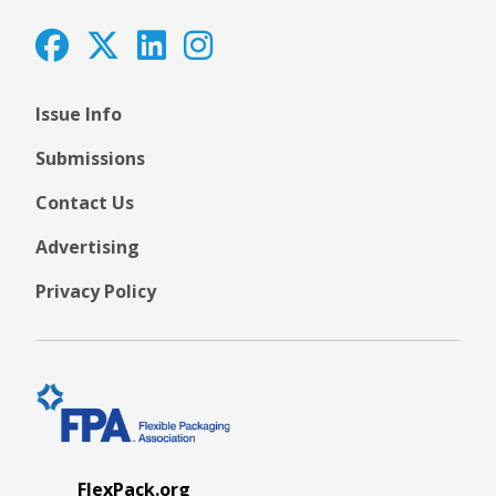
Issue Info
Submissions
Contact Us
Advertising
Privacy Policy
FlexPack.org