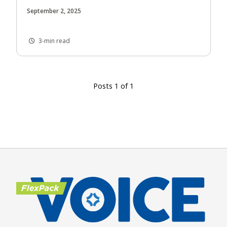
September 2, 2025
3-min read
Posts 1 of 1