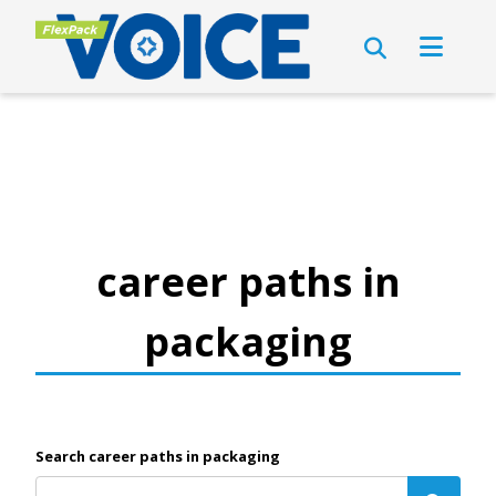
career paths in
packaging
Search career paths in packaging