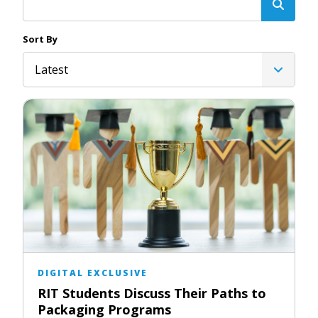
Sort By
Latest
DIGITAL EXCLUSIVE
RIT Students Discuss Their Paths to
Packaging Programs