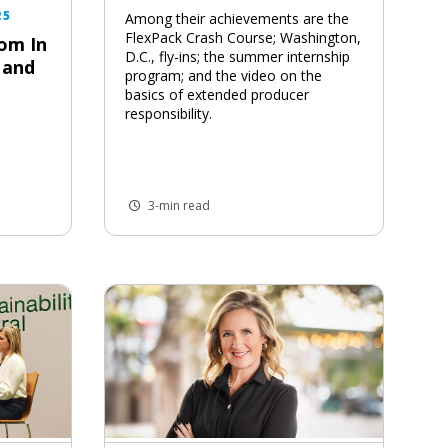
25
Among their achievements are the
FlexPack Crash Course; Washington,
om In
D.C., fly-ins; the summer internship
 and
program; and the video on the
basics of extended producer
responsibility.
3-min read