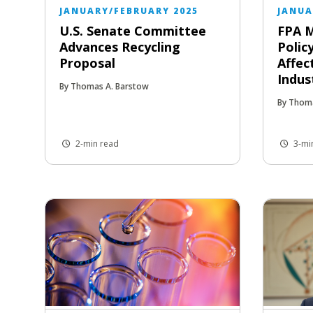
JANUARY/FEBRUARY 2025
JANUA
U.S. Senate Committee
FPA M
Advances Recycling
Polic
Proposal
Affec
Indus
By Thomas A. Barstow
By Thom
2-min read
3-mi