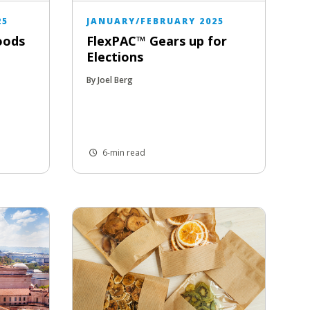
25
JANUARY/FEBRUARY 2025
oods
FlexPAC™ Gears up for
Elections
By Joel Berg
6-min read