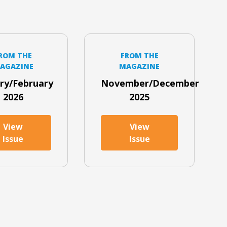
ROM THE
FROM THE
AGAZINE
MAGAZINE
ry/February
November/December
2026
2025
View
View
Issue
Issue