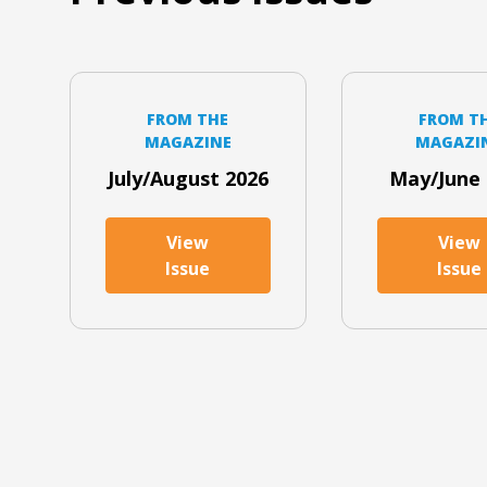
FROM THE
FROM T
MAGAZINE
MAGAZI
July/August 2026
May/June 
View
View
Issue
Issue