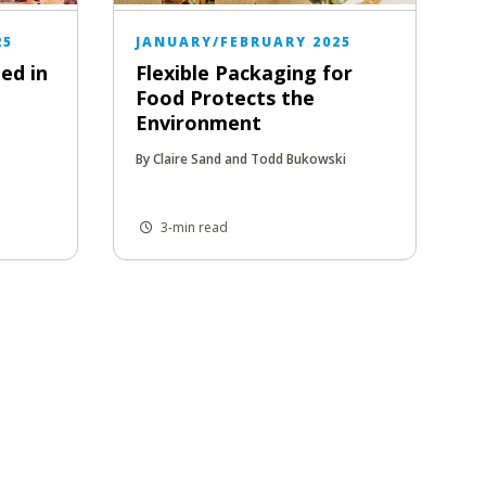
25
JANUARY/FEBRUARY 2025
ed in
Flexible Packaging for
Food Protects the
Environment
By Claire Sand and Todd Bukowski
3-min read