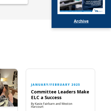
Archive
JANUARY/FEBRUARY 2025
Committee Leaders Make
ELC a Success
By Kasie Fairbarn and Weston
Harcourt