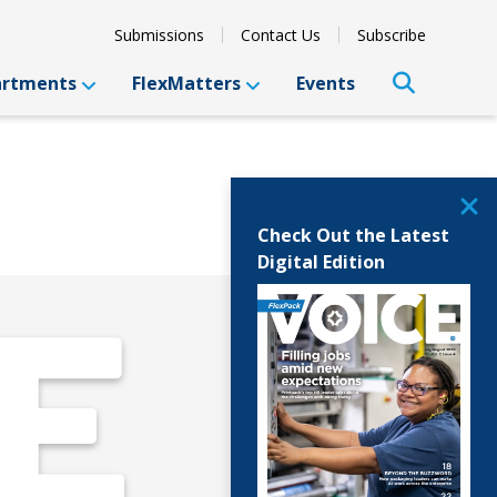
Submissions
Contact Us
Subscribe
artments
FlexMatters
Events
Check Out the Latest
Digital Edition