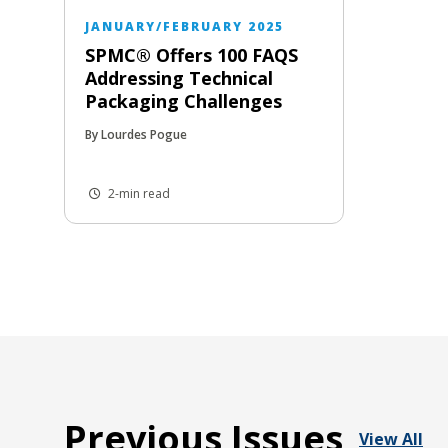
JANUARY/FEBRUARY 2025
SPMC® Offers 100 FAQS
Addressing Technical
Packaging Challenges
By Lourdes Pogue
2-min read
Previous Issues
View All