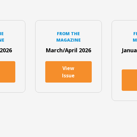
HE
FROM THE
F
NE
MAGAZINE
M
2026
March/April 2026
Janua
View
Issue