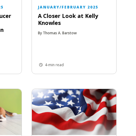
25
JANUARY/FEBRUARY 2025
ucer
A Closer Look at Kelly
Knowles
in
By Thomas A. Barstow
4-min read