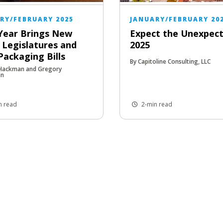
RY/FEBRUARY 2025
JANUARY/FEBRUARY 20
Year Brings New
Expect the Unexpect
 Legislatures and
2025
ackaging Bills
By Capitoline Consulting, LLC
 Hackman and Gregory
an
n read
2-min read