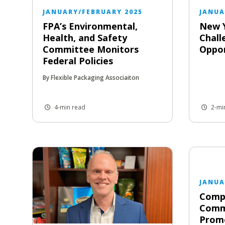
JANUARY/FEBRUARY 2025
JANUA
FPA’s Environmental,
New 
Health, and Safety
Chall
Committee Monitors
Oppor
Federal Policies
By Flexible Packaging Associaiton
4-min read
2-mi
JANUA
Compa
Comm
Prom