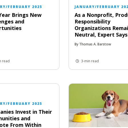
RY/FEBRUARY 2025
JANUARY/FEBRUARY 20
Year Brings New
As a Nonprofit, Prod
enges and
Responsibility
tunities
Organizations Rema
Neutral, Expert Says
By Thomas A. Barstow
n read
3-min read
RY/FEBRUARY 2025
nies Invest in Their
unities and
ote From Within