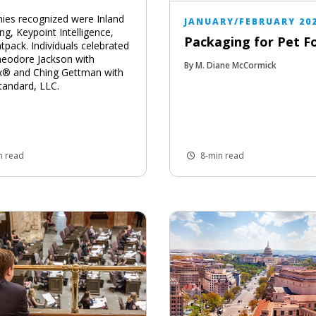
es recognized were Inland
JANUARY/FEBRUARY 20
ng, Keypoint Intelligence,
Packaging for Pet F
tpack. Individuals celebrated
eodore Jackson with
By M. Diane McCormick
x® and Ching Gettman with
tandard, LLC.
n read
8-min read