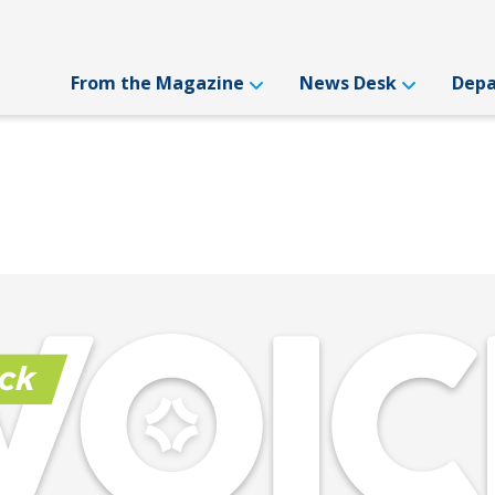
From the Magazine
News Desk
Dep