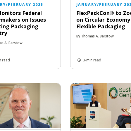
RY/FEBRUARY 2025
JANUARY/FEBRUARY 20
onitors Federal
FlexPackCon® to Zo
ymakers on Issues
on Circular Economy
ting Packaging
Flexible Packaging
try
By Thomas A. Barstow
as A. Barstow
n read
3-min read