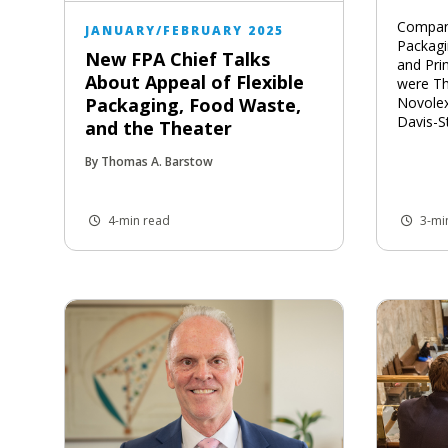
Compani
JANUARY/FEBRUARY 2025
Packagi
New FPA Chief Talks
and Prin
About Appeal of Flexible
were Th
Novole
Packaging, Food Waste,
Davis-S
and the Theater
By Thomas A. Barstow
4-min read
3-mi