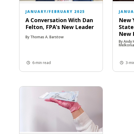
JANUARY/FEBRUARY 2025
JANUA
A Conversation With Dan
New 
Felton, FPA’s New Leader
State
New P
By Thomas A. Barstow
By Andy
Melkoni
6-min read
3-mi