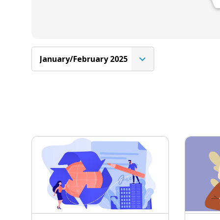
January/February 2025