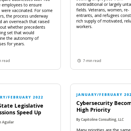
nontraditional or largely unt
 employees to ensure
fields. Veterans, women, re-
 were vaccinated. For some
entrants, and refugees const
rs, the process underway
rich supply of motivated, reli
ed an overreach that raised
workers.
bout whether precedents
ing set that would
ine the autonomy of
ses for years.
n read
7-min read
JANUARY/FEBRUARY 20
RY/FEBRUARY 2022
Cybersecurity Beco
State Legislative
High Priority
ssions Speed Up
By Capitoline Consulting, LLC
n Aguilar
Many priorities are the same