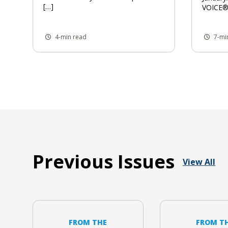
[…]
VOICE®,
4-min read
7-mi
Previous Issues
View All
FROM THE
FROM T