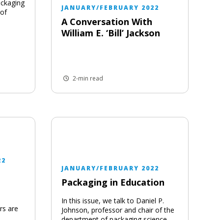
ackaging
JANUARY/FEBRUARY 2022
 of
A Conversation With
William E. ‘Bill’ Jackson
2-min read
22
JANUARY/FEBRUARY 2022
Packaging in Education
In this issue, we talk to Daniel P.
rs are
Johnson, professor and chair of the
department of packaging science,