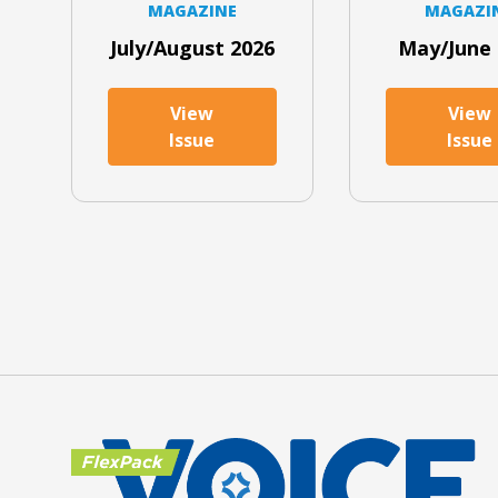
MAGAZINE
MAGAZI
July/August 2026
May/June 
View
View
Issue
Issue