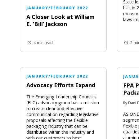
State le
bills i
JANUARY/FEBRUARY 2022
measure
A Closer Look at William
laws im
E. ‘Bill’ Jackson
4-min read
2-mi
JANUARY/FEBRUARY 2022
JANUA
Advocacy Efforts Expand
FPA P
Packa
The Emerging Leadership Council's
(ELC) advocacy group has a mission
By Dani 
to create clear and effective
AS ONE 
communication regarding legislative
segment
proposals affecting the flexible
flexibl
packaging industry that can be
qualitie
distributed within the industry and
aluminu
with our customers to best