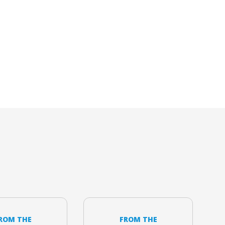
ROM THE
FROM THE