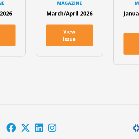
NE
MAGAZINE
M
2026
March/April 2026
Janua
View
Issue