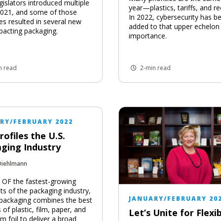
gislators introduced multiple
year—plastics, tariffs, and re
n 2021, and some of those
In 2022, cybersecurity has b
s resulted in several new
added to that upper echelon
pacting packaging.
importance.
n read
2-min read
RY/FEBRUARY 2022
rofiles the U.S.
ging Industry
Diehlmann
OF the fastest-growing
s of the packaging industry,
JANUARY/FEBRUARY 20
e packaging combines the best
s of plastic, film, paper, and
Let’s Unite for Flexib
m foil to deliver a broad