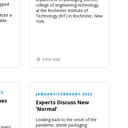
apped
college of engineering technology,
at the Rochester Institute of
itute a
Technology (RIT) in Rochester, New
able
York.
3-min read
22
JANUARY/FEBRUARY 2022
mes
Experts Discuss New
‘Normal’
Looking back to the onset of the
pandemic, sterile packaging
 every