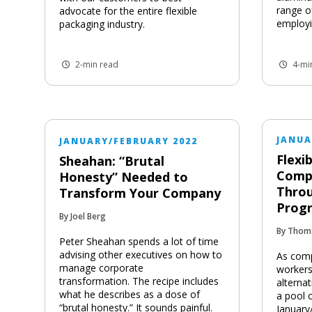
range o
advocate for the entire flexible
employi
packaging industry.
2-min read
4-mi
JANUA
JANUARY/FEBRUARY 2022
Flexi
Sheahan: “Brutal
Comp
Honesty” Needed to
Thro
Transform Your Company
Prog
By Joel Berg
By Thom
Peter Sheahan spends a lot of time
advising other executives on how to
As comp
manage corporate
workers
transformation. The recipe includes
alterna
what he describes as a dose of
a pool o
“brutal honesty.” It sounds painful.
January