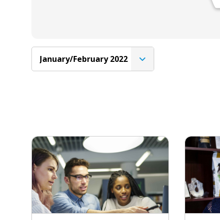
January/February 2022