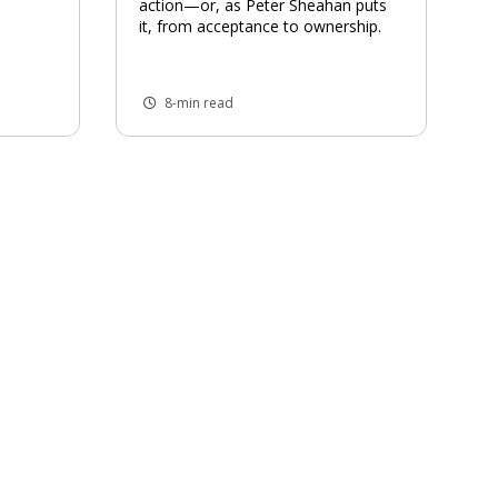
action—or, as Peter Sheahan puts
it, from acceptance to ownership.
8-min read