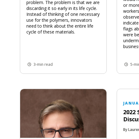
problem. The problem is that we are
or more
discarding it so early in its life cycle.
workers
Instead of thinking of one necessary
observe
use for the polymers, innovators
indicat
need to think about the entire life
flags a
cycle of these materials.
were be
underm
busines
3-min read
5-mi
JANUA
2022 
Discu
By Laure