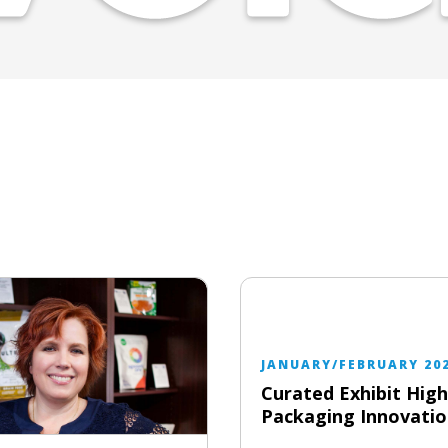
JANUARY/FEBRUARY 20
Curated Exhibit High
Packaging Innovatio