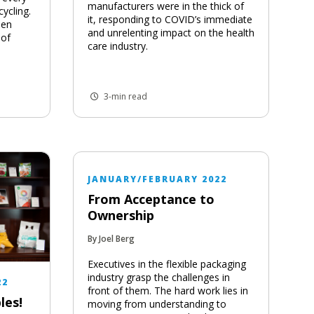
manufacturers were in the thick of
cycling.
it, responding to COVID’s immediate
een
and unrelenting impact on the health
 of
care industry.
3-min read
JANUARY/FEBRUARY 2022
From Acceptance to
Ownership
By Joel Berg
Executives in the flexible packaging
industry grasp the challenges in
22
front of them. The hard work lies in
les!
moving from understanding to