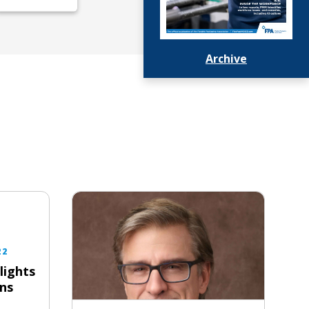
Archive
22
lights
ns