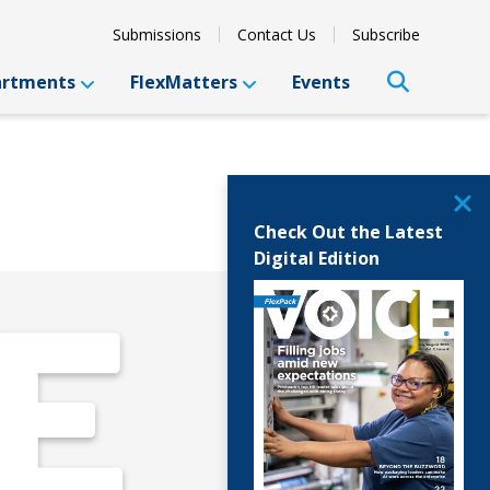
Submissions
Contact Us
Subscribe
artments
FlexMatters
Events
Check Out the Latest
Digital Edition