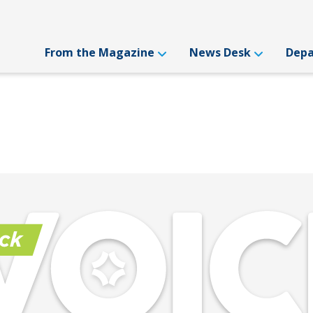
From the Magazine
News Desk
Dep