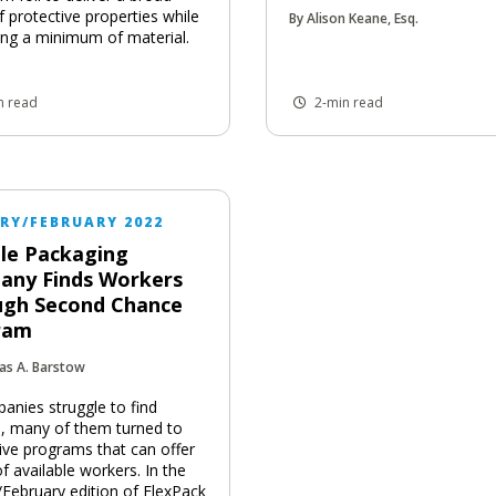
f protective properties while
By Alison Keane, Esq.
ng a minimum of material.
n read
2-min read
RY/FEBRUARY 2022
ble Packaging
any Finds Workers
ugh Second Chance
ram
as A. Barstow
anies struggle to find
, many of them turned to
tive programs that can offer
f available workers. In the
/February edition of FlexPack