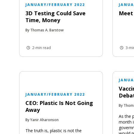
JANUARY/FEBRUARY 2022
JANUA
3D Testing Could Save
Meet 
Time, Money
By Thomas A. Barstow
2-min read
3-mi
JANUA
Vacci
JANUARY/FEBRUARY 2022
Deba
CEO: Plastic Is Not Going
By Thom
Away
As the 
By Yanir Aharonson
month i
governm
The truth is, plastic is not the
would r