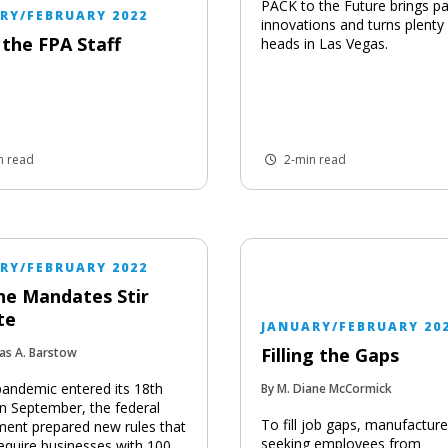
PACK to the Future brings p
RY/FEBRUARY 2022
innovations and turns plenty
the FPA Staff
heads in Las Vegas.
n read
2-min read
RY/FEBRUARY 2022
ne Mandates Stir
te
JANUARY/FEBRUARY 20
Filling the Gaps
as A. Barstow
pandemic entered its 18th
By M. Diane McCormick
n September, the federal
To fill job gaps, manufacture
ent prepared new rules that
seeking employees from
equire businesses with 100