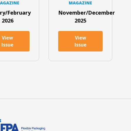
AGAZINE
MAGAZINE
ry/February
November/December
2026
2025
View
View
Issue
Issue