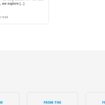
 we explore […]
n read
HE
FROM THE
F