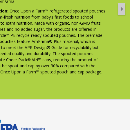
om/afna
tion:
Once Upon a Farm™ refrigerated spouted pouches
m-fresh nutrition from baby’s first foods to school
 to extra nutrition. Made with organic, non-GMO fruits
ies and no added sugar, the products are offered in
cle™ PE recycle-ready spouted pouches. The premade
pouches feature AmPrima® Plus material, which is
 to meet the APR Design® Guide for recyclability but
needed quality and durability. The spouted pouches
ate Cheer Pack® Vizi™ caps, reducing the amount of
in the spout and cap by over 30% compared with the
s Once Upon a Farm™ spouted pouch and cap package.