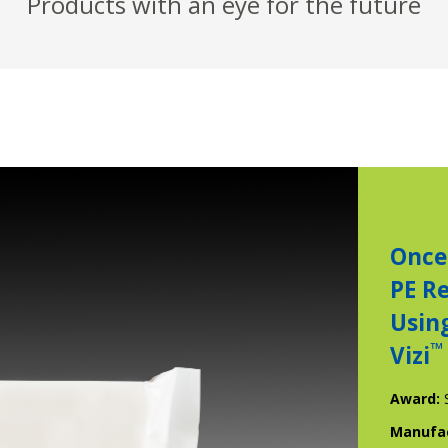
Products with an eye for the future
Once
PE R
Usin
™
Vizi
Award:
Manufa