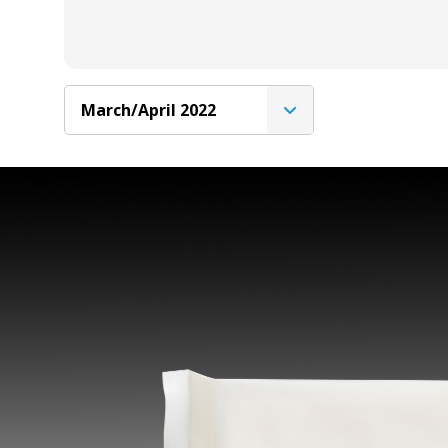
March/April 2022