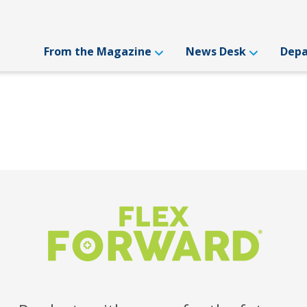
From the Magazine
News Desk
Dep