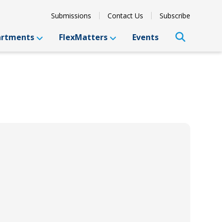
Submissions
Contact Us
Subscribe
artments
FlexMatters
Events