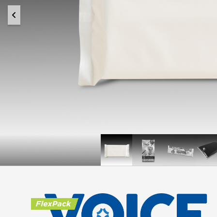
Once
Doogie
Krispy
L
Upon
Natural
Kreme
R
a
Dog
Doughnut
R
™
Farm
Food
Bites
F
™
CHEERCircle
Packaging
PE
Recycle-
Ready
Spouted