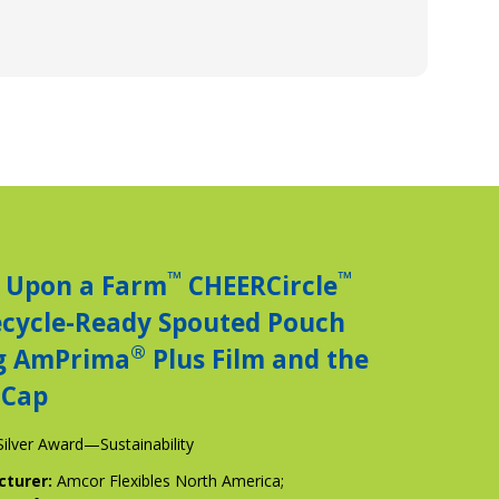
™
™
 Upon a Farm
CHEERCircle
ecycle-Ready Spouted Pouch
®
g AmPrima
Plus Film and the
Cap
Silver Award—Sustainability
cturer:
Amcor Flexibles North America;