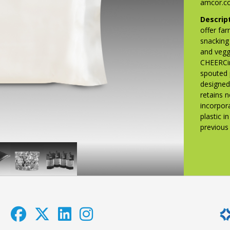
amcor.c
Descrip
offer far
snacking
and vegg
CHEERCir
spouted 
designed
retains 
incorpor
plastic 
previou
iquibox
Lucky
Maybelline®
ecycle-
Charms
Fit
eady
Just
Me®
ilm
Magical
Matte
Marshmallows
+
Poreless
Foundation