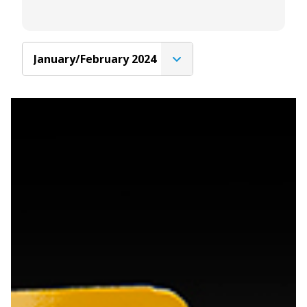
January/February 2024