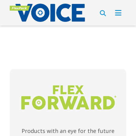
Products with an eye for the future