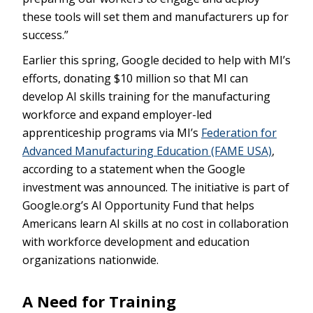
these tools will set them and manufacturers up for
success.”
Earlier this spring, Google decided to help with MI’s
efforts, donating $10 million so that MI can
develop AI skills training for the manufacturing
workforce and expand employer-led
apprenticeship programs via MI’s
Federation for
Advanced Manufacturing Education (FAME USA)
,
according to a statement when the Google
investment was announced. The initiative is part of
Google.org’s AI Opportunity Fund that helps
Americans learn AI skills at no cost in collaboration
with workforce development and education
organizations nationwide.
A Need for Training