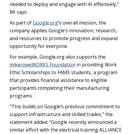
needed to deploy and engage with AI effectively,”
MI says.
As part of
Google.org
’s overall mission, the
company applies Google’s innovation, research,
and resources to promote progress and expand
opportunity for everyone.
For example, Google.org also supports the
mikeroweWORKS Foundation
in providing Work
Ethic Scholarships to FAME students, a program
that provides financial assistance to eligible
participants completing their manufacturing
programs.
“This builds on Google’s previous commitment to
support infrastructure and skilled trades,” the
statement added. “Google recently announced a
similar effort with the electrical training ALLIANCE