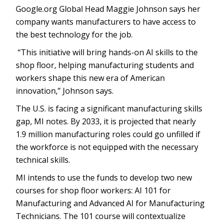
Google.org Global Head Maggie Johnson says her
company wants manufacturers to have access to
the best technology for the job.
“This initiative will bring hands-on AI skills to the
shop floor, helping manufacturing students and
workers shape this new era of American
innovation,” Johnson says.
The U.S. is facing a significant manufacturing skills
gap, MI notes. By 2033, it is projected that nearly
1.9 million manufacturing roles could go unfilled if
the workforce is not equipped with the necessary
technical skills.
MI intends to use the funds to develop two new
courses for shop floor workers: AI 101 for
Manufacturing and Advanced AI for Manufacturing
Technicians. The 101 course will contextualize