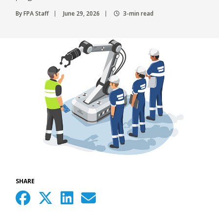
By FPA Staff
June 29, 2026
3-min read
SHARE