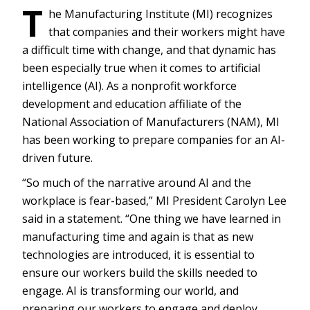
T
he Manufacturing Institute (MI) recognizes
that companies and their workers might have
a difficult time with change, and that dynamic has
been especially true when it comes to artificial
intelligence (AI). As a nonprofit workforce
development and education affiliate of the
National Association of Manufacturers (NAM), MI
has been working to prepare companies for an AI-
driven future.
“So much of the narrative around AI and the
workplace is fear-based,” MI President Carolyn Lee
said in a statement. “One thing we have learned in
manufacturing time and again is that as new
technologies are introduced, it is essential to
ensure our workers build the skills needed to
engage. AI is transforming our world, and
preparing our workers to engage and deploy