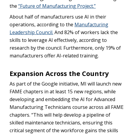
the
“Future of Manufacturing Project.”
About half of manufacturers use AI in their
operations, according to the
Manufacturing
Leadership Council.
And 82% of workers lack the
skills to leverage AI effectively, according to
research by the council. Furthermore, only 19% of
manufacturers offer AI-related training.
Expansion Across the Country
As part of the Google initiative, MI will launch new
FAME chapters in at least 15 new regions, while
developing and embedding the AI for Advanced
Manufacturing Technicians course across all FAME
chapters. “This will help develop a pipeline of
skilled maintenance technicians, ensuring this
critical segment of the workforce gains the skills