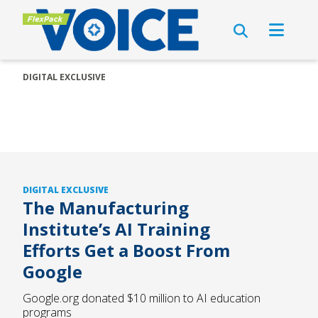
DIGITAL EXCLUSIVE
DIGITAL EXCLUSIVE
The Manufacturing
Institute’s AI Training
Efforts Get a Boost From
Google
Google.org donated $10 million to AI education
programs