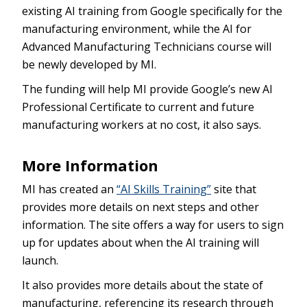
existing AI training from Google specifically for the
manufacturing environment, while the AI for
Advanced Manufacturing Technicians course will
be newly developed by MI.
The funding will help MI provide Google’s new AI
Professional Certificate to current and future
manufacturing workers at no cost, it also says.
More Information
MI has created an
“AI Skills Training”
site that
provides more details on next steps and other
information. The site offers a way for users to sign
up for updates about when the AI training will
launch.
It also provides more details about the state of
manufacturing, referencing its research through