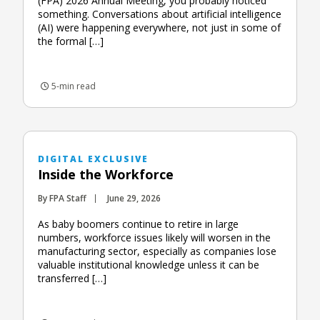
(FPA) 2026 Annual Meeting, you probably noticed
something. Conversations about artificial intelligence
(AI) were happening everywhere, not just in some of
the formal […]
5-min read
DIGITAL EXCLUSIVE
Inside the Workforce
By FPA Staff
June 29, 2026
As baby boomers continue to retire in large
numbers, workforce issues likely will worsen in the
manufacturing sector, especially as companies lose
valuable institutional knowledge unless it can be
transferred […]