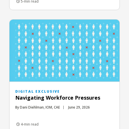
5-min read
DIGITAL EXCLUSIVE
Navigating Workforce Pressures
By Dani Diehlman, IOM, CAE
June 29, 2026
4-min read