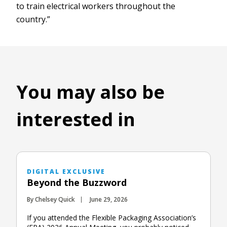
to train electrical workers throughout the
country.”
You may also be
interested in
DIGITAL EXCLUSIVE
Beyond the Buzzword
By Chelsey Quick
June 29, 2026
If you attended the Flexible Packaging Association’s