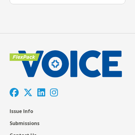
Issue Info
Submissions