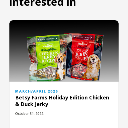
interested in
MARCH/APRIL 2026
Betsy Farms Holiday Edition Chicken
& Duck Jerky
October 31, 2022