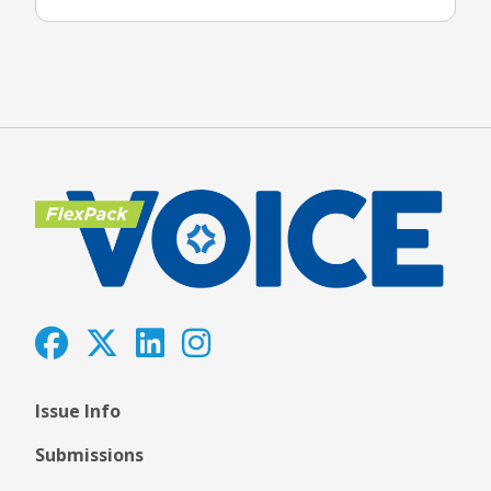
Issue Info
Submissions