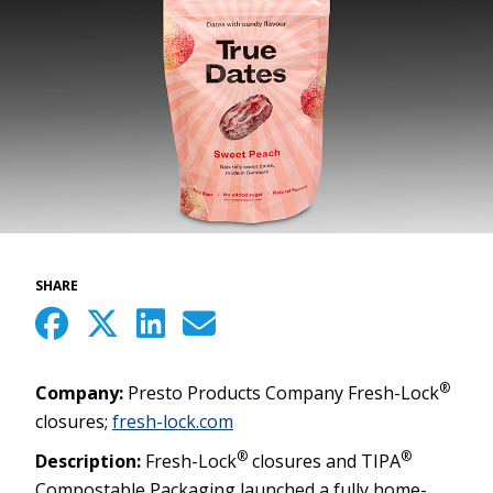
SHARE
®
Company:
Presto Products Company Fresh-Lock
closures;
fresh-lock.com
®
®
Description:
Fresh-Lock
closures and TIPA
Compostable Packaging launched a fully home-