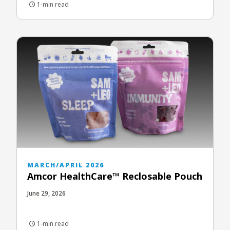
1-min read
MARCH/APRIL 2026
Amcor HealthCare™ Reclosable Pouch
June 29, 2026
1-min read