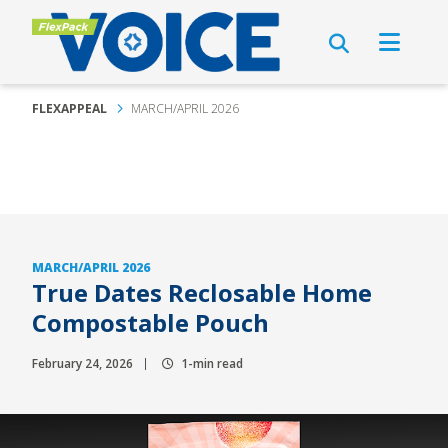
FLEXAPPEAL
MARCH/APRIL 2026
MARCH/APRIL 2026
True Dates Reclosable Home
Compostable Pouch
February 24, 2026
1-min read