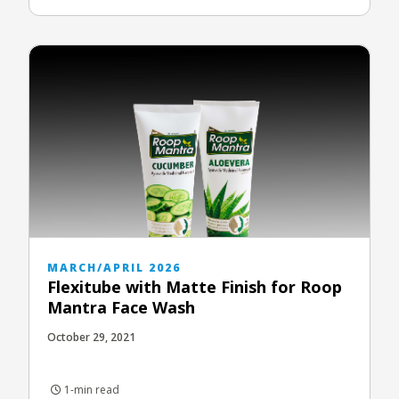
MARCH/APRIL 2026
Flexitube with Matte Finish for Roop
Mantra Face Wash
October 29, 2021
1-min read