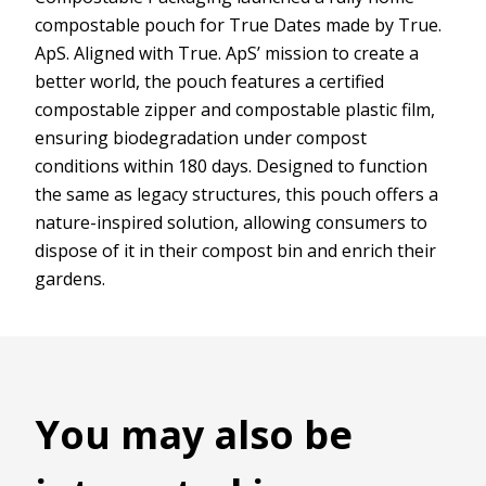
compostable pouch for True Dates made by True.
ApS. Aligned with True. ApS’ mission to create a
better world, the pouch features a certified
compostable zipper and compostable plastic film,
ensuring biodegradation under compost
conditions within 180 days. Designed to function
the same as legacy structures, this pouch offers a
nature-inspired solution, allowing consumers to
dispose of it in their compost bin and enrich their
gardens.
You may also be