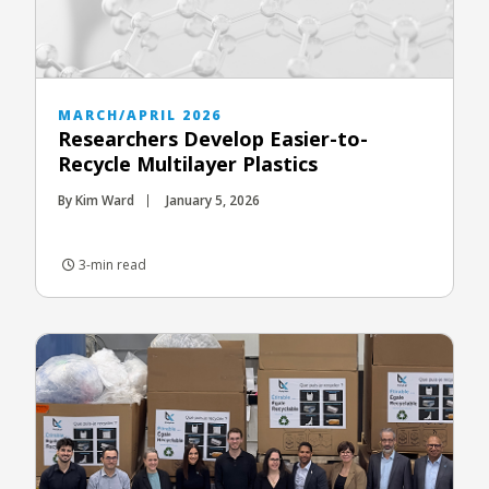
MARCH/APRIL 2026
Researchers Develop Easier-to-
Recycle Multilayer Plastics
By Kim Ward
January 5, 2026
3-min read