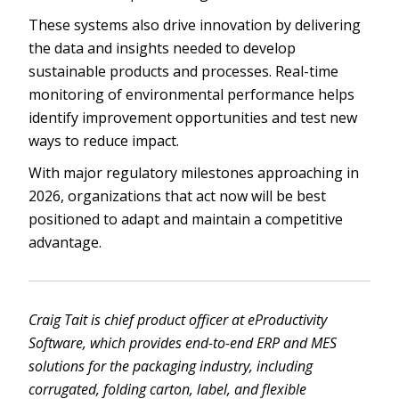
These systems also drive innovation by delivering
the data and insights needed to develop
sustainable products and processes. Real-time
monitoring of environmental performance helps
identify improvement opportunities and test new
ways to reduce impact.
With major regulatory milestones approaching in
2026, organizations that act now will be best
positioned to adapt and maintain a competitive
advantage.
Craig Tait is chief product officer at eProductivity
Software, which provides end-to-end ERP and MES
solutions for the packaging industry, including
corrugated, folding carton, label, and flexible