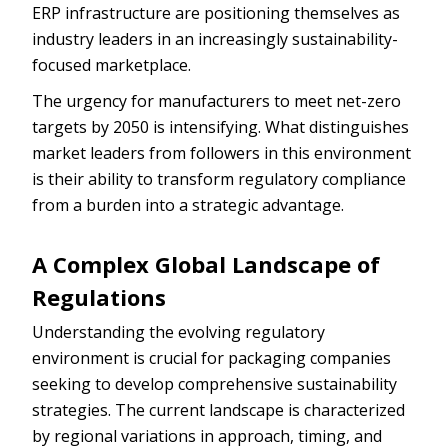
ERP infrastructure are positioning themselves as
industry leaders in an increasingly sustainability-
focused marketplace.
The urgency for manufacturers to meet net-zero
targets by 2050 is intensifying. What distinguishes
market leaders from followers in this environment
is their ability to transform regulatory compliance
from a burden into a strategic advantage.
A Complex Global Landscape of
Regulations
Understanding the evolving regulatory
environment is crucial for packaging companies
seeking to develop comprehensive sustainability
strategies. The current landscape is characterized
by regional variations in approach, timing, and