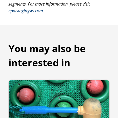
segments. For more information, please visit
epackagingsw.com
.
You may also be
interested in