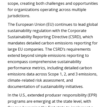
scope, creating both challenges and opportunities
for organizations operating across multiple
jurisdictions.
The European Union (EU) continues to lead global
sustainability regulation with the Corporate
Sustainability Reporting Directive (CSRD), which
mandates detailed carbon emissions reporting for
large EU companies. The CSRD’s requirements
extend beyond simple emissions reporting to
encompass comprehensive sustainability
performance metrics, including detailed carbon
emissions data across Scope 1, 2, and 3 emissions,
climate-related risk assessment, and
documentation of sustainability initiatives.
In the U.S., extended producer responsibility (EPR)
programs are emerging at the state level, with