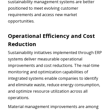
sustainability management systems are better
positioned to meet evolving customer
requirements and access new market
opportunities.
Operational Efficiency and Cost
Reduction
Sustainability initiatives implemented through ERP
systems deliver measurable operational
improvements and cost reductions. The real-time
monitoring and optimization capabilities of
integrated systems enable companies to identify
and eliminate waste, reduce energy consumption,
and optimize resource utilization across all
operations.
Material management improvements are among