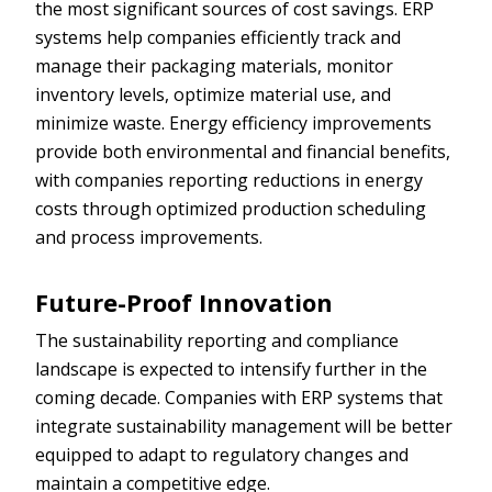
the most significant sources of cost savings. ERP
systems help companies efficiently track and
manage their packaging materials, monitor
inventory levels, optimize material use, and
minimize waste. Energy efficiency improvements
provide both environmental and financial benefits,
with companies reporting reductions in energy
costs through optimized production scheduling
and process improvements.
Future-Proof Innovation
The sustainability reporting and compliance
landscape is expected to intensify further in the
coming decade. Companies with ERP systems that
integrate sustainability management will be better
equipped to adapt to regulatory changes and
maintain a competitive edge.