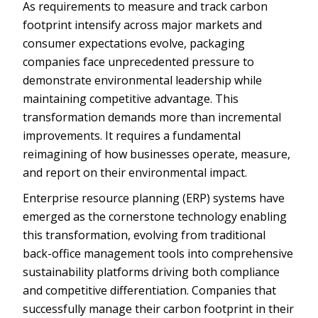
As requirements to measure and track carbon
footprint intensify across major markets and
consumer expectations evolve, packaging
companies face unprecedented pressure to
demonstrate environmental leadership while
maintaining competitive advantage. This
transformation demands more than incremental
improvements. It requires a fundamental
reimagining of how businesses operate, measure,
and report on their environmental impact.
Enterprise resource planning (ERP) systems have
emerged as the cornerstone technology enabling
this transformation, evolving from traditional
back-office management tools into comprehensive
sustainability platforms driving both compliance
and competitive differentiation. Companies that
successfully manage their carbon footprint in their