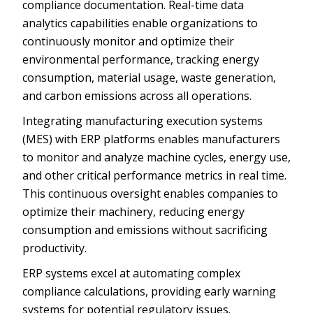
compliance documentation. Real-time data
analytics capabilities enable organizations to
continuously monitor and optimize their
environmental performance, tracking energy
consumption, material usage, waste generation,
and carbon emissions across all operations.
Integrating manufacturing execution systems
(MES) with ERP platforms enables manufacturers
to monitor and analyze machine cycles, energy use,
and other critical performance metrics in real time.
This continuous oversight enables companies to
optimize their machinery, reducing energy
consumption and emissions without sacrificing
productivity.
ERP systems excel at automating complex
compliance calculations, providing early warning
systems for potential regulatory issues.