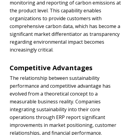
monitoring and reporting of carbon emissions at
the product level. This capability enables
organizations to provide customers with
comprehensive carbon data, which has become a
significant market differentiator as transparency
regarding environmental impact becomes
increasingly critical.
Competitive Advantages
The relationship between sustainability
performance and competitive advantage has
evolved from a theoretical concept to a
measurable business reality. Companies
integrating sustainability into their core
operations through ERP report significant
improvements in market positioning, customer
relationships, and financial performance.