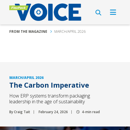
FROM THE MAGAZINE
MARCH/APRIL 2026
MARCH/APRIL 2026
The Carbon Imperative
How ERP systems transform packaging
leadership in the age of sustainability
By Craig Tait
February 24, 2026
4-min read