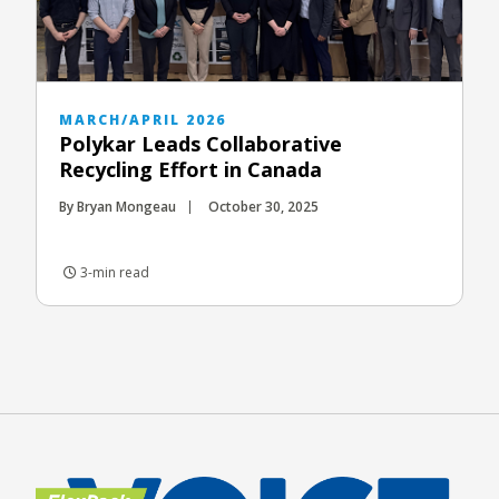
MARCH/APRIL 2026
Polykar Leads Collaborative
Recycling Effort in Canada
By Bryan Mongeau
October 30, 2025
3-min read