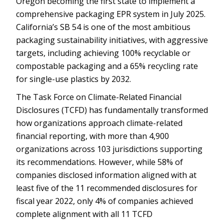
Oregon becoming the first state to implement a
comprehensive packaging EPR system in July 2025.
California’s SB 54 is one of the most ambitious
packaging sustainability initiatives, with aggressive
targets, including achieving 100% recyclable or
compostable packaging and a 65% recycling rate
for single-use plastics by 2032.
The Task Force on Climate-Related Financial
Disclosures (TCFD) has fundamentally transformed
how organizations approach climate-related
financial reporting, with more than 4,900
organizations across 103 jurisdictions supporting
its recommendations. However, while 58% of
companies disclosed information aligned with at
least five of the 11 recommended disclosures for
fiscal year 2022, only 4% of companies achieved
complete alignment with all 11 TCFD