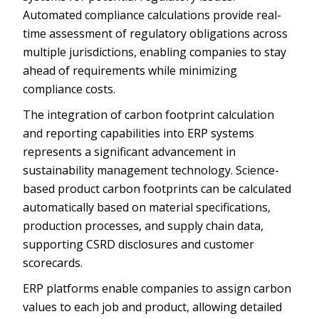
Automated compliance calculations provide real-
time assessment of regulatory obligations across
multiple jurisdictions, enabling companies to stay
ahead of requirements while minimizing
compliance costs.
The integration of carbon footprint calculation
and reporting capabilities into ERP systems
represents a significant advancement in
sustainability management technology. Science-
based product carbon footprints can be calculated
automatically based on material specifications,
production processes, and supply chain data,
supporting CSRD disclosures and customer
scorecards.
ERP platforms enable companies to assign carbon
values to each job and product, allowing detailed