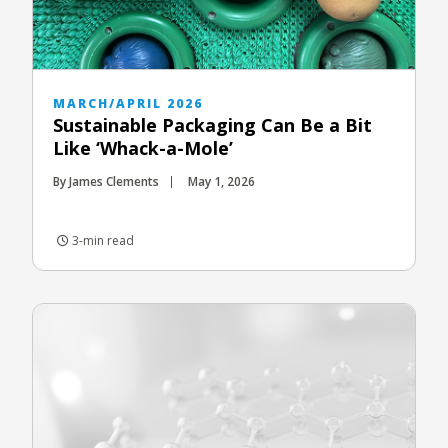
MARCH/APRIL 2026
Sustainable Packaging Can Be a Bit
Like ‘Whack-a-Mole’
By James Clements
May 1, 2026
3-min read