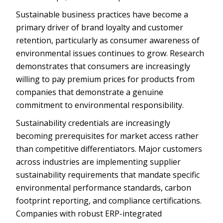
Sustainable business practices have become a
primary driver of brand loyalty and customer
retention, particularly as consumer awareness of
environmental issues continues to grow. Research
demonstrates that consumers are increasingly
willing to pay premium prices for products from
companies that demonstrate a genuine
commitment to environmental responsibility.
Sustainability credentials are increasingly
becoming prerequisites for market access rather
than competitive differentiators. Major customers
across industries are implementing supplier
sustainability requirements that mandate specific
environmental performance standards, carbon
footprint reporting, and compliance certifications.
Companies with robust ERP-integrated