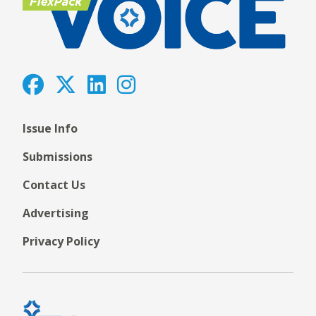
Issue Info
Submissions
Contact Us
Advertising
Privacy Policy