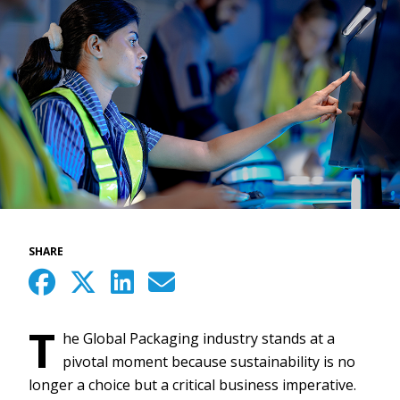
SHARE
T
he Global Packaging industry stands at a
pivotal moment because sustainability is no
longer a choice but a critical business imperative.