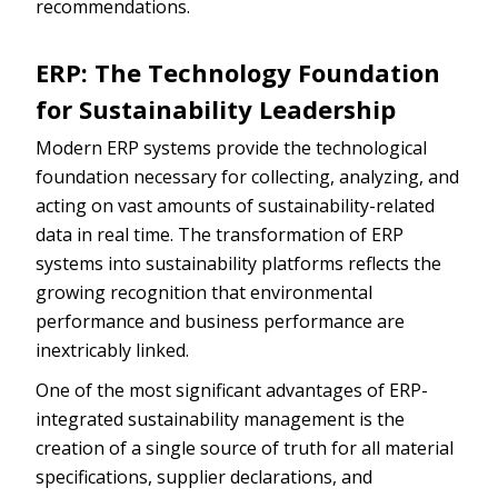
recommendations.
ERP: The Technology Foundation
for Sustainability Leadership
Modern ERP systems provide the technological
foundation necessary for collecting, analyzing, and
acting on vast amounts of sustainability-related
data in real time. The transformation of ERP
systems into sustainability platforms reflects the
growing recognition that environmental
performance and business performance are
inextricably linked.
One of the most significant advantages of ERP-
integrated sustainability management is the
creation of a single source of truth for all material
specifications, supplier declarations, and