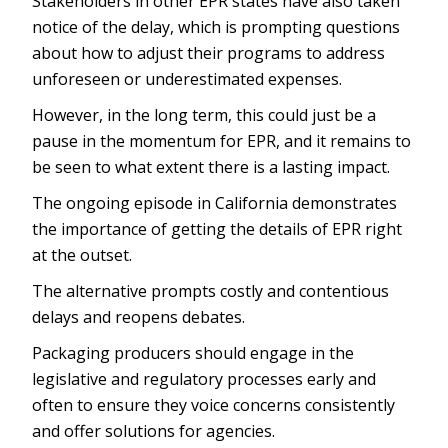
Stakeholders in other EPR states have also taken
notice of the delay, which is prompting questions
about how to adjust their programs to address
unforeseen or underestimated expenses.
However, in the long term, this could just be a
pause in the momentum for EPR, and it remains to
be seen to what extent there is a lasting impact.
The ongoing episode in California demonstrates
the importance of getting the details of EPR right
at the outset.
The alternative prompts costly and contentious
delays and reopens debates.
Packaging producers should engage in the
legislative and regulatory processes early and
often to ensure they voice concerns consistently
and offer solutions for agencies.