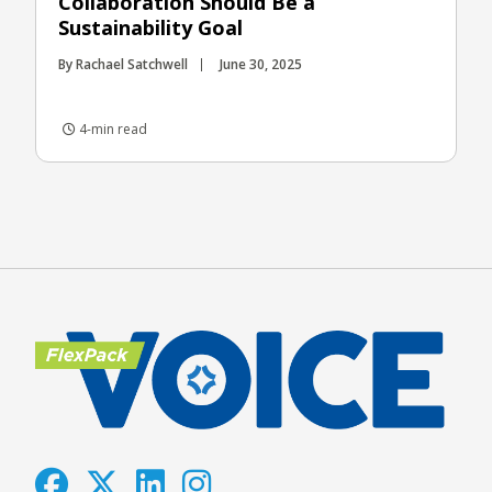
Collaboration Should Be a
Sustainability Goal
By Rachael Satchwell
June 30, 2025
4-min read