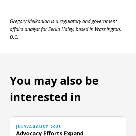
Gregory Melkonian is a regulatory and government
affairs analyst for Serlin Haley, based in Washington,
D.C.
You may also be
interested in
JULY/AUGUST 2025
Advocacy Efforts Expand