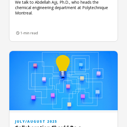
We talk to Abdellah Ajji, Ph.D., who heads the
chemical engineering department at Polytechnique
Montreal.
1-min read
JULY/AUGUST 2025