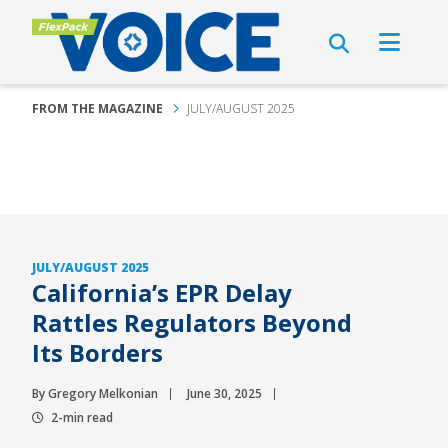
FROM THE MAGAZINE
JULY/AUGUST 2025
JULY/AUGUST 2025
California’s EPR Delay
Rattles Regulators Beyond
Its Borders
By Gregory Melkonian
June 30, 2025
2-min read