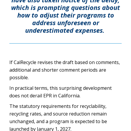
which is prompting questions about
how to adjust their programs to
address unforeseen or
underestimated expenses.
If CalRecycle revises the draft based on comments,
additional and shorter comment periods are
possible.
In practical terms, this surprising development
does not derail EPR in California.
The statutory requirements for recyclability,
recycling rates, and source reduction remain
unchanged, and a program is expected to be
launched by January 1, 2027.