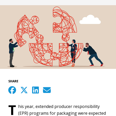
SHARE
T
his year, extended producer responsibility
(EPR) programs for packaging were expected