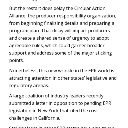
But the restart does delay the Circular Action
Alliance, the producer responsibility organization,
from beginning finalizing details and preparing a
program plan. That delay will impact producers
and create a shared sense of urgency to adopt
agreeable rules, which could garner broader
support and address some of the major sticking
points.
Nonetheless, this new wrinkle in the EPR world is
attracting attention in other states’ legislative and
regulatory arenas.
A large coalition of industry leaders recently
submitted a letter in opposition to pending EPR
legislation in New York that cited the cost
challenges in California.