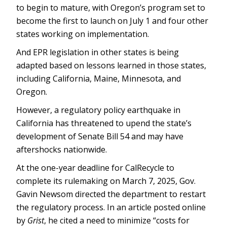
to begin to mature, with Oregon’s program set to
become the first to launch on July 1 and four other
states working on implementation.
And EPR legislation in other states is being
adapted based on lessons learned in those states,
including California, Maine, Minnesota, and
Oregon.
However, a regulatory policy earthquake in
California has threatened to upend the state’s
development of Senate Bill 54 and may have
aftershocks nationwide.
At the one-year deadline for CalRecycle to
complete its rulemaking on March 7, 2025, Gov.
Gavin Newsom directed the department to restart
the regulatory process. In an article posted online
by
Grist
, he cited a need to minimize “costs for