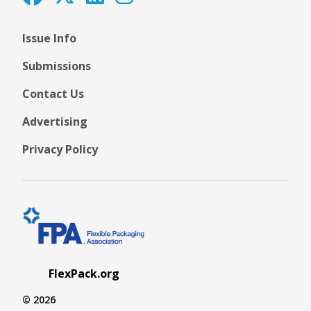
Issue Info
Submissions
Contact Us
Advertising
Privacy Policy
FlexPack.org
© 2026