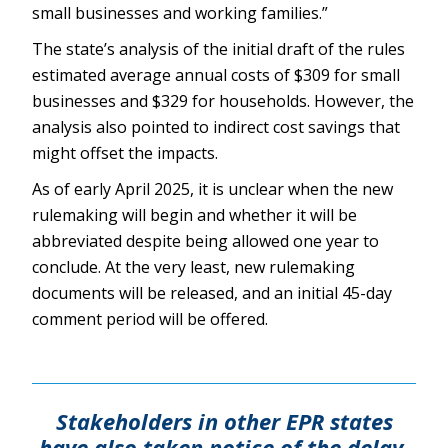
small businesses and working families.”
The state’s analysis of the initial draft of the rules
estimated average annual costs of $309 for small
businesses and $329 for households. However, the
analysis also pointed to indirect cost savings that
might offset the impacts.
As of early April 2025, it is unclear when the new
rulemaking will begin and whether it will be
abbreviated despite being allowed one year to
conclude. At the very least, new rulemaking
documents will be released, and an initial 45-day
comment period will be offered.
Stakeholders in other EPR states
have also taken notice of the delay,