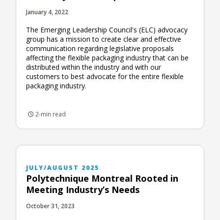
January 4, 2022
The Emerging Leadership Council's (ELC) advocacy
group has a mission to create clear and effective
communication regarding legislative proposals
affecting the flexible packaging industry that can be
distributed within the industry and with our
customers to best advocate for the entire flexible
packaging industry.
2-min read
JULY/AUGUST 2025
Polytechnique Montreal Rooted in
Meeting Industry’s Needs
October 31, 2023