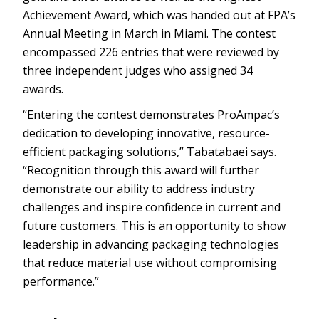
Achievement Award, which was handed out at FPA’s
Annual Meeting in March in Miami. The contest
encompassed 226 entries that were reviewed by
three independent judges who assigned 34
awards.
“Entering the contest demonstrates ProAmpac’s
dedication to developing innovative, resource-
efficient packaging solutions,” Tabatabaei says.
“Recognition through this award will further
demonstrate our ability to address industry
challenges and inspire confidence in current and
future customers. This is an opportunity to show
leadership in advancing packaging technologies
that reduce material use without compromising
performance.”