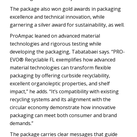
The package also won gold awards in packaging
excellence and technical innovation, while
garnering a silver award for sustainability, as well.
ProAmpac leaned on advanced material
technologies and rigorous testing while
developing the packaging, Tabatabaei says. “PRO-
EVO® Recyclable FL exemplifies how advanced
material technologies can transform flexible
packaging by offering curbside recyclability,
excellent organoleptic properties, and shelf
impact,” he adds. “It’s compatibility with existing
recycling systems and its alignment with the
circular economy demonstrate how innovative
packaging can meet both consumer and brand
demands.”
The package carries clear messages that guide