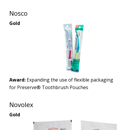
Nosco
Gold
Award:
Expanding the use of flexible packaging
for Preserve® Toothbrush Pouches
Novolex
Gold