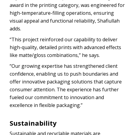
award in the printing category, was engineered for
high-temperature-filling operations, ensuring
visual appeal and functional reliability, Shafiullah
adds.
“This project reinforced our capability to deliver
high-quality, detailed prints with advanced effects
like matte/gloss combinations,” he says.
“Our growing expertise has strengthened client
confidence, enabling us to push boundaries and
offer innovative packaging solutions that capture
consumer attention. The experience has further
fueled our commitment to innovation and
excellence in flexible packaging.”
Sustainability
Sustainable and recyclable materials are