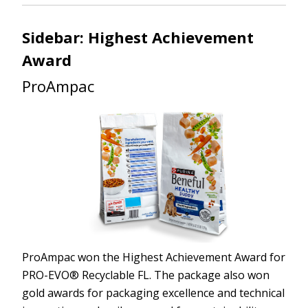
Sidebar: Highest Achievement
Award
ProAmpac
ProAmpac won the Highest Achievement Award for
PRO-EVO® Recyclable FL. The package also won
gold awards for packaging excellence and technical