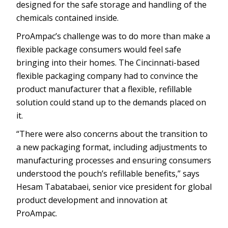
designed for the safe storage and handling of the
chemicals contained inside.
ProAmpac’s challenge was to do more than make a
flexible package consumers would feel safe
bringing into their homes. The Cincinnati-based
flexible packaging company had to convince the
product manufacturer that a flexible, refillable
solution could stand up to the demands placed on
it.
“There were also concerns about the transition to
a new packaging format, including adjustments to
manufacturing processes and ensuring consumers
understood the pouch’s refillable benefits,” says
Hesam Tabatabaei, senior vice president for global
product development and innovation at
ProAmpac.