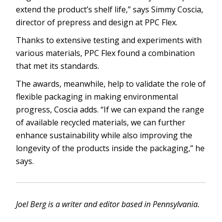
extend the product’s shelf life,” says Simmy Coscia,
director of prepress and design at PPC Flex.
Thanks to extensive testing and experiments with
various materials, PPC Flex found a combination
that met its standards.
The awards, meanwhile, help to validate the role of
flexible packaging in making environmental
progress, Coscia adds. “If we can expand the range
of available recycled materials, we can further
enhance sustainability while also improving the
longevity of the products inside the packaging,” he
says.
Joel Berg is a writer and editor based in Pennsylvania.