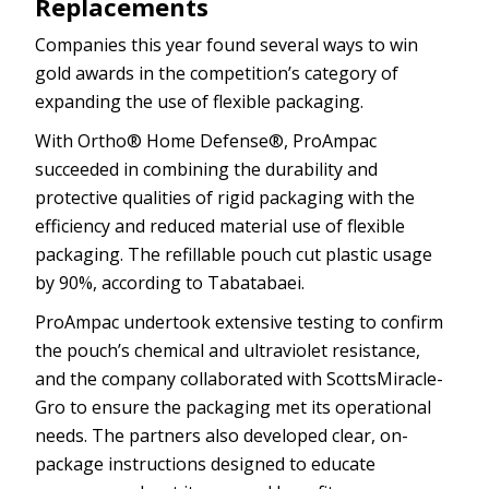
Replacements
Companies this year found several ways to win
gold awards in the competition’s category of
expanding the use of flexible packaging.
With Ortho® Home Defense®, ProAmpac
succeeded in combining the durability and
protective qualities of rigid packaging with the
efficiency and reduced material use of flexible
packaging. The refillable pouch cut plastic usage
by 90%, according to Tabatabaei.
ProAmpac undertook extensive testing to confirm
the pouch’s chemical and ultraviolet resistance,
and the company collaborated with ScottsMiracle-
Gro to ensure the packaging met its operational
needs. The partners also developed clear, on-
package instructions designed to educate