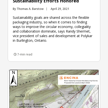
Sustainability Efforts Honored
By Thomas A. Barstow
April 29, 2021
Sustainability goals are shared across the flexible
packaging industry, so when it comes to finding
ways to improve the circular economy, collegiality
and collaboration dominate, says Randy Shermet,
vice president of sales and development at Polykar
in Burlington, Ontario.
7-min read