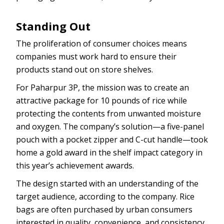
Standing Out
The proliferation of consumer choices means
companies must work hard to ensure their
products stand out on store shelves.
For Paharpur 3P, the mission was to create an
attractive package for 10 pounds of rice while
protecting the contents from unwanted moisture
and oxygen. The company’s solution—a five-panel
pouch with a pocket zipper and C-cut handle—took
home a gold award in the shelf impact category in
this year’s achievement awards.
The design started with an understanding of the
target audience, according to the company. Rice
bags are often purchased by urban consumers
interested in quality, convenience, and consistency.