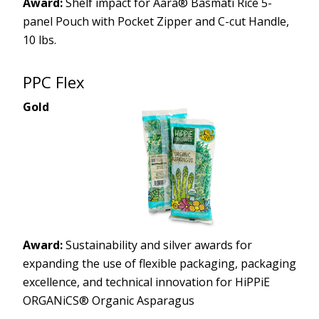
Award:
Shelf impact for Aara® Basmati Rice 5-
panel Pouch with Pocket Zipper and C-cut Handle,
10 lbs.
PPC Flex
Gold
Award:
Sustainability and silver awards for
expanding the use of flexible packaging, packaging
excellence, and technical innovation for HiPPiE
ORGANiCS® Organic Asparagus