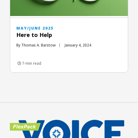
MAY/JUNE 2025
Here to Help
By Thomas A. Barstow
January 4, 2024
7-min read