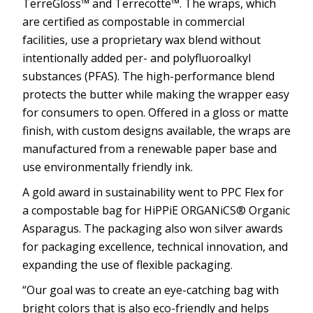
TerreGloss™ and Terrecotte™. The wraps, which
are certified as compostable in commercial
facilities, use a proprietary wax blend without
intentionally added per- and polyfluoroalkyl
substances (PFAS). The high-performance blend
protects the butter while making the wrapper easy
for consumers to open. Offered in a gloss or matte
finish, with custom designs available, the wraps are
manufactured from a renewable paper base and
use environmentally friendly ink.
A gold award in sustainability went to PPC Flex for
a compostable bag for HiPPiE ORGANiCS® Organic
Asparagus. The packaging also won silver awards
for packaging excellence, technical innovation, and
expanding the use of flexible packaging.
“Our goal was to create an eye-catching bag with
bright colors that is also eco-friendly and helps