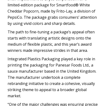
limited-edition package for Smartfood® White
Cheddar Popcorn, made by Frito-Lay, a division of
PepsiCo. The package grabs consumers’ attention
by using vivid colors and sharp details.
The path to fine-tuning a package’s appeal often
starts with translating artistic designs onto the
medium of flexible plastic, and this year’s award
winners made impressive strides in that area.
Integrated Plastics Packaging played a key role in
printing the packaging for Panesar Foods Ltd., a
sauce manufacturer based in the United Kingdom.
The manufacturer undertook a complete
rebranding initiative to create a cohesive, visually
striking theme to appeal to a broader global
market.
“One of the major challenges was ensuring precise