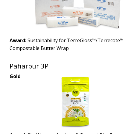
Award:
Sustainability for TerreGloss™/Terrecote™
Compostable Butter Wrap
Paharpur 3P
Gold