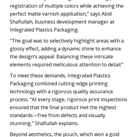
registration of multiple colors while achieving the
perfect matte varnish application,” says Abid
Shafiullah, business development manager at
Integrated Plastics Packaging.
“The goal was to selectively highlight areas with a
glossy effect, adding a dynamic shine to enhance
the design’s appeal. Balancing these intricate
elements required meticulous attention to detail.”
To meet these demands, Integrated Plastics
Packaging combined cutting-edge printing
technology with a rigorous quality assurance
process. “At every stage, rigorous print inspections
ensured that the final product met the highest
standards—free from defects and visually
stunning,” Shafiullah explains.
Beyond aesthetics, the pouch, which won a gold