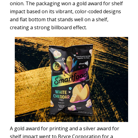
onion. The packaging won a gold award for shelf
impact based on its vibrant, color-coded designs
and flat bottom that stands well on a shelf,
creating a strong billboard effect.
A gold award for printing and a silver award for
shelf impact went to Bryce Corporation for a