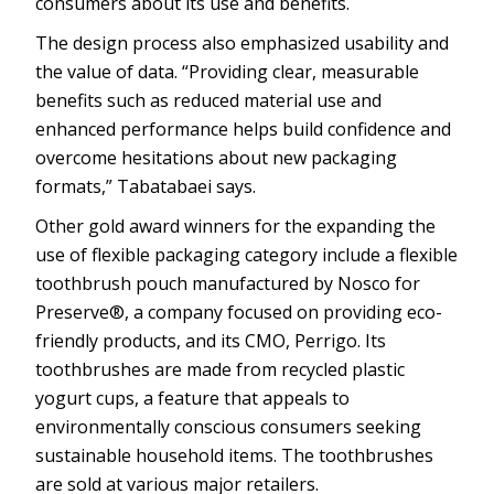
consumers about its use and benefits.
The design process also emphasized usability and
the value of data. “Providing clear, measurable
benefits such as reduced material use and
enhanced performance helps build confidence and
overcome hesitations about new packaging
formats,” Tabatabaei says.
Other gold award winners for the expanding the
use of flexible packaging category include a flexible
toothbrush pouch manufactured by Nosco for
Preserve®, a company focused on providing eco-
friendly products, and its CMO, Perrigo. Its
toothbrushes are made from recycled plastic
yogurt cups, a feature that appeals to
environmentally conscious consumers seeking
sustainable household items. The toothbrushes
are sold at various major retailers.