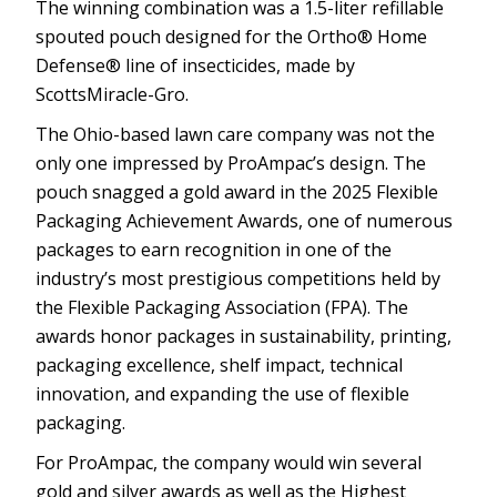
The winning combination was a 1.5-liter refillable
spouted pouch designed for the Ortho® Home
Defense® line of insecticides, made by
ScottsMiracle-Gro.
The Ohio-based lawn care company was not the
only one impressed by ProAmpac’s design. The
pouch snagged a gold award in the 2025 Flexible
Packaging Achievement Awards, one of numerous
packages to earn recognition in one of the
industry’s most prestigious competitions held by
the Flexible Packaging Association (FPA). The
awards honor packages in sustainability, printing,
packaging excellence, shelf impact, technical
innovation, and expanding the use of flexible
packaging.
For ProAmpac, the company would win several
gold and silver awards as well as the Highest