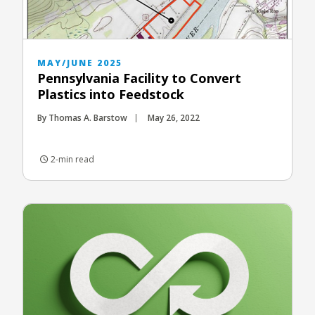
MAY/JUNE 2025
Pennsylvania Facility to Convert
Plastics into Feedstock
By Thomas A. Barstow
May 26, 2022
2-min read