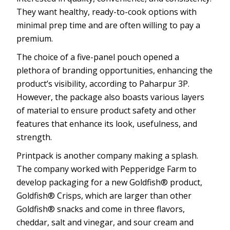
They want healthy, ready-to-cook options with
minimal prep time and are often willing to pay a
premium.
The choice of a five-panel pouch opened a
plethora of branding opportunities, enhancing the
product’s visibility, according to Paharpur 3P.
However, the package also boasts various layers
of material to ensure product safety and other
features that enhance its look, usefulness, and
strength.
Printpack is another company making a splash.
The company worked with Pepperidge Farm to
develop packaging for a new Goldfish® product,
Goldfish® Crisps, which are larger than other
Goldfish® snacks and come in three flavors,
cheddar, salt and vinegar, and sour cream and