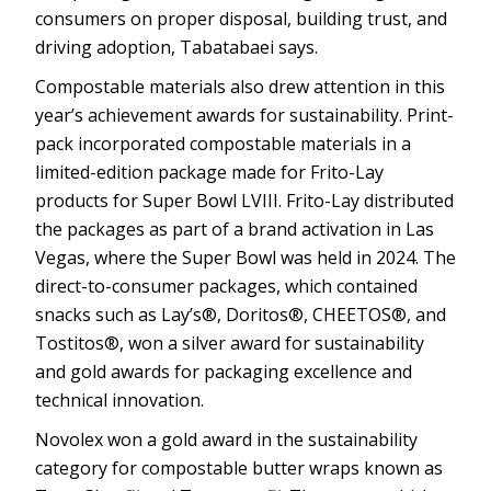
consumers on proper disposal, building trust, and
driving adoption, Tabatabaei says.
Compostable materials also drew attention in this
year’s achievement awards for sustainability. Print-
pack incorporated compostable materials in a
limited-edition package made for Frito-Lay
products for Super Bowl LVIII. Frito-Lay distributed
the packages as part of a brand activation in Las
Vegas, where the Super Bowl was held in 2024. The
direct-to-consumer packages, which contained
snacks such as Lay’s®, Doritos®, CHEETOS®, and
Tostitos®, won a silver award for sustainability
and gold awards for packaging excellence and
technical innovation.
Novolex won a gold award in the sustainability
category for compostable butter wraps known as