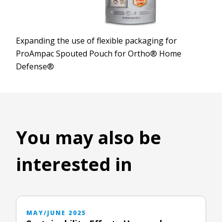
Expanding the use of flexible packaging for
ProAmpac Spouted Pouch for Ortho® Home
Defense®
You may also be
interested in
MAY/JUNE 2025