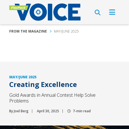
FROM THE MAGAZINE
MAY/JUNE 2025
MAY/JUNE 2025
Creating Excellence
Gold Awards in Annual Contest Help Solve
Problems
By Joel Berg
April 30, 2025
7-min read