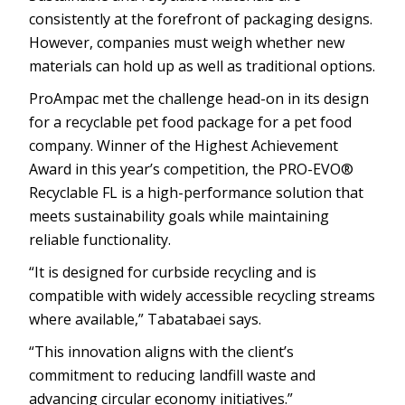
consistently at the forefront of packaging designs.
However, companies must weigh whether new
materials can hold up as well as traditional options.
ProAmpac met the challenge head-on in its design
for a recyclable pet food package for a pet food
company. Winner of the Highest Achievement
Award in this year’s competition, the PRO-EVO®
Recyclable FL is a high-performance solution that
meets sustainability goals while maintaining
reliable functionality.
“It is designed for curbside recycling and is
compatible with widely accessible recycling streams
where available,” Tabatabaei says.
“This innovation aligns with the client’s
commitment to reducing landfill waste and
advancing circular economy initiatives.”