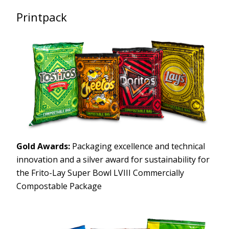
Printpack
Gold Awards:
Packaging excellence and technical
innovation and a silver award for sustainability for
the Frito-Lay Super Bowl LVIII Commercially
Compostable Package