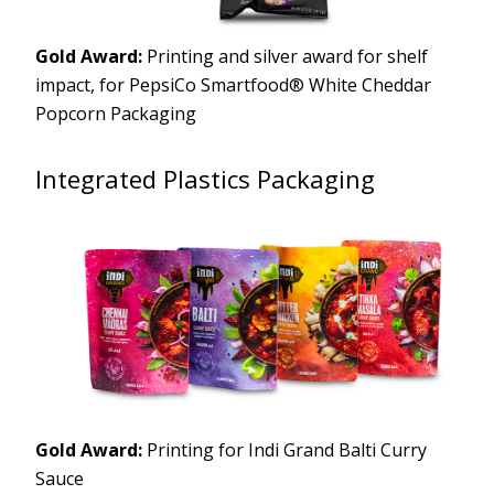
Gold Award:
Printing and silver award for shelf
impact, for PepsiCo Smartfood® White Cheddar
Popcorn Packaging
Integrated Plastics Packaging
Gold Award:
Printing for Indi Grand Balti Curry
Sauce