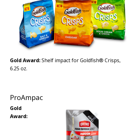
Gold Award:
Shelf impact for Goldfish® Crisps,
6.25 oz.
ProAmpac
Gold
Award: