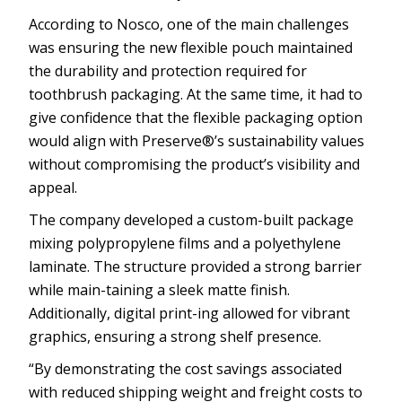
According to Nosco, one of the main challenges
was ensuring the new flexible pouch maintained
the durability and protection required for
toothbrush packaging. At the same time, it had to
give confidence that the flexible packaging option
would align with Preserve®’s sustainability values
without compromising the product’s visibility and
appeal.
The company developed a custom-built package
mixing polypropylene films and a polyethylene
laminate. The structure provided a strong barrier
while main-taining a sleek matte finish.
Additionally, digital print-ing allowed for vibrant
graphics, ensuring a strong shelf presence.
“By demonstrating the cost savings associated
with reduced shipping weight and freight costs to