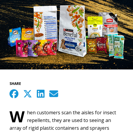
SHARE
W
hen customers scan the aisles for insect
repellents, they are used to seeing an
array of rigid plastic containers and sprayers