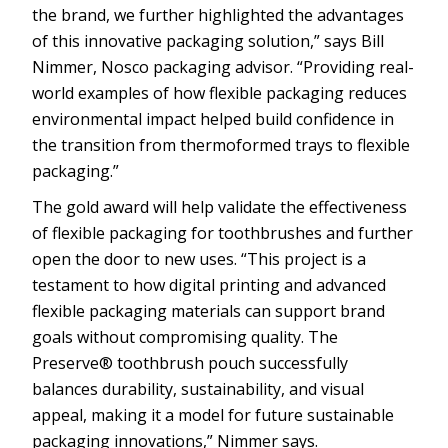
the brand, we further highlighted the advantages
of this innovative packaging solution,” says Bill
Nimmer, Nosco packaging advisor. “Providing real-
world examples of how flexible packaging reduces
environmental impact helped build confidence in
the transition from thermoformed trays to flexible
packaging.”
The gold award will help validate the effectiveness
of flexible packaging for toothbrushes and further
open the door to new uses. “This project is a
testament to how digital printing and advanced
flexible packaging materials can support brand
goals without compromising quality. The
Preserve® toothbrush pouch successfully
balances durability, sustainability, and visual
appeal, making it a model for future sustainable
packaging innovations,” Nimmer says.