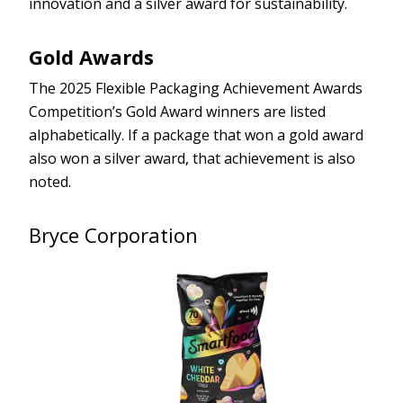
innovation and a silver award for sustainability.
Gold Awards
The 2025 Flexible Packaging Achievement Awards
Competition’s Gold Award winners are listed
alphabetically. If a package that won a gold award
also won a silver award, that achievement is also
noted.
Bryce Corporation