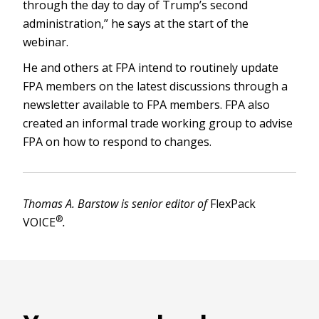
through the day to day of Trump’s second
administration,” he says at the start of the
webinar.
He and others at FPA intend to routinely update
FPA members on the latest discussions through a
newsletter available to FPA members. FPA also
created an informal trade working group to advise
FPA on how to respond to changes.
Thomas A. Barstow is senior editor of
FlexPack
®
VOICE
.