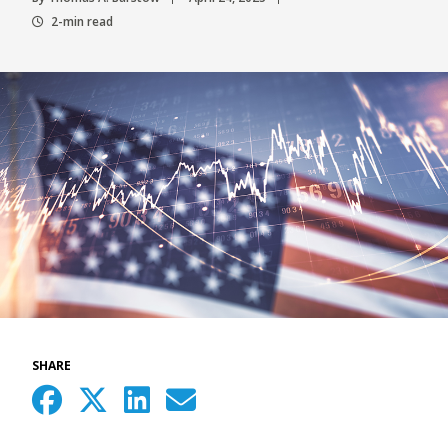
2-min read
SHARE