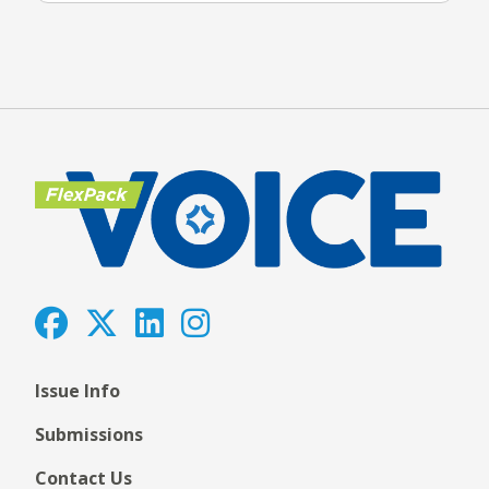
Issue Info
Submissions
Contact Us