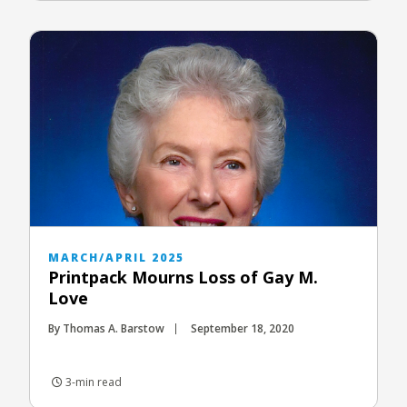
MARCH/APRIL 2025
Printpack Mourns Loss of Gay M.
Love
By Thomas A. Barstow
September 18, 2020
3-min read