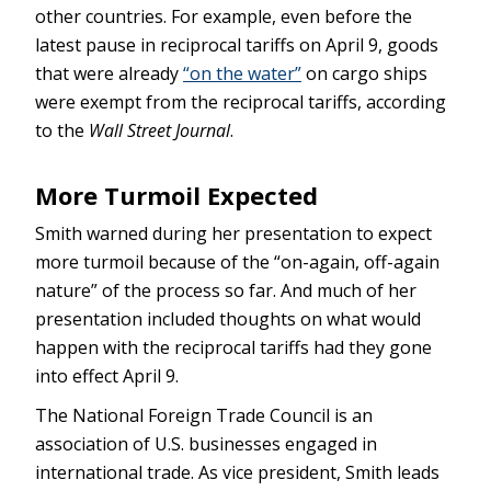
other countries. For example, even before the
latest pause in reciprocal tariffs on April 9, goods
that were already
“on the water”
on cargo ships
were exempt from the reciprocal tariffs, according
to the
Wall Street Journal
.
More Turmoil Expected
Smith warned during her presentation to expect
more turmoil because of the “on-again, off-again
nature” of the process so far. And much of her
presentation included thoughts on what would
happen with the reciprocal tariffs had they gone
into effect April 9.
The National Foreign Trade Council is an
association of U.S. businesses engaged in
international trade. As vice president, Smith leads