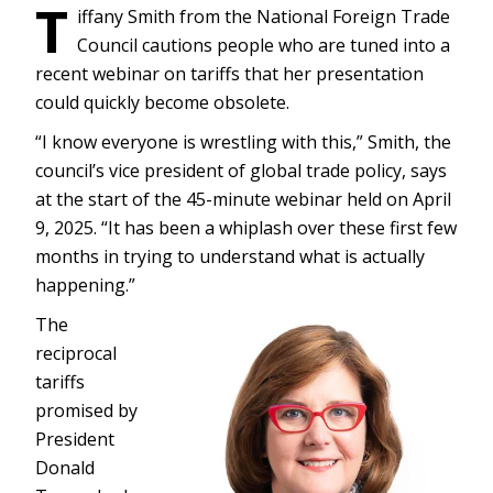
T
iffany Smith from the National Foreign Trade
Council cautions people who are tuned into a
recent webinar on tariffs that her presentation
could quickly become obsolete.
“I know everyone is wrestling with this,” Smith, the
council’s vice president of global trade policy, says
at the start of the 45-minute webinar held on April
9, 2025. “It has been a whiplash over these first few
months in trying to understand what is actually
happening.”
The
reciprocal
tariffs
promised by
President
Donald