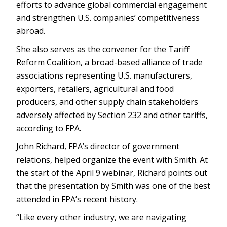
efforts to advance global commercial engagement
and strengthen U.S. companies’ competitiveness
abroad.
She also serves as the convener for the Tariff
Reform Coalition, a broad-based alliance of trade
associations representing U.S. manufacturers,
exporters, retailers, agricultural and food
producers, and other supply chain stakeholders
adversely affected by Section 232 and other tariffs,
according to FPA.
John Richard, FPA’s director of government
relations, helped organize the event with Smith. At
the start of the April 9 webinar, Richard points out
that the presentation by Smith was one of the best
attended in FPA’s recent history.
“Like every other industry, we are navigating