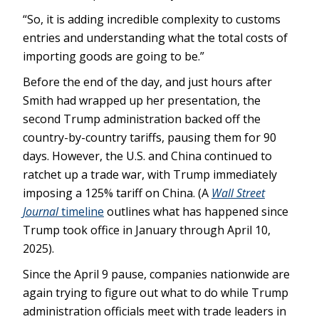
“So, it is adding incredible complexity to customs
entries and understanding what the total costs of
importing goods are going to be.”
Before the end of the day, and just hours after
Smith had wrapped up her presentation, the
second Trump administration backed off the
country-by-country tariffs, pausing them for 90
days. However, the U.S. and China continued to
ratchet up a trade war, with Trump immediately
imposing a 125% tariff on China. (A
Wall Street
Journal
timeline
outlines what has happened since
Trump took office in January through April 10,
2025).
Since the April 9 pause, companies nationwide are
again trying to figure out what to do while Trump
administration officials meet with trade leaders in