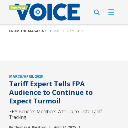
FROM THE MAGAZINE
MARCH/APRIL 2025
MARCH/APRIL 2025
Tariff Expert Tells FPA
Audience to Continue to
Expect Turmoil
FPA Benefits Members With Up-to-Date Tariff
Tracking
By Thomas A. Barstow
April 24, 2025