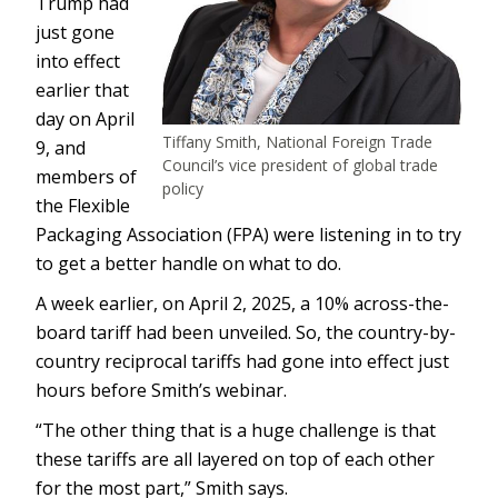
Trump had
just gone
into effect
earlier that
day on April
Tiffany Smith, National Foreign Trade
9, and
Council’s vice president of global trade
members of
policy
the Flexible
Packaging Association (FPA) were listening in to try
to get a better handle on what to do.
A week earlier, on April 2, 2025, a 10% across-the-
board tariff had been unveiled. So, the country-by-
country reciprocal tariffs had gone into effect just
hours before Smith’s webinar.
“The other thing that is a huge challenge is that
these tariffs are all layered on top of each other
for the most part,” Smith says.