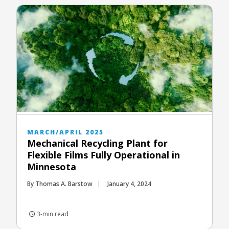
MARCH/APRIL 2025
Mechanical Recycling Plant for
Flexible Films Fully Operational in
Minnesota
By Thomas A. Barstow
January 4, 2024
3-min read