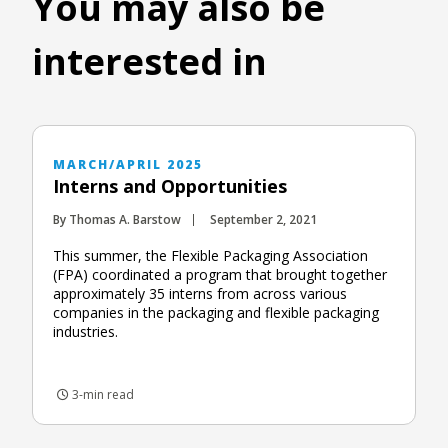
You may also be
interested in
MARCH/APRIL 2025
Interns and Opportunities
By Thomas A. Barstow
September 2, 2021
This summer, the Flexible Packaging Association
(FPA) coordinated a program that brought together
approximately 35 interns from across various
companies in the packaging and flexible packaging
industries.
3-min read