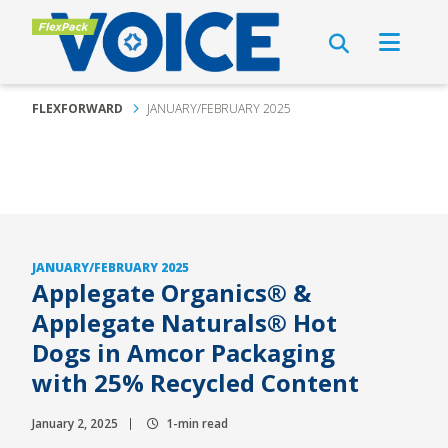
FLEXFORWARD
JANUARY/FEBRUARY 2025
JANUARY/FEBRUARY 2025
Applegate Organics® &
Applegate Naturals® Hot
Dogs in Amcor Packaging
with 25% Recycled Content
January 2, 2025
1-min read