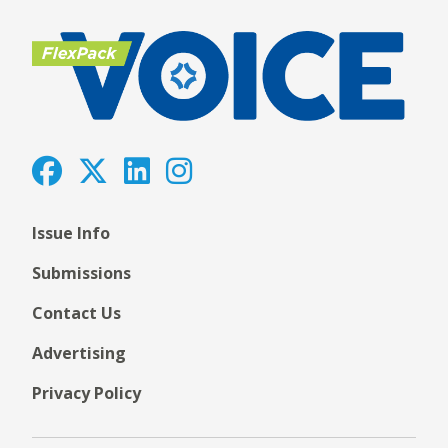
Issue Info
Submissions
Contact Us
Advertising
Privacy Policy