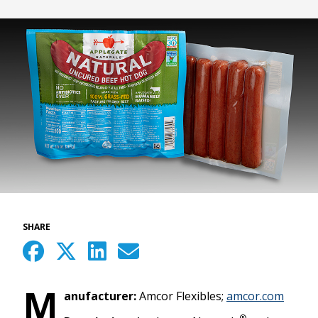
SHARE
M
anufacturer:
Amcor Flexibles;
amcor.com