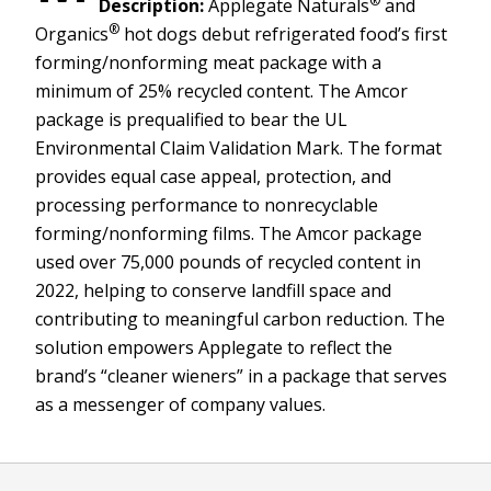
®
Description:
Applegate Naturals
and
®
Organics
hot dogs debut refrigerated food’s first
forming/nonforming meat package with a
minimum of 25% recycled content. The Amcor
package is prequalified to bear the UL
Environmental Claim Validation Mark. The format
provides equal case appeal, protection, and
processing performance to nonrecyclable
forming/nonforming films. The Amcor package
used over 75,000 pounds of recycled content in
2022, helping to conserve landfill space and
contributing to meaningful carbon reduction. The
solution empowers Applegate to reflect the
brand’s “cleaner wieners” in a package that serves
as a messenger of company values.