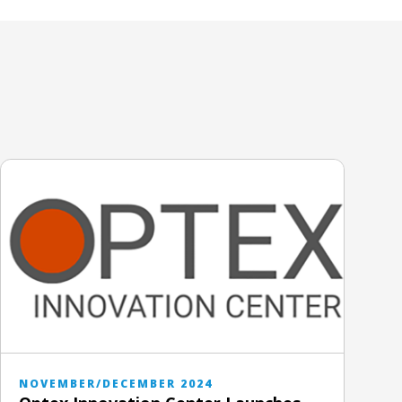
NOVEMBER/DECEMBER 2024