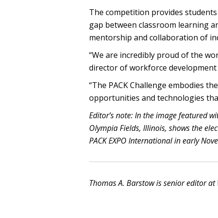
The competition provides students
gap between classroom learning an
mentorship and collaboration of in
“We are incredibly proud of the wor
director of workforce development 
“The PACK Challenge embodies the f
opportunities and technologies tha
Editor’s note: In the image featured wi
Olympia Fields, Illinois, shows the el
PACK EXPO International in early Nov
Thomas A. Barstow is senior editor at