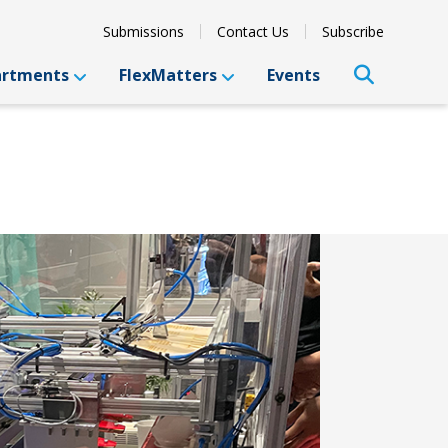
Submissions
Contact Us
Subscribe
artments
FlexMatters
Events