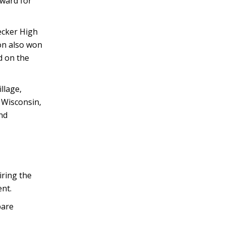
Award for
Becker High
on also won
d on the
llage,
, Wisconsin,
nd
ring the
nt.
pare