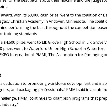
rize for the best pitch about their machine and the Judges 
irit.
 award, with its $9,000 cash prize, went to the coalition of 
egacy Christian Academy in Andover, Minnesota. The coaliti
chine performing the best throughout the competition base
r training standards.
a $4,500 prize, went to Elk Grove High School in Elk Grove Vi
,500 prize, went to Waterford Union High School in Waterford
 EXPO International, PMMI, The Association for Packaging a
t
 dedication to promoting workforce development and inspi
gners, and packaging professionals,” PMMI said in a stateme
K Challenge, PMMI continues to champion programs that pre
 industry.”