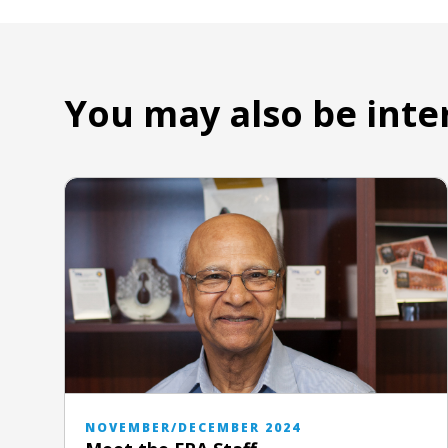
You may also be inte
NOVEMBER/DECEMBER 2024