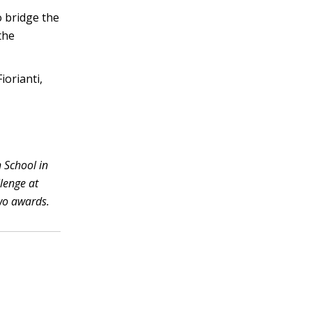
 bridge the
the
iorianti,
h School in
llenge at
wo awards.