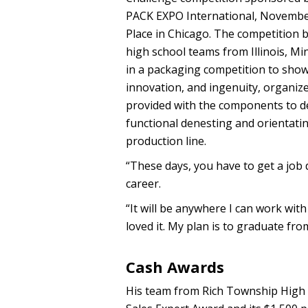
PACK EXPO International, Novembe
Place in Chicago. The competition 
high school teams from Illinois, M
in a packaging competition to showc
innovation, and ingenuity, organiz
provided with the components to de
functional denesting and orientati
production line.
“These days, you have to get a job
career.
“It will be anywhere I can work with
loved it. My plan is to graduate fro
Cash Awards
His team from Rich Township High 