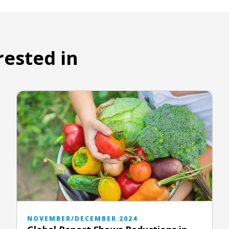
rested in
NOVEMBER/DECEMBER 2024