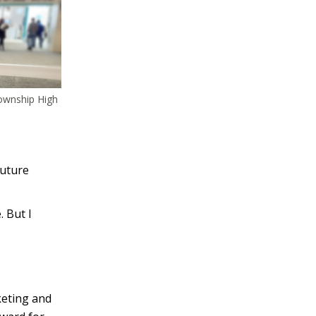
Township High
future
. But I
keting and