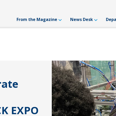
From the Magazine
News Desk
Dep
rate
CK EXPO