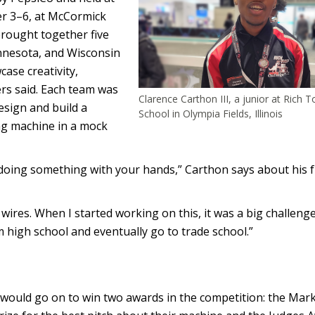
r 3–6, at McCormick
brought together five
innesota, and Wisconsin
ase creativity,
ers said. Each team was
Clarence Carthon III, a junior at Rich 
sign and build a
School in Olympia Fields, Illinois
ng machine in a mock
 doing something with your hands,” Carthon says about his 
 wires. When I started working on this, it was a big challenge
m high school and eventually go to trade school.”
would go on to win two awards in the competition: the Mar