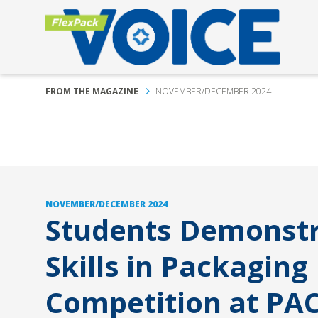
FROM THE MAGAZINE
NOVEMBER/DECEMBER 2024
NOVEMBER/DECEMBER 2024
Students Demonst
Skills in Packaging
Competition at PA