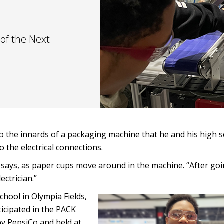
of the Next
to the innards of a packaging machine that he and his high 
o the electrical connections.
hon says, as paper cups move around in the machine. “After g
ectrician.”
hool in Olympia Fields,
rticipated in the PACK
y PepsiCo and held at