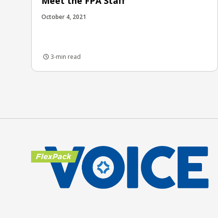
Meet the FPA Staff
October 4, 2021
3-min read