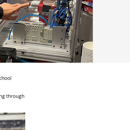
school
oing through