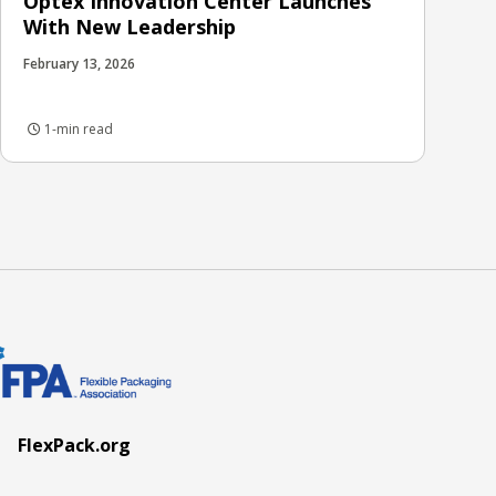
Optex Innovation Center Launches
With New Leadership
February 13, 2026
1-min read
FlexPack.org