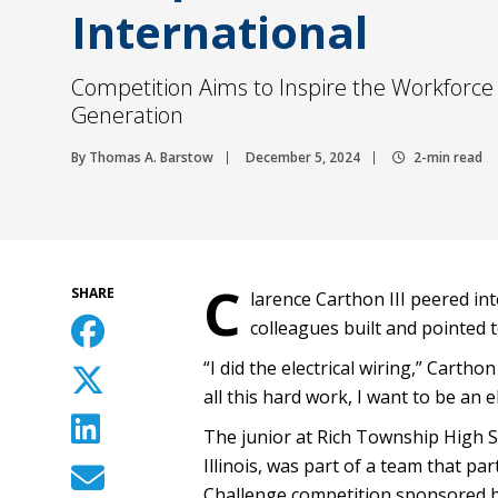
International
Competition Aims to Inspire the Workforce 
Generation
By Thomas A. Barstow
December 5, 2024
2-min read
C
SHARE
larence Carthon III peered in
colleagues built and pointed t
“I did the electrical wiring,” Cart
all this hard work, I want to be an el
The junior at Rich Township High Sc
Illinois, was part of a team that pa
Challenge competition sponsored b