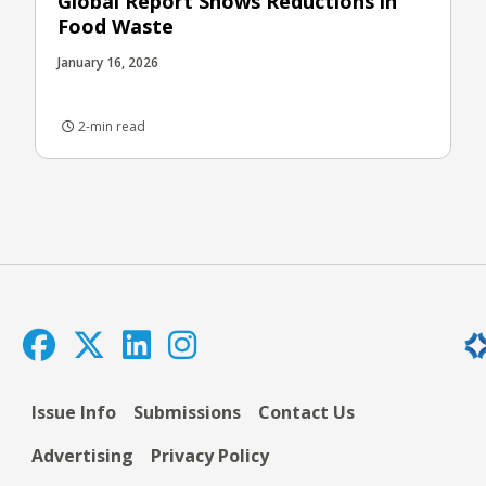
Global Report Shows Reductions in
Food Waste
January 16, 2026
2-min read
Issue Info
Submissions
Contact Us
Advertising
Privacy Policy