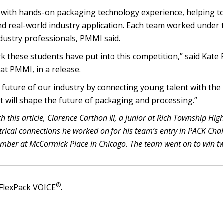
 with hands-on packaging technology experience, helping to
d real-world industry application. Each team worked under 
dustry professionals, PMMI said.
k these students have put into this competition,” said Kate F
at PMMI, in a release.
uture of our industry by connecting young talent with the
t will shape the future of packaging and processing.”
th this article, Clarence Carthon III, a junior at Rich Township Hig
ectrical connections he worked on for his team’s entry in PACK Cha
ember at McCormick Place in Chicago. The team went on to win t
®
FlexPack VOICE
.