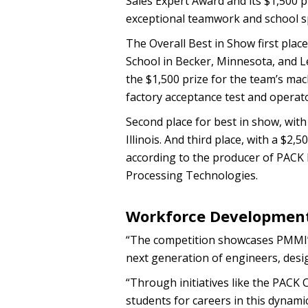
Sales Expert Award and its $1,500 p
exceptional teamwork and school sp
The Overall Best in Show first place
School in Becker, Minnesota, and L
the $1,500 prize for the team’s ma
factory acceptance test and operato
Second place for best in show, with 
Illinois. And third place, with a $2
according to the producer of PACK
Processing Technologies.
Workforce Developmen
“The competition showcases PMMI’s
next generation of engineers, desi
“Through initiatives like the PAC
students for careers in this dynamic