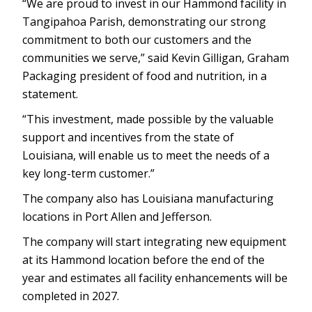
“We are proud to invest in our Hammond facility in
Tangipahoa Parish, demonstrating our strong
commitment to both our customers and the
communities we serve,” said Kevin Gilligan, Graham
Packaging president of food and nutrition, in a
statement.
“This investment, made possible by the valuable
support and incentives from the state of
Louisiana, will enable us to meet the needs of a
key long-term customer.”
The company also has Louisiana manufacturing
locations in Port Allen and Jefferson.
The company will start integrating new equipment
at its Hammond location before the end of the
year and estimates all facility enhancements will be
completed in 2027.