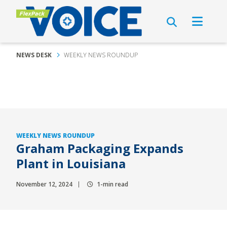
NEWS DESK
WEEKLY NEWS ROUNDUP
WEEKLY NEWS ROUNDUP
Graham Packaging Expands
Plant in Louisiana
November 12, 2024
1-min read