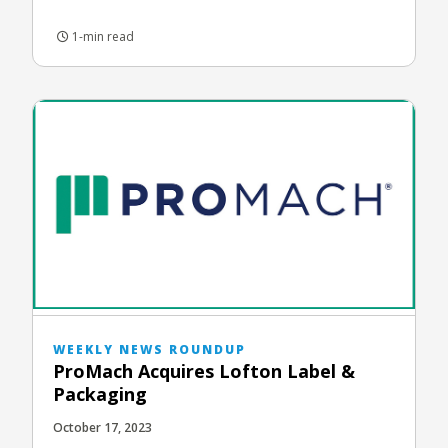
1-min read
WEEKLY NEWS ROUNDUP
ProMach Acquires Lofton Label &
Packaging
October 17, 2023