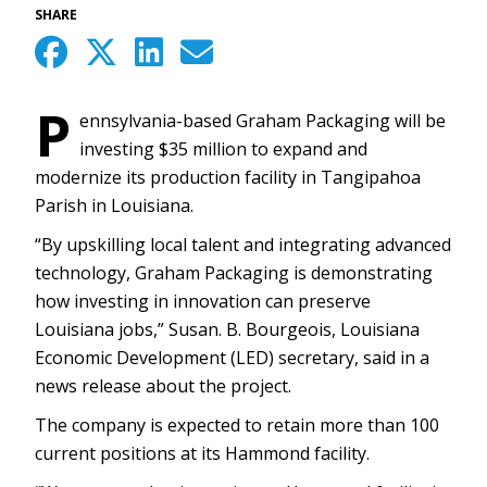
SHARE
P
ennsylvania-based Graham Packaging will be
investing $35 million to expand and
modernize its production facility in Tangipahoa
Parish in Louisiana.
“By upskilling local talent and integrating advanced
technology, Graham Packaging is demonstrating
how investing in innovation can preserve
Louisiana jobs,” Susan. B. Bourgeois, Louisiana
Economic Development (LED) secretary, said in a
news release about the project.
The company is expected to retain more than 100
current positions at its Hammond facility.