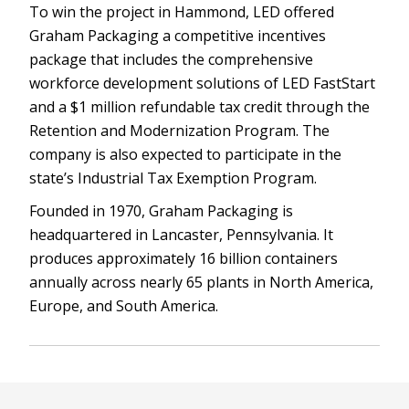
To win the project in Hammond, LED offered
Graham Packaging a competitive incentives
package that includes the comprehensive
workforce development solutions of LED FastStart
and a $1 million refundable tax credit through the
Retention and Modernization Program. The
company is also expected to participate in the
state’s Industrial Tax Exemption Program.
Founded in 1970, Graham Packaging is
headquartered in Lancaster, Pennsylvania. It
produces approximately 16 billion containers
annually across nearly 65 plants in North America,
Europe, and South America.