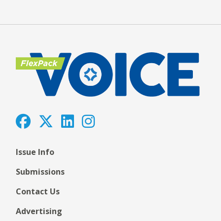
Issue Info
Submissions
Contact Us
Advertising