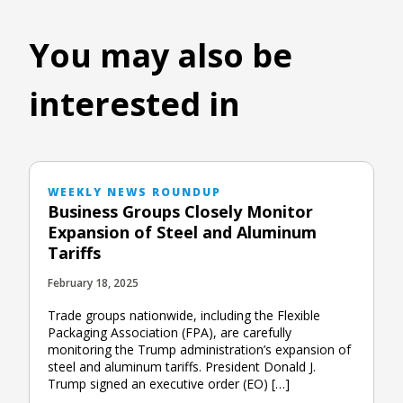
You may also be
interested in
WEEKLY NEWS ROUNDUP
Business Groups Closely Monitor
Expansion of Steel and Aluminum
Tariffs
February 18, 2025
Trade groups nationwide, including the Flexible
Packaging Association (FPA), are carefully
monitoring the Trump administration’s expansion of
steel and aluminum tariffs. President Donald J.
Trump signed an executive order (EO) […]