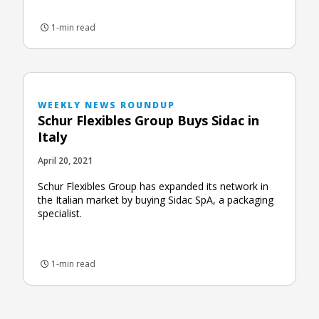
1-min read
WEEKLY NEWS ROUNDUP
Schur Flexibles Group Buys Sidac in
Italy
April 20, 2021
Schur Flexibles Group has expanded its network in
the Italian market by buying Sidac SpA, a packaging
specialist.
1-min read