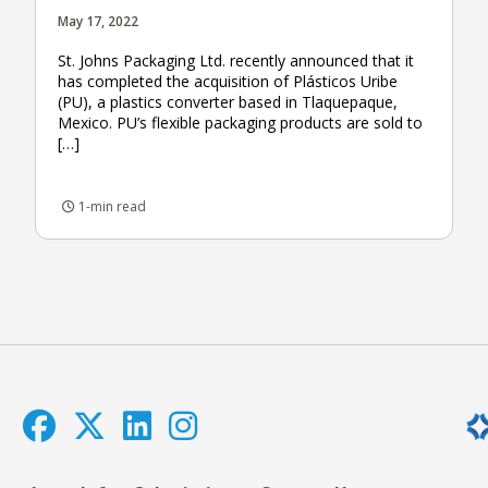
May 17, 2022
St. Johns Packaging Ltd. recently announced that it
has completed the acquisition of Plásticos Uribe
(PU), a plastics converter based in Tlaquepaque,
Mexico. PU’s flexible packaging products are sold to
[…]
1-min read