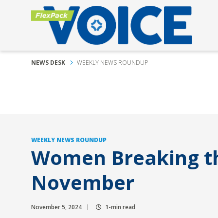
NEWS DESK
WEEKLY NEWS ROUNDUP
WEEKLY NEWS ROUNDUP
Women Breaking th
November
November 5, 2024
1-min read