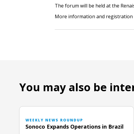
The forum will be held at the Renai
More information and registration 
You may also be inte
WEEKLY NEWS ROUNDUP
Sonoco Expands Operations in Brazil