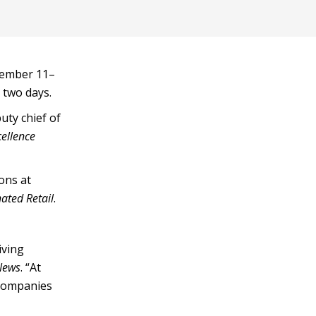
vember 11–
 two days.
uty chief of
cellence
ons at
ated Retail
.
iving
 News
. “At
 companies