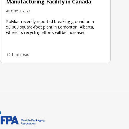
Manufacturing Facility in Canada
August 3, 2021
Polykar recently reported breaking ground on a
50,000 square-foot plant in Edmonton, Alberta,
where its recycling efforts will be increased.
1-min read