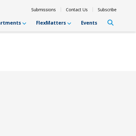
Submissions
Contact Us
Subscribe
artments
FlexMatters
Events