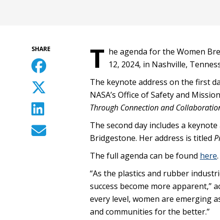
T
SHARE
he agenda for the Women Bre
12, 2024, in Nashville, Tennes
The keynote address on the first d
NASA’s Office of Safety and Mission
Through Connection and Collaboratio
The second day includes a keynote a
Bridgestone. Her address is titled
P
The full agenda can be found
here
.
“As the plastics and rubber industr
success become more apparent,” ac
every level, women are emerging as
and communities for the better.”