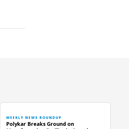
WEEKLY NEWS ROUNDUP
Polykar Breaks Ground on