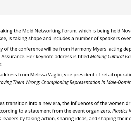
aking the Mold Networking Forum, which is being held No
see, is taking shape and includes a number of speakers over
ay of the conference will be from Harmony Myers, acting dep
 Assurance. Her keynote address is titled
Molding Cultural Ex
n
.
ddress from Melissa Vaglio, vice president of retail operati
roving Them Wrong: Championing Representation in Male-Domin
ies transition into a new era, the influences of the women dr
cording to a statement from the event organizers,
Plastics
 leaders by taking action, sharing ideas, and shaping their