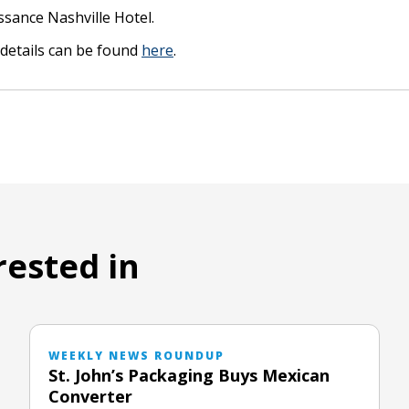
ssance Nashville Hotel.
details can be found
here
.
rested in
WEEKLY NEWS ROUNDUP
St. John’s Packaging Buys Mexican
Converter