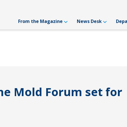
From the Magazine
News Desk
Dep
e Mold Forum set for