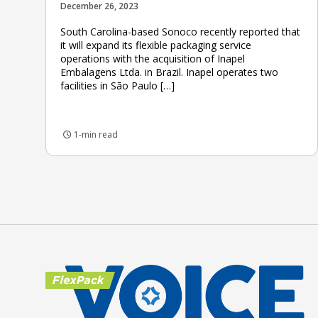
December 26, 2023
South Carolina-based Sonoco recently reported that
it will expand its flexible packaging service
operations with the acquisition of Inapel
Embalagens Ltda. in Brazil. Inapel operates two
facilities in São Paulo […]
1-min read