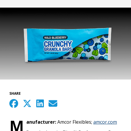
SHARE
M
anufacturer:
Amcor Flexibles;
amcor.com