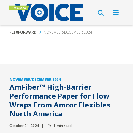
FLEXFORWARD
NOVEMBER/DECEMBER 2024
NOVEMBER/DECEMBER 2024
AmFiber™ High-Barrier
Performance Paper for Flow
Wraps From Amcor Flexibles
North America
October 31, 2024
1-min read