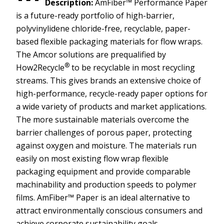
Description:
AmFiber™ Performance Paper
is a future-ready portfolio of high-barrier,
polyvinylidene chloride-free, recyclable, paper-
based flexible packaging materials for flow wraps.
The Amcor solutions are prequalified by
®
How2Recycle
to be recyclable in most recycling
streams. This gives brands an extensive choice of
high-performance, recycle-ready paper options for
a wide variety of products and market applications.
The more sustainable materials overcome the
barrier challenges of porous paper, protecting
against oxygen and moisture. The materials run
easily on most existing flow wrap flexible
packaging equipment and provide comparable
machinability and production speeds to polymer
films. AmFiber™ Paper is an ideal alternative to
attract environmentally conscious consumers and
achieve corporate sustainability goals