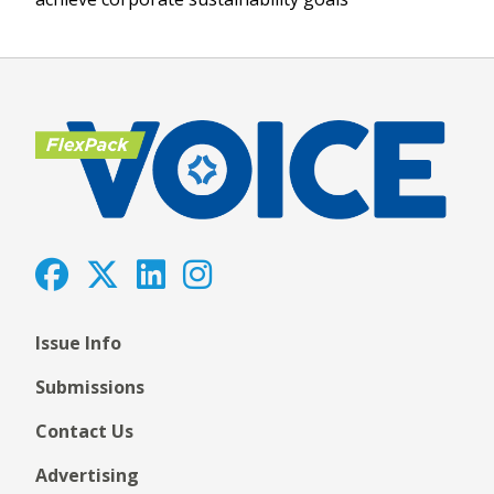
Issue Info
Submissions
Contact Us
Advertising