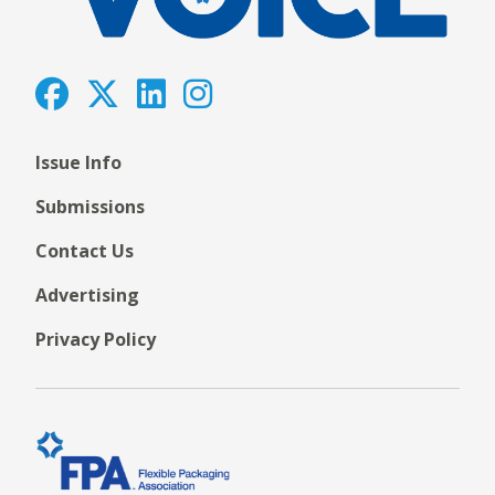
Issue Info
Submissions
Contact Us
Advertising
Privacy Policy