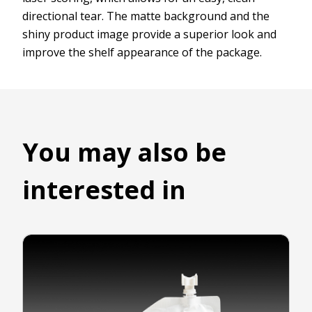
directional tear. The matte background and the
shiny product image provide a superior look and
improve the shelf appearance of the package.
You may also be
interested in