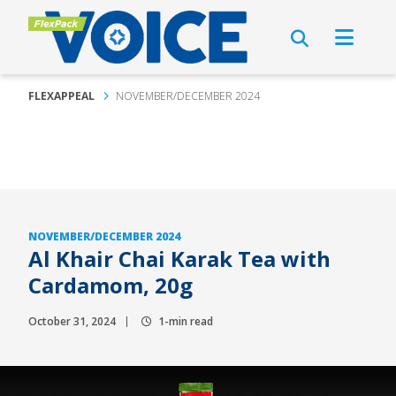
FLEXAPPEAL
NOVEMBER/DECEMBER 2024
NOVEMBER/DECEMBER 2024
Al Khair Chai Karak Tea with
Cardamom, 20g
October 31, 2024
1-min read