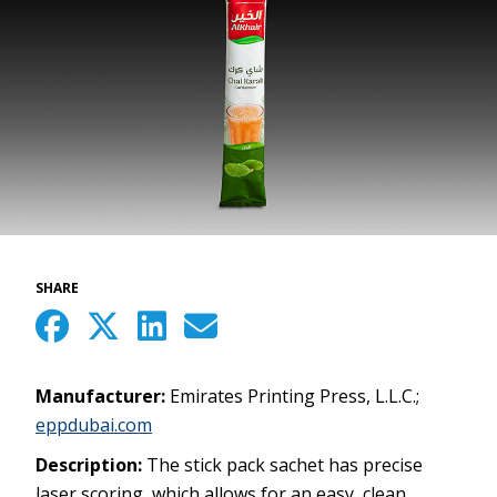
SHARE
Manufacturer:
Emirates Printing Press, L.L.C.;
eppdubai.com
Description:
The stick pack sachet has precise
laser scoring, which allows for an easy, clean