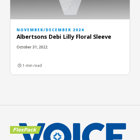
NOVEMBER/DECEMBER 2024
Albertsons Debi Lilly Floral Sleeve
October 31, 2022
1-min read