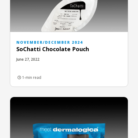
NOVEMBER/DECEMBER 2024
SoChatti Chocolate Pouch
June 27, 2022
1-min read