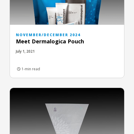
NOVEMBER/DECEMBER 2024
Meet Dermalogica Pouch
July 1, 2021
1-min read