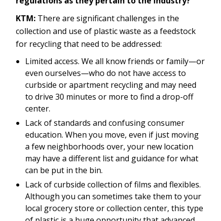
regulations as they pertain to the industry?
KTM:
There are significant challenges in the
collection and use of plastic waste as a feedstock
for recycling that need to be addressed:
Limited access. We all know friends or family—or
even ourselves—who do not have access to
curbside or apartment recycling and may need
to drive 30 minutes or more to find a drop-off
center.
Lack of standards and confusing consumer
education. When you move, even if just moving
a few neighborhoods over, your new location
may have a different list and guidance for what
can be put in the bin.
Lack of curbside collection of films and flexibles.
Although you can sometimes take them to your
local grocery store or collection center, this type
of plastic is a huge opportunity that advanced