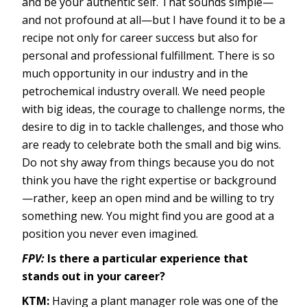
and be your authentic self. That sounds simple—
and not profound at all—but I have found it to be a
recipe not only for career success but also for
personal and professional fulfillment. There is so
much opportunity in our industry and in the
petrochemical industry overall. We need people
with big ideas, the courage to challenge norms, the
desire to dig in to tackle challenges, and those who
are ready to celebrate both the small and big wins.
Do not shy away from things because you do not
think you have the right expertise or background
—rather, keep an open mind and be willing to try
something new. You might find you are good at a
position you never even imagined.
FPV:
Is there a particular experience that
stands out in your career?
KTM:
Having a plant manager role was one of the