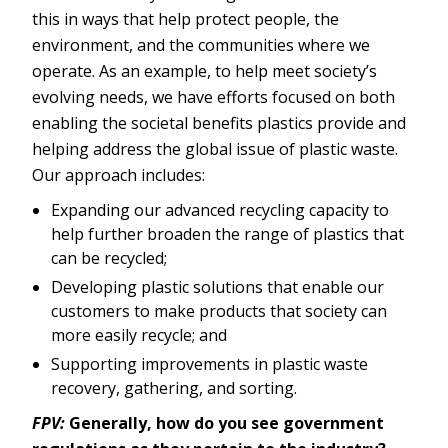
this in ways that help protect people, the
environment, and the communities where we
operate. As an example, to help meet society’s
evolving needs, we have efforts focused on both
enabling the societal benefits plastics provide and
helping address the global issue of plastic waste.
Our approach includes:
Expanding our advanced recycling capacity to
help further broaden the range of plastics that
can be recycled;
Developing plastic solutions that enable our
customers to make products that society can
more easily recycle; and
Supporting improvements in plastic waste
recovery, gathering, and sorting.
FPV:
Generally, how do you see government