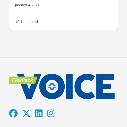
January 4, 2021
1-min read