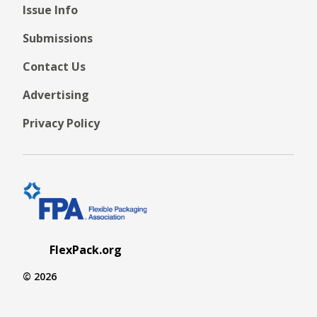
Issue Info
Submissions
Contact Us
Advertising
Privacy Policy
FlexPack.org
© 2026