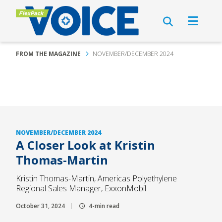
FROM THE MAGAZINE
NOVEMBER/DECEMBER 2024
NOVEMBER/DECEMBER 2024
A Closer Look at Kristin
Thomas-Martin
Kristin Thomas-Martin, Americas Polyethylene
Regional Sales Manager, ExxonMobil
October 31, 2024
4-min read