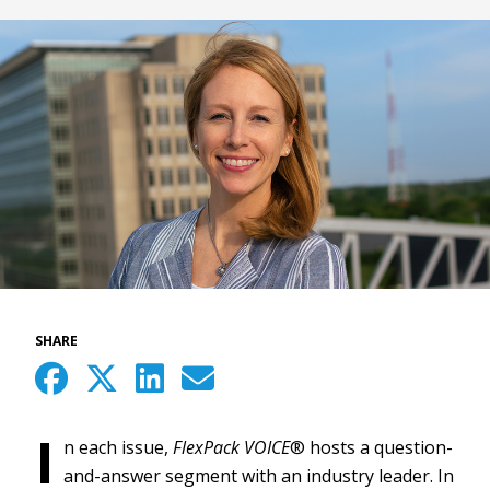
SHARE
I
n each issue,
FlexPack VOICE
® hosts a question-
and-answer segment with an industry leader. In