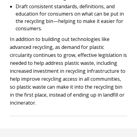
Draft consistent standards, definitions, and
education for consumers on what can be put in
the recycling bin—helping to make it easier for
consumers.
In addition to building out technologies like
advanced recycling, as demand for plastic
circularity continues to grow, effective legislation is
needed to help address plastic waste, including
increased investment in recycling infrastructure to
help improve recycling access in all communities,
so plastic waste can make it into the recycling bin
in the first place, instead of ending up in landfill or
incinerator.