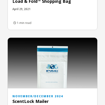
Load & Fold™ Shopping Bag
April 29, 2021
1-min read
NOVEMBER/DECEMBER 2024
ScentLock Mailer