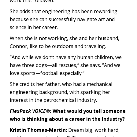
work that followed.”
She adds that engineering has been rewarding
because she can successfully navigate art and
science in her career.
When she is not working, she and her husband,
Connor, like to be outdoors and traveling.
“And while we don’t have any human children, we
have three dogs—all rescues,” she says. “And we
love sports—football especially.”
She credits her father, who had a mechanical
engineering background, with sparking her
interest in the petrochemical industry.
FlexPack VOICE®:
What would you tell someone
who is thinking about a career in the industry?
Kristin Thomas-Martin:
Dream big, work hard,