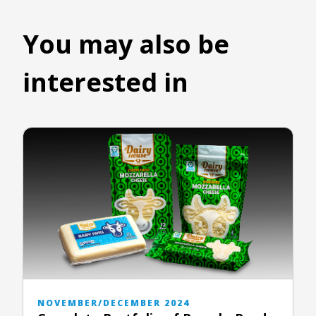
You may also be
interested in
NOVEMBER/DECEMBER 2024