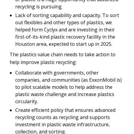
recycling is pursuing.
Lack of sorting capability and capacity. To sort
out flexibles and other types of plastics, we
helped form Cyclyx and are investing in their
first-of-its-kind plastic recovery facility in the
Houston area, expected to start up in 2025.
The plastics value chain needs to take action to
help improve plastic recycling:
Collaborate with governments, other
companies, and communities (as ExxonMobil is)
to pilot scalable models to help address the
plastic waste challenge and increase plastics
circularity.
Create efficient policy that ensures advanced
recycling counts as recycling and supports
investment in plastic waste infrastructure,
collection, and sorting.