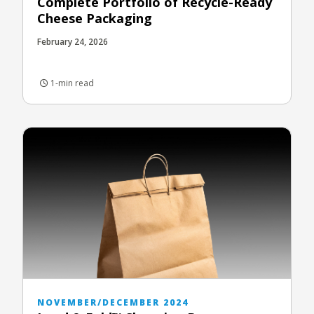
Complete Portfolio of Recycle-Ready
Cheese Packaging
February 24, 2026
1-min read
NOVEMBER/DECEMBER 2024