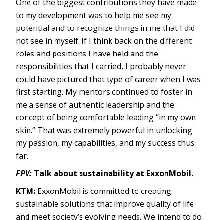
One of the biggest contributions they have made
to my development was to help me see my
potential and to recognize things in me that I did
not see in myself. If I think back on the different
roles and positions I have held and the
responsibilities that I carried, I probably never
could have pictured that type of career when I was
first starting. My mentors continued to foster in
me a sense of authentic leadership and the
concept of being comfortable leading “in my own
skin.” That was extremely powerful in unlocking
my passion, my capabilities, and my success thus
far.
FPV:
Talk about sustainability at ExxonMobil.
KTM:
ExxonMobil is committed to creating
sustainable solutions that improve quality of life
and meet society’s evolving needs. We intend to do