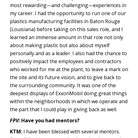
most rewarding—and challenging—experiences in
my career. I had the opportunity to run one of our
plastics manufacturing facilities in Baton Rouge
(Louisiana) before taking on this sales role, and I
learned an immense amount in that role not only
about making plastic but also about myself
personally and as a leader. I also had the chance to
positively impact the employees and contractors
who worked for me at the plant, to leave a mark on
the site and its future vision, and to give back to
the surrounding community. It was one of the
deepest displays of ExxonMobil doing great things
within the neighborhoods in which we operate and
the part that I could play in giving back as well.
FPV:
Have you had mentors?
KTM:
I have been blessed with several mentors.