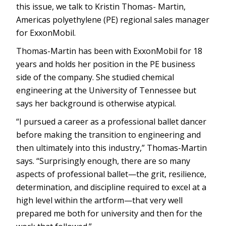
this issue, we talk to Kristin Thomas- Martin,
Americas polyethylene (PE) regional sales manager
for ExxonMobil.
Thomas-Martin has been with ExxonMobil for 18
years and holds her position in the PE business
side of the company. She studied chemical
engineering at the University of Tennessee but
says her background is otherwise atypical.
“I pursued a career as a professional ballet dancer
before making the transition to engineering and
then ultimately into this industry,” Thomas-Martin
says. “Surprisingly enough, there are so many
aspects of professional ballet—the grit, resilience,
determination, and discipline required to excel at a
high level within the artform—that very well
prepared me both for university and then for the