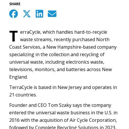
SHARE
T
erraCycle, which handles hard-to-recycle
waste streams, recently purchased North
Coast Services, a New Hampshire-based company
specializing in the collection and recycling of
universal waste, including electronics waste,
televisions, monitors, and batteries across New
England.
TerraCycle is based in New Jersey and operates in
21 countries.
Founder and CEO Tom Szaky says the company
entered the universal waste business in the U.S. in
2016 with the acquisition of Air Cycle Corporation,
followed by Complete Recycling Solutions in 2023,