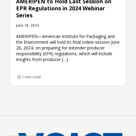
AMERIPEN to Hold Last Session on
EPR Regulations in 2024 Webinar
Series
June 18, 2024
AMERIPEN—American Institute for Packaging and
the Environment will hold its final online session June
26, 2024, on preparing for extender producer
responsibility (EPR) regulations, which will include
insights from producer […]
1-min read