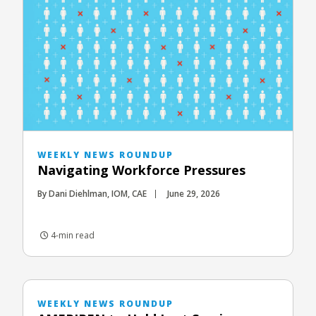
WEEKLY NEWS ROUNDUP
Navigating Workforce Pressures
By Dani Diehlman, IOM, CAE
June 29, 2026
4-min read
WEEKLY NEWS ROUNDUP