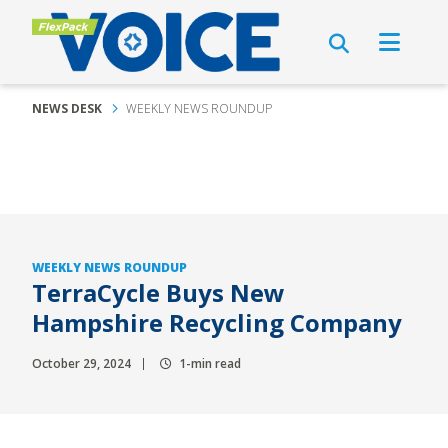
NEWS DESK
WEEKLY NEWS ROUNDUP
WEEKLY NEWS ROUNDUP
TerraCycle Buys New
Hampshire Recycling Company
October 29, 2024
1-min read