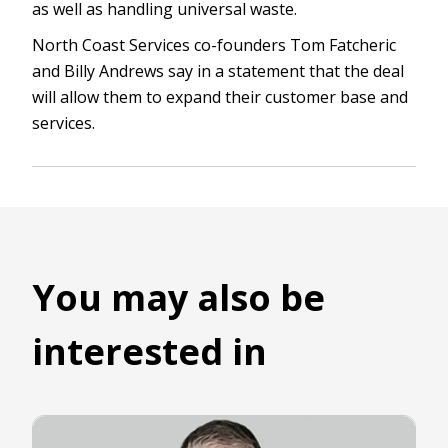
as well as handling universal waste.
North Coast Services co-founders Tom Fatcheric
and Billy Andrews say in a statement that the deal
will allow them to expand their customer base and
services.
You may also be
interested in