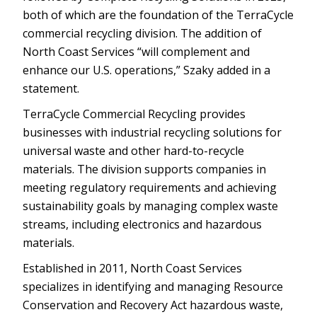
both of which are the foundation of the TerraCycle
commercial recycling division. The addition of
North Coast Services “will complement and
enhance our U.S. operations,” Szaky added in a
statement.
TerraCycle Commercial Recycling provides
businesses with industrial recycling solutions for
universal waste and other hard-to-recycle
materials. The division supports companies in
meeting regulatory requirements and achieving
sustainability goals by managing complex waste
streams, including electronics and hazardous
materials.
Established in 2011, North Coast Services
specializes in identifying and managing Resource
Conservation and Recovery Act hazardous waste,