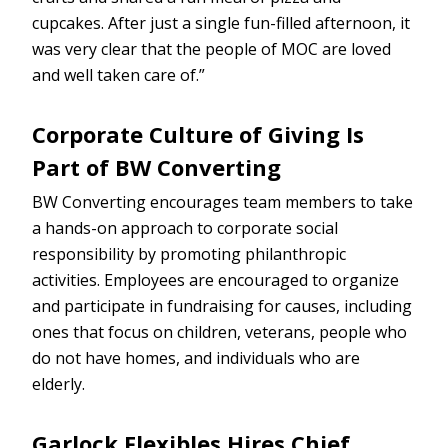
cupcakes. After just a single fun-filled afternoon, it
was very clear that the people of MOC are loved
and well taken care of.”
Corporate Culture of Giving Is
Part of BW Converting
BW Converting encourages team members to take
a hands-on approach to corporate social
responsibility by promoting philanthropic
activities. Employees are encouraged to organize
and participate in fundraising for causes, including
ones that focus on children, veterans, people who
do not have homes, and individuals who are
elderly.
Garlock Flexibles Hires Chief