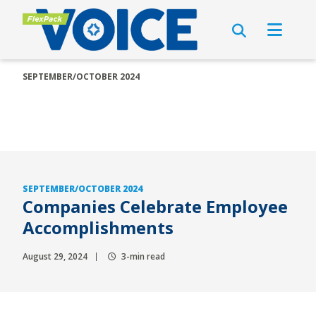
SEPTEMBER/OCTOBER 2024
SEPTEMBER/OCTOBER 2024
Companies Celebrate Employee
Accomplishments
August 29, 2024
3-min read