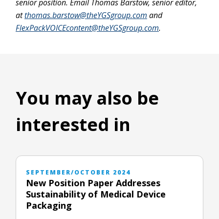
senior position. Email Thomas Barstow, senior editor,
at
thomas.barstow@theYGSgroup.com
and
FlexPackVOICEcontent@theYGSgroup.com
.
You may also be
interested in
SEPTEMBER/OCTOBER 2024
New Position Paper Addresses
Sustainability of Medical Device
Packaging