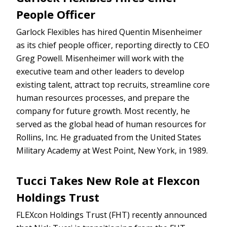
People Officer
Garlock Flexibles has hired Quentin Misenheimer
as its chief people officer, reporting directly to CEO
Greg Powell. Misenheimer will work with the
executive team and other leaders to develop
existing talent, attract top recruits, streamline core
human resources processes, and prepare the
company for future growth. Most recently, he
served as the global head of human resources for
Rollins, Inc. He graduated from the United States
Military Academy at West Point, New York, in 1989.
Tucci Takes New Role at Flexcon
Holdings Trust
FLEXcon Holdings Trust (FHT) recently announced