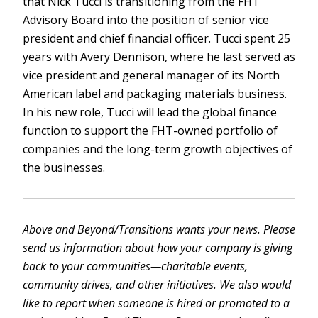
that Nick Tucci is transitioning from the FHT
Advisory Board into the position of senior vice
president and chief financial officer. Tucci spent 25
years with Avery Dennison, where he last served as
vice president and general manager of its North
American label and packaging materials business.
In his new role, Tucci will lead the global finance
function to support the FHT-owned portfolio of
companies and the long-term growth objectives of
the businesses.
Above and Beyond/Transitions wants your news. Please
send us information about how your company is giving
back to your communities—charitable events,
community drives, and other initiatives. We also would
like to report when someone is hired or promoted to a