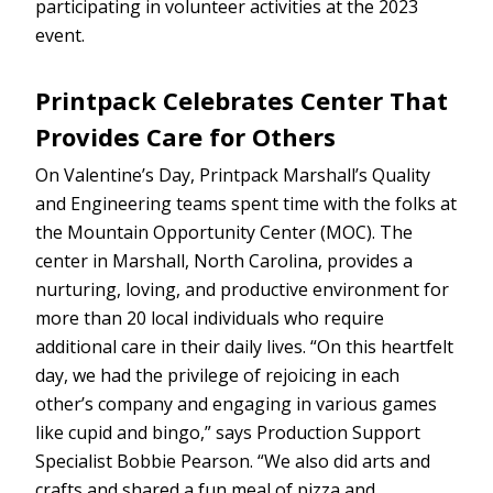
participating in volunteer activities at the 2023
event.
Printpack Celebrates Center That
Provides Care for Others
On Valentine’s Day, Printpack Marshall’s Quality
and Engineering teams spent time with the folks at
the Mountain Opportunity Center (MOC). The
center in Marshall, North Carolina, provides a
nurturing, loving, and productive environment for
more than 20 local individuals who require
additional care in their daily lives. “On this heartfelt
day, we had the privilege of rejoicing in each
other’s company and engaging in various games
like cupid and bingo,” says Production Support
Specialist Bobbie Pearson. “We also did arts and
crafts and shared a fun meal of pizza and