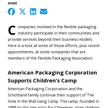
SHARE
C
ompanies involved in the flexible packaging
industry participate in their communities and
provide services beyond their business models.
Here is a look at some of those efforts, plus recent
appointments, at some companies that are
members of the Flexible Packaging Association.
American Packaging Corporation
Supports Children’s Camp
American Packaging Corporation and the
Schottland family continue their support of The
Hole in the Wall Gang Camp. The camp, founded in
1988 by the late actor Paul Newman, gives children