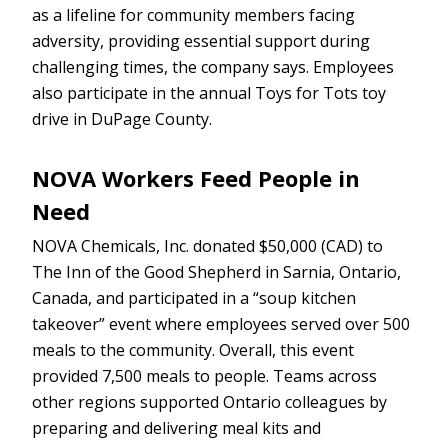
as a lifeline for community members facing
adversity, providing essential support during
challenging times, the company says. Employees
also participate in the annual Toys for Tots toy
drive in DuPage County.
NOVA Workers Feed People in
Need
NOVA Chemicals, Inc. donated $50,000 (CAD) to
The Inn of the Good Shepherd in Sarnia, Ontario,
Canada, and participated in a “soup kitchen
takeover” event where employees served over 500
meals to the community. Overall, this event
provided 7,500 meals to people. Teams across
other regions supported Ontario colleagues by
preparing and delivering meal kits and