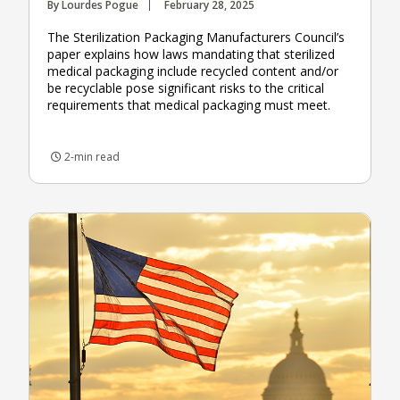
By Lourdes Pogue
February 28, 2025
The Sterilization Packaging Manufacturers Council’s
paper explains how laws mandating that sterilized
medical packaging include recycled content and/or
be recyclable pose significant risks to the critical
requirements that medical packaging must meet.
2-min read