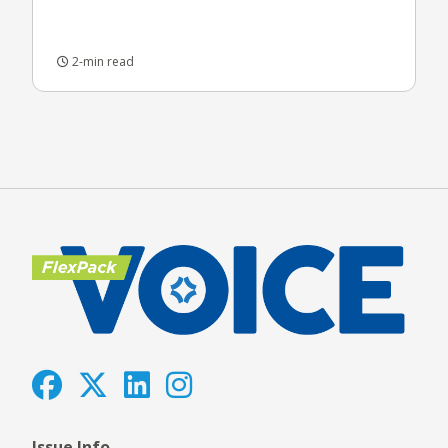
2-min read
Issue Info