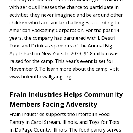
with serious illnesses the chance to participate in
activities they never imagined and be around other
children who face similar challenges, according to
American Packaging Corporation. For the past 14
years, the company has partnered with LiDestri
Food and Drink as sponsors of the Annual Big
Apple Bash in New York. In 2023, $1.8 million was
raised for the camp. This year’s event is set for
November 9. To learn more about the camp, visit
www.holeinthewallgang.org.
Frain Industries Helps Community
Members Facing Adversity
Frain Industries supports the Interfaith Food
Pantry in Carol Stream, Illinois, and Toys for Tots
in DuPage County, Illinois. The food pantry serves