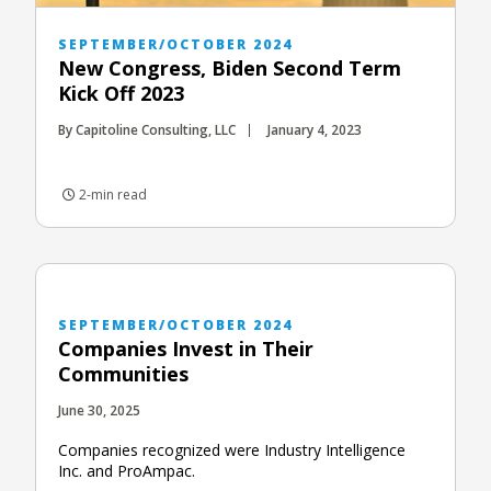
SEPTEMBER/OCTOBER 2024
New Congress, Biden Second Term
Kick Off 2023
By Capitoline Consulting, LLC
January 4, 2023
2-min read
SEPTEMBER/OCTOBER 2024
Companies Invest in Their
Communities
June 30, 2025
Companies recognized were Industry Intelligence
Inc. and ProAmpac.