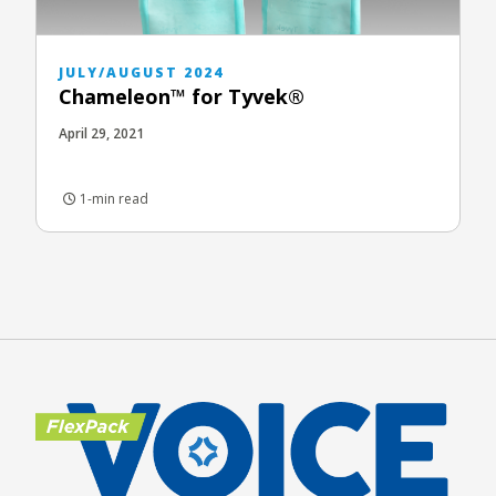
JULY/AUGUST 2024
Chameleon™ for Tyvek®
April 29, 2021
1-min read