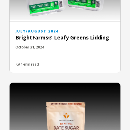
JULY/AUGUST 2024
BrightFarms® Leafy Greens Lidding
October 31, 2024
1-min read