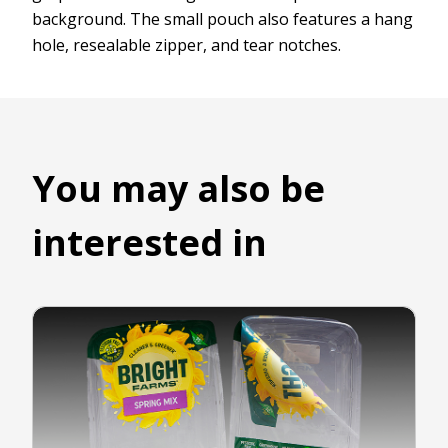
background. The small pouch also features a hang
hole, resealable zipper, and tear notches.
You may also be
interested in