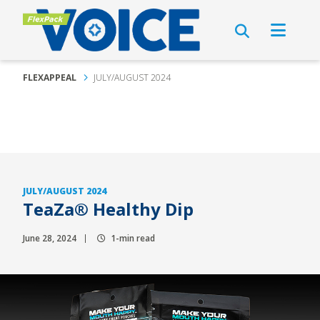
FLEXAPPEAL
JULY/AUGUST 2024
JULY/AUGUST 2024
TeaZa® Healthy Dip
June 28, 2024
1-min read