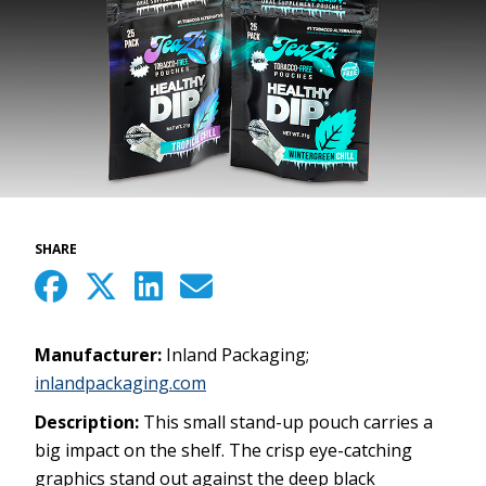
SHARE
Manufacturer:
Inland Packaging;
inlandpackaging.com
Description:
This small stand-up pouch carries a
big impact on the shelf. The crisp eye-catching
graphics stand out against the deep black