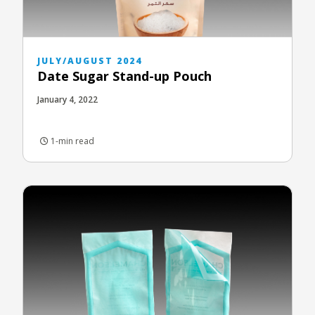
JULY/AUGUST 2024
Date Sugar Stand-up Pouch
January 4, 2022
1-min read