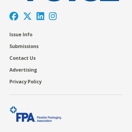
Issue Info
Submissions
Contact Us
Advertising
Privacy Policy